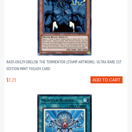
RA05-EN129 OBELISK THE TORMENTOR (STAMP ARTWORK) : ULTRA RARE 1ST
EDITION MINT YUGIOH CARD
$5.25
ADD TO CART