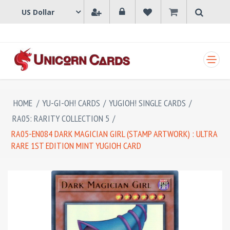
SHOPPING CART
HOME
/
YU-GI-OH! CARDS
/
YUGIOH! SINGLE CARDS
/
RA05: RARITY COLLECTION 5
/
RA05-EN084 DARK MAGICIAN GIRL (STAMP ARTWORK) : ULTRA
RARE 1ST EDITION MINT YUGIOH CARD