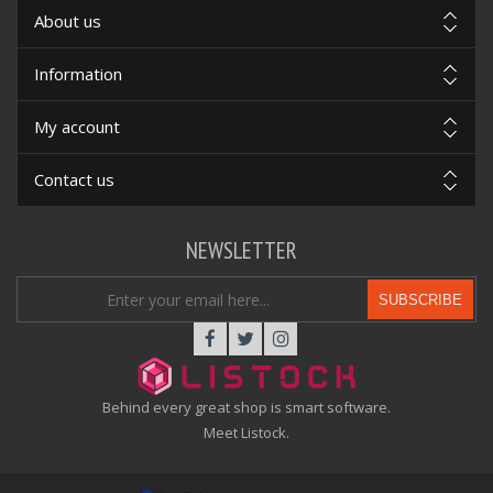
About us
Information
My account
Contact us
NEWSLETTER
SUBSCRIBE
Behind every great shop is smart software.
Meet Listock.