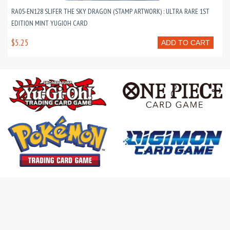
RA05-EN128 SLIFER THE SKY DRAGON (STAMP ARTWORK) : ULTRA RARE 1ST
EDITION MINT YUGIOH CARD
$5.25
ADD TO CART