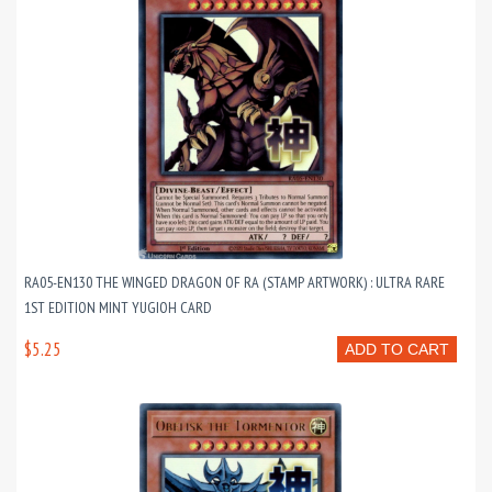
RA05-EN130 THE WINGED DRAGON OF RA (STAMP ARTWORK) : ULTRA RARE
1ST EDITION MINT YUGIOH CARD
$5.25
ADD TO CART