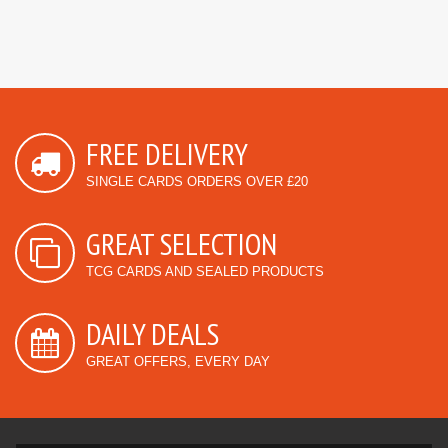
FREE DELIVERY
SINGLE CARDS ORDERS OVER £20
GREAT SELECTION
TCG CARDS AND SEALED PRODUCTS
DAILY DEALS
GREAT OFFERS, EVERY DAY