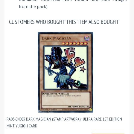
from the pack)
CUSTOMERS WHO BOUGHT THIS ITEM ALSO BOUGHT
RA05-EN083 DARK MAGICIAN (STAMP ARTWORK) : ULTRA RARE 1ST EDITION
MINT YUGIOH CARD