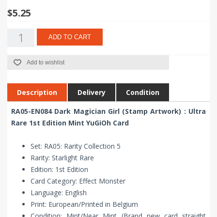
$5.25
ADD TO CART
Add to wishlist
Description
Delivery
Condition
RA05-EN084 Dark Magician Girl (Stamp Artwork) : Ultra
Rare 1st Edition Mint YuGiOh Card
Set: RA05: Rarity Collection 5
Rarity: Starlight Rare
Edition: 1st Edition
Card Category: Effect Monster
Language: English
Print: European/Printed in Belgium
Condition: Mint/Near Mint (Brand new card straight