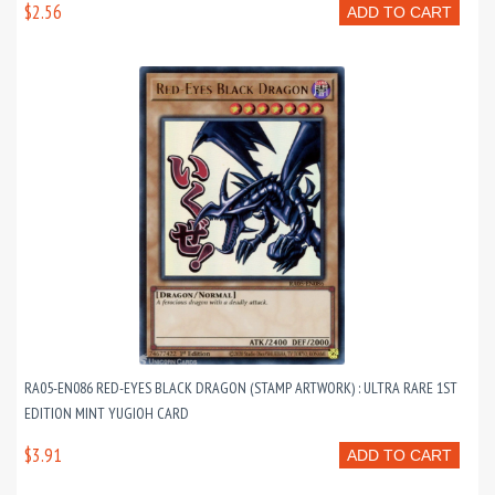
$2.56
ADD TO CART
RA05-EN086 RED-EYES BLACK DRAGON (STAMP ARTWORK) : ULTRA RARE 1ST
EDITION MINT YUGIOH CARD
$3.91
ADD TO CART