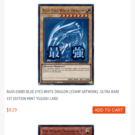
RA05-EN085 BLUE-EYES WHITE DRAGON (STAMP ARTWORK) : ULTRA RARE
1ST EDITION MINT YUGIOH CARD
$9.29
ADD TO CART