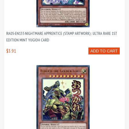
RA05-EN135 NIGHTMARE APPRENTICE (STAMP ARTWORK) : ULTRA RARE 1ST
EDITION MINT YUGIOH CARD
$3.91
ADD TO CART