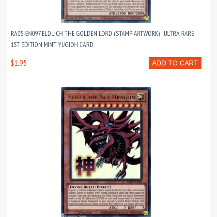
RA05-EN097 ELDLICH THE GOLDEN LORD (STAMP ARTWORK) : ULTRA RARE
1ST EDITION MINT YUGIOH CARD
$1.95
ADD TO CART