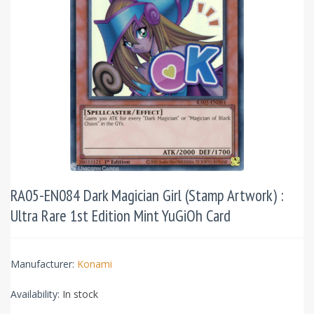
RA05-EN084 Dark Magician Girl (Stamp Artwork) :
Ultra Rare 1st Edition Mint YuGiOh Card
Manufacturer:
Konami
Availability:
In stock