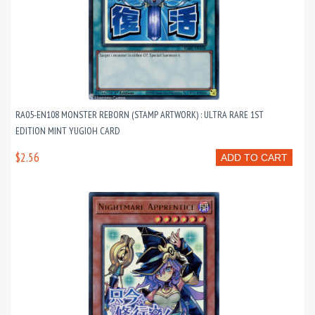
RA05-EN108 MONSTER REBORN (STAMP ARTWORK) : ULTRA RARE 1ST
EDITION MINT YUGIOH CARD
$2.56
ADD TO CART