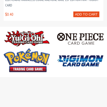
CARD
$0.40
ADD TO CART