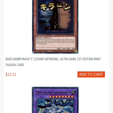
RA05-EN089 MAXX "C" (STAMP ARTWORK) : ULTRA RARE 1ST EDITION MINT
YUGIOH CARD
$13.32
ADD TO CART