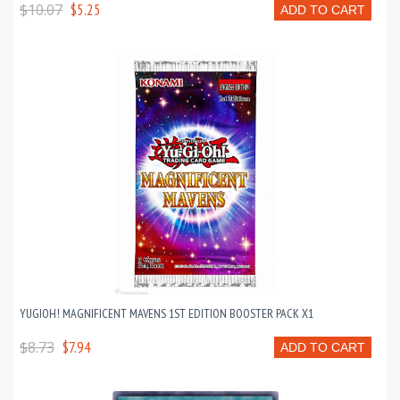
$10.07
$5.25
ADD TO CART
YUGIOH! MAGNIFICENT MAVENS 1ST EDITION BOOSTER PACK X1
$8.73
$7.94
ADD TO CART