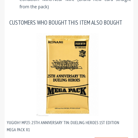
from the pack)
CUSTOMERS WHO BOUGHT THIS ITEM ALSO BOUGHT
YUGIOH! MP23: 25TH ANNIVERSARY TIN: DUELING HEROES 1ST EDITION
MEGA PACK X1