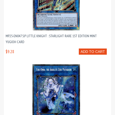
MP25-EN047 S:P LITTLE KNIGHT : STARLIGHT RARE 1ST EDITION MINT
YUGIOH CARD
$9.28
ADD TO CART