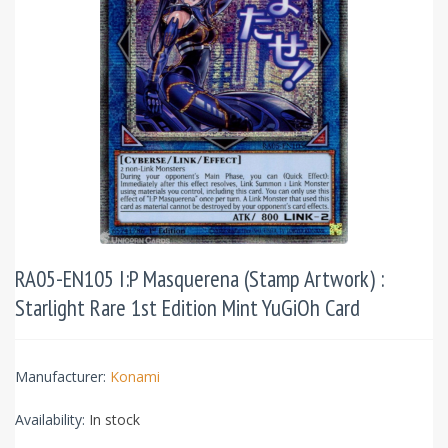
RA05-EN105 I:P Masquerena (Stamp Artwork) :
Starlight Rare 1st Edition Mint YuGiOh Card
Manufacturer:
Konami
Availability:
In stock