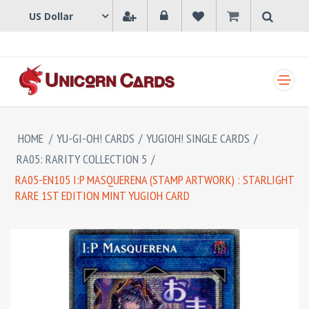
SHOPPING CART
HOME
/
YU-GI-OH! CARDS
/
YUGIOH! SINGLE CARDS
/
RA05: RARITY COLLECTION 5
/
RA05-EN105 I:P MASQUERENA (STAMP ARTWORK) : STARLIGHT
RARE 1ST EDITION MINT YUGIOH CARD