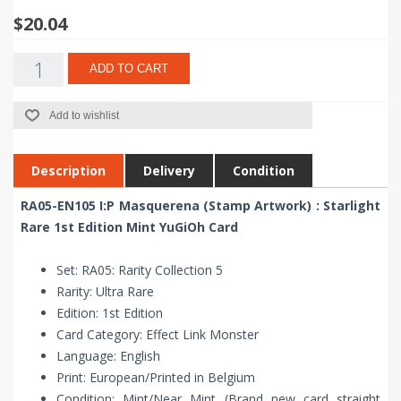
$20.04
ADD TO CART
Add to wishlist
Description
Delivery
Condition
RA05-EN105 I:P Masquerena (Stamp Artwork) : Starlight
Rare 1st Edition Mint YuGiOh Card
Set: RA05: Rarity Collection 5
Rarity: Ultra Rare
Edition: 1st Edition
Card Category: Effect Link Monster
Language: English
Print: European/Printed in Belgium
Condition: Mint/Near Mint (Brand new card straight