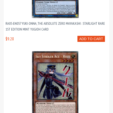
RA05-EN057 YUKI-ONNA, THE ABSOLUTE ZERO MAYAKASHI : STARLIGHT RARE
1ST EDITION MINT YUGIOH CARD
$9.28
ADD TO CART