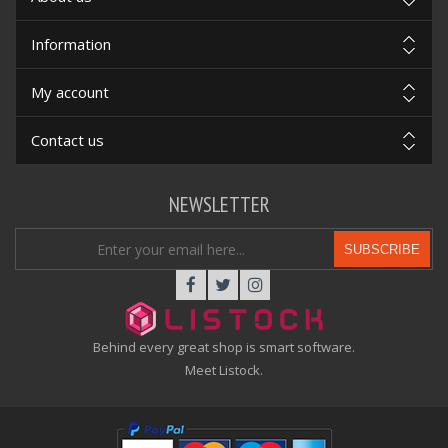
Information
My account
Contact us
NEWSLETTER
SUBSCRIBE
Behind every great shop is smart software.
Meet Listock.