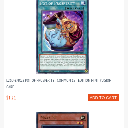
L26D-ENX22 POT OF PROSPERITY : COMMON 1ST EDITION MINT YUGIOH
CARD
$1.21
ADD TO CART