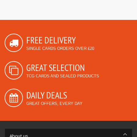
FREE DELIVERY
SINGLE CARDS ORDERS OVER £20
GREAT SELECTION
TCG CARDS AND SEALED PRODUCTS
DAILY DEALS
GREAT OFFERS, EVERY DAY
About us