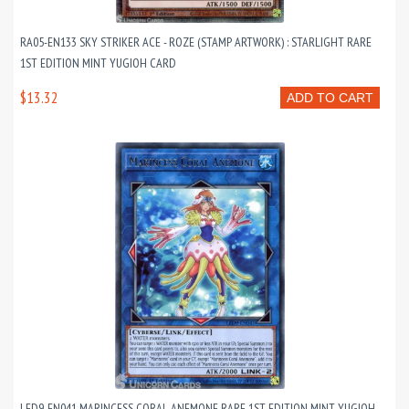
RA05-EN133 SKY STRIKER ACE - ROZE (STAMP ARTWORK) : STARLIGHT RARE
1ST EDITION MINT YUGIOH CARD
$13.32
ADD TO CART
LED9-EN041 MARINCESS CORAL ANEMONE RARE 1ST EDITION MINT YUGIOH