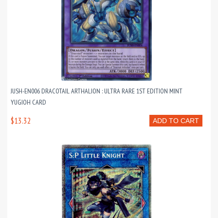
JUSH-EN006 DRACOTAIL ARTHALION : ULTRA RARE 1ST EDITION MINT
YUGIOH CARD
$13.32
ADD TO CART