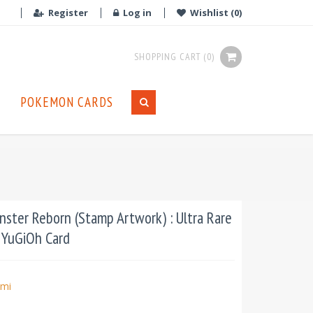
Register
Log in
Wishlist
(0)
SHOPPING CART
(0)
POKEMON CARDS
ter Reborn (Stamp Artwork) : Ultra Rare
t YuGiOh Card
mi