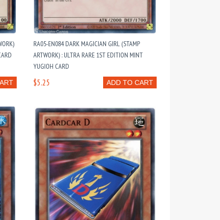
WORK)
RA05-EN084 DARK MAGICIAN GIRL (STAMP
 CARD
ARTWORK) : ULTRA RARE 1ST EDITION MINT
YUGIOH CARD
$5.25
CART
ADD TO CART