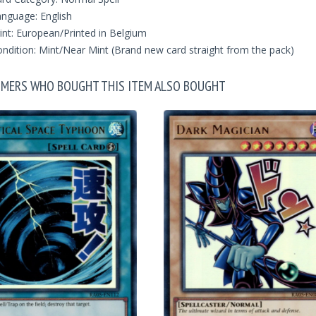
nguage: English
int: European/Printed in Belgium
ndition: Mint/Near Mint (Brand new card straight from the pack)
MERS WHO BOUGHT THIS ITEM ALSO BOUGHT