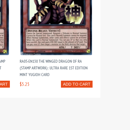
AMP
RA05-EN130 THE WINGED DRAGON OF RA
T
(STAMP ARTWORK) : ULTRA RARE 1ST EDITION
MINT YUGIOH CARD
$5.25
CART
ADD TO CART