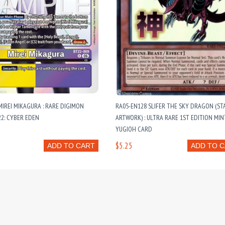
MIREI MIKAGURA : RARE DIGIMON
RA05-EN128 SLIFER THE SKY DRAGON (ST
22: CYBER EDEN
ARTWORK) : ULTRA RARE 1ST EDITION MIN
YUGIOH CARD
$5.25
ADD TO CART
ADD TO 