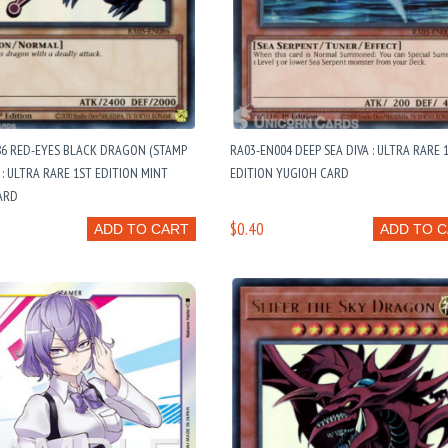
86 RED-EYES BLACK DRAGON (STAMP
RA03-EN004 DEEP SEA DIVA : ULTRA RARE 
: ULTRA RARE 1ST EDITION MINT
EDITION YUGIOH CARD
ARD
$0.40
ADD TO CART
ADD TO 