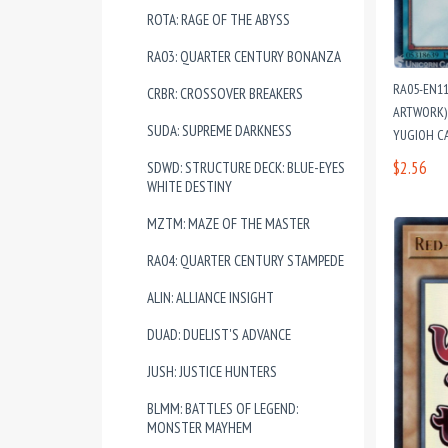
ROTA: RAGE OF THE ABYSS
RA03: QUARTER CENTURY BONANZA
RA05-EN1
CRBR: CROSSOVER BREAKERS
ARTWORK) 
SUDA: SUPREME DARKNESS
YUGIOH C
$2.56
SDWD: STRUCTURE DECK: BLUE-EYES
WHITE DESTINY
MZTM: MAZE OF THE MASTER
RA04: QUARTER CENTURY STAMPEDE
ALIN: ALLIANCE INSIGHT
DUAD: DUELIST'S ADVANCE
JUSH: JUSTICE HUNTERS
BLMM: BATTLES OF LEGEND:
MONSTER MAYHEM