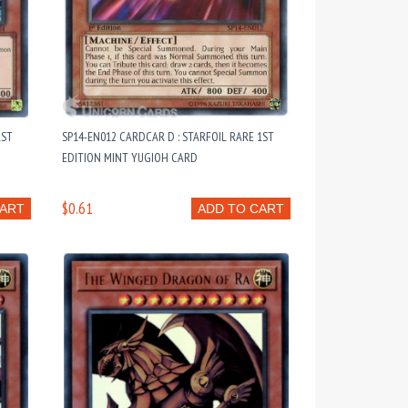
1ST
SP14-EN012 CARDCAR D : STARFOIL RARE 1ST
EDITION MINT YUGIOH CARD
$0.61
CART
ADD TO CART