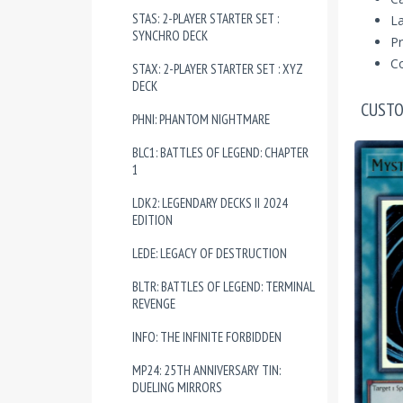
STAS: 2-PLAYER STARTER SET :
La
SYNCHRO DECK
Pr
Co
STAX: 2-PLAYER STARTER SET : XYZ
DECK
CUSTO
PHNI: PHANTOM NIGHTMARE
BLC1: BATTLES OF LEGEND: CHAPTER
1
LDK2: LEGENDARY DECKS II 2024
EDITION
LEDE: LEGACY OF DESTRUCTION
BLTR: BATTLES OF LEGEND: TERMINAL
REVENGE
INFO: THE INFINITE FORBIDDEN
MP24: 25TH ANNIVERSARY TIN:
DUELING MIRRORS