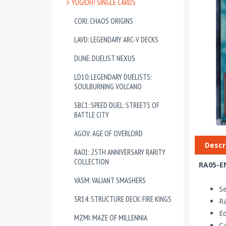
YUGIOH! SINGLE CARDS
CORI: CHAOS ORIGINS
LAVD: LEGENDARY ARC-V DECKS
DUNE: DUELIST NEXUS
LD10: LEGENDARY DUELISTS:
SOULBURNING VOLCANO
SBC1: SPEED DUEL: STREETS OF
BATTLE CITY
AGOV: AGE OF OVERLORD
Descr
RA01: 25TH ANNIVERSARY RARITY
COLLECTION
RA05-EN
VASM: VALIANT SMASHERS
Se
SR14: STRUCTURE DECK: FIRE KINGS
Ra
Ed
MZMI: MAZE OF MILLENNIA
Ca