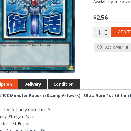
Availability:
In stock
$2.56
ADD T
Add to wishlist
iption
Delivery
Condition
108 Monster Reborn (Stamp Artwork) : Ultra Rare 1st Edition
t: RA05: Rarity Collection 5
rity: Starlight Rare
ition: 1st Edition
rd Category: Normal Spell