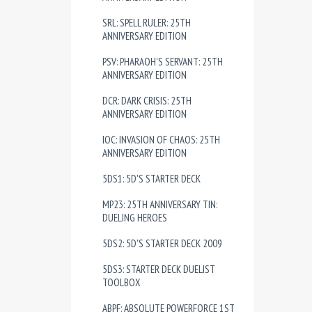
SRL: SPELL RULER: 25TH
ANNIVERSARY EDITION
PSV: PHARAOH'S SERVANT: 25TH
ANNIVERSARY EDITION
DCR: DARK CRISIS: 25TH
ANNIVERSARY EDITION
IOC: INVASION OF CHAOS: 25TH
ANNIVERSARY EDITION
5DS1: 5D'S STARTER DECK
MP23: 25TH ANNIVERSARY TIN:
DUELING HEROES
5DS2: 5D'S STARTER DECK 2009
5DS3: STARTER DECK DUELIST
TOOLBOX
ABPF: ABSOLUTE POWERFORCE 1ST