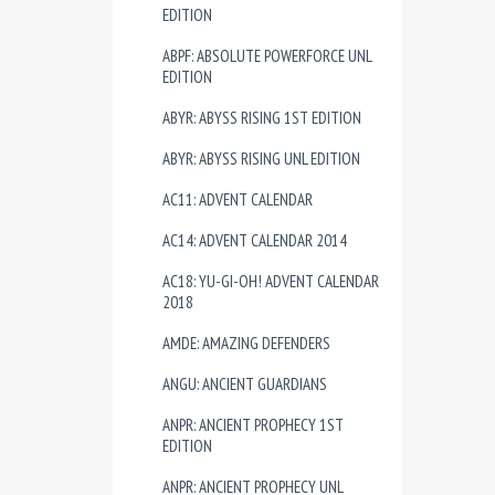
EDITION
ABPF: ABSOLUTE POWERFORCE UNL
EDITION
ABYR: ABYSS RISING 1ST EDITION
ABYR: ABYSS RISING UNL EDITION
AC11: ADVENT CALENDAR
AC14: ADVENT CALENDAR 2014
AC18: YU-GI-OH! ADVENT CALENDAR
2018
AMDE: AMAZING DEFENDERS
ANGU: ANCIENT GUARDIANS
ANPR: ANCIENT PROPHECY 1ST
EDITION
ANPR: ANCIENT PROPHECY UNL