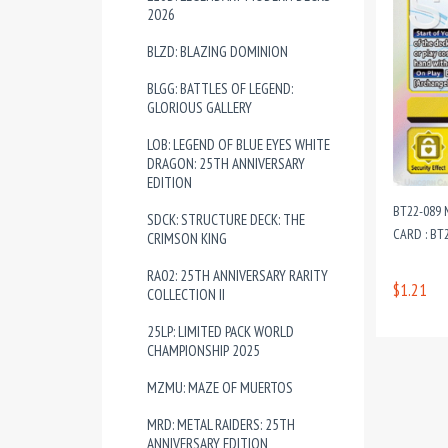
2026
BLZD: BLAZING DOMINION
BLGG: BATTLES OF LEGEND:
GLORIOUS GALLERY
LOB: LEGEND OF BLUE EYES WHITE
DRAGON: 25TH ANNIVERSARY
EDITION
BT22-089 
SDCK: STRUCTURE DECK: THE
CARD : BT
CRIMSON KING
RA02: 25TH ANNIVERSARY RARITY
$1.21
COLLECTION II
25LP: LIMITED PACK WORLD
CHAMPIONSHIP 2025
MZMU: MAZE OF MUERTOS
MRD: METAL RAIDERS: 25TH
ANNIVERSARY EDITION