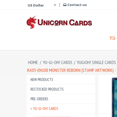
Contact us
YU-
HOME
/
YU-GI-OH! CARDS
/
YUGIOH! SINGLE CARDS
RA05-EN108 MONSTER REBORN (STAMP ARTWORK) : 
NEW PRODUCTS
RESTOCKED PRODUCTS
PRE-ORDERS
YU-GI-OH! CARDS