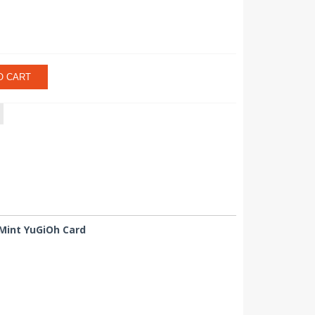
O CART
 Mint YuGiOh Card