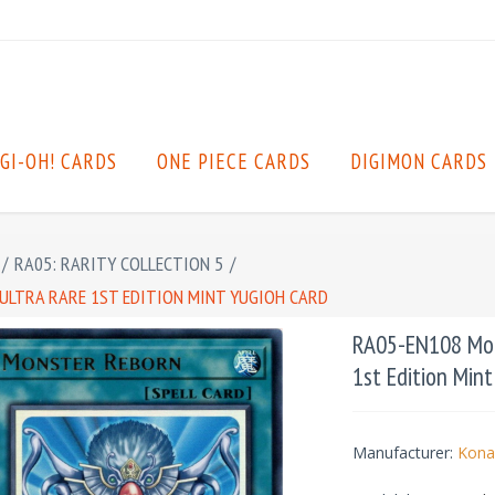
GI-OH! CARDS
ONE PIECE CARDS
DIGIMON CARDS
/
RA05: RARITY COLLECTION 5
/
ULTRA RARE 1ST EDITION MINT YUGIOH CARD
RA05-EN108 Mons
1st Edition Min
Manufacturer:
Kona