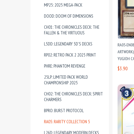
MP25: 2025 MEGA-PACK
DOOD: DOOM OF DIMENSIONS
CH01: THE CHRONICLES DECK: THE
FALLEN & THE VIRTUOUS
L5DD: LEGENDARY 5D'S DECKS
RA05-EN0
ARTWORK) 
RP02: RETRO PACK 2 2025 PRINT
YUGIOH C
PHRE: PHANTOM REVENGE
$3.90
25LP: LIMITED PACK WORLD
CHAMPIONSHIP 2025
CH02: THE CHRONICLES DECK: SPIRIT
CHARMERS
BPRO: BURST PROTOCOL
RA05: RARITY COLLECTION 5
L26D: LEGENDARY MODERN DECKS