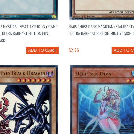
12 MYSTICAL SPACE TYPHOON (STAMP
RA05-EN083 DARK MAGICIAN (STAMP ART
: ULTRA RARE 1ST EDITION MINT
: ULTRA RARE 1ST EDITION MINT YUGIOH
ARD
$2.56
ADD TO CART
ADD TO 