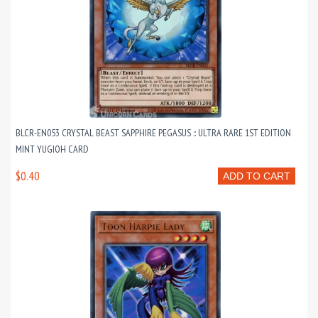
BLCR-EN053 CRYSTAL BEAST SAPPHIRE PEGASUS :: ULTRA RARE 1ST EDITION
MINT YUGIOH CARD
$0.40
ADD TO CART