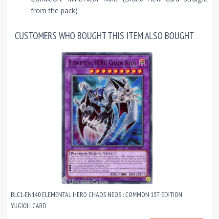
from the pack)
CUSTOMERS WHO BOUGHT THIS ITEM ALSO BOUGHT
BLC1-EN140 ELEMENTAL HERO CHAOS NEOS : COMMON 1ST EDITION
YUGIOH CARD