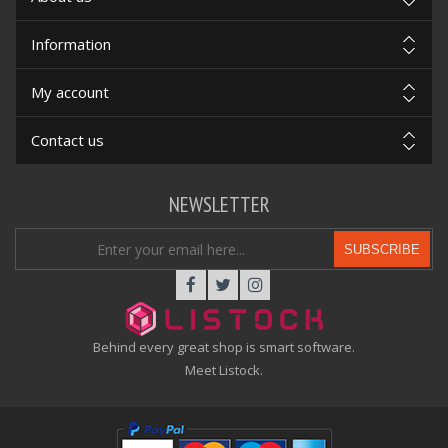
Information
My account
Contact us
NEWSLETTER
SUBSCRIBE
Behind every great shop is smart software.
Meet Listock.