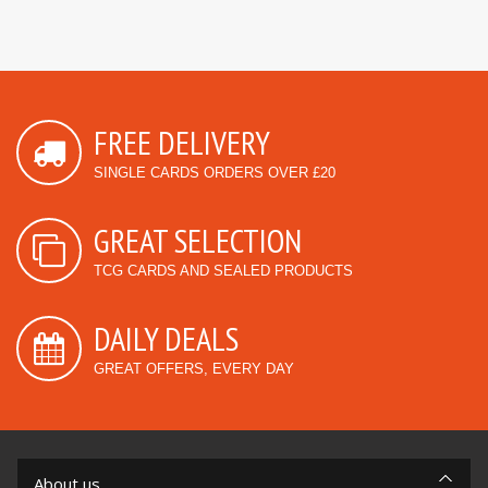
FREE DELIVERY
SINGLE CARDS ORDERS OVER £20
GREAT SELECTION
TCG CARDS AND SEALED PRODUCTS
DAILY DEALS
GREAT OFFERS, EVERY DAY
About us