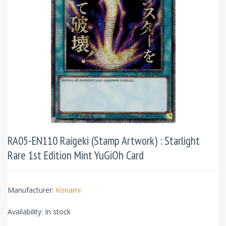
RA05-EN110 Raigeki (Stamp Artwork) : Starlight
Rare 1st Edition Mint YuGiOh Card
Manufacturer:
Konami
Availability:
In stock