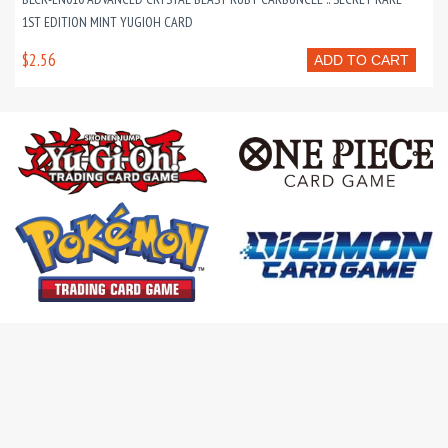
1ST EDITION MINT YUGIOH CARD
$2.56
ADD TO CART