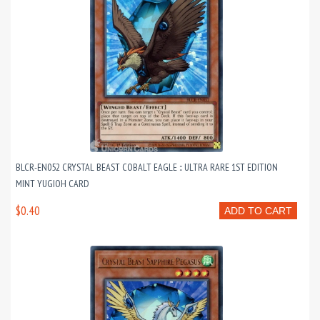
BLCR-EN052 CRYSTAL BEAST COBALT EAGLE :: ULTRA RARE 1ST EDITION
MINT YUGIOH CARD
$0.40
ADD TO CART