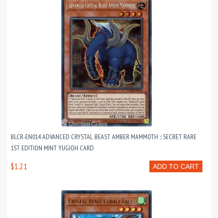
BLCR-EN014 ADVANCED CRYSTAL BEAST AMBER MAMMOTH :: SECRET RARE
1ST EDITION MINT YUGIOH CARD
$1.21
ADD TO CART