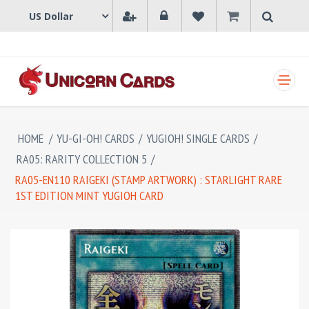
SHOPPING CART
HOME
/
YU-GI-OH! CARDS
/
YUGIOH! SINGLE CARDS
/
RA05: RARITY COLLECTION 5
/
RA05-EN110 RAIGEKI (STAMP ARTWORK) : STARLIGHT RARE
1ST EDITION MINT YUGIOH CARD