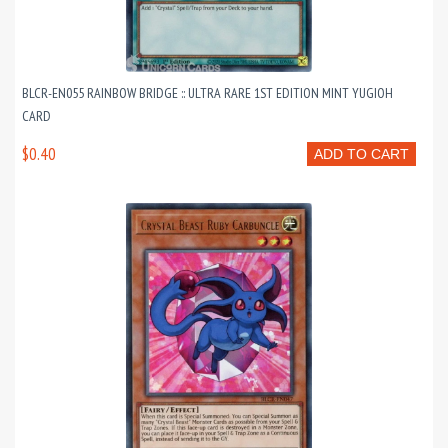
BLCR-EN055 RAINBOW BRIDGE :: ULTRA RARE 1ST EDITION MINT YUGIOH
CARD
$0.40
ADD TO CART