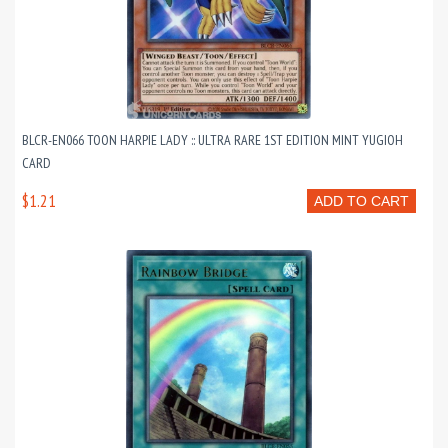
BLCR-EN066 TOON HARPIE LADY :: ULTRA RARE 1ST EDITION MINT YUGIOH
CARD
$1.21
ADD TO CART