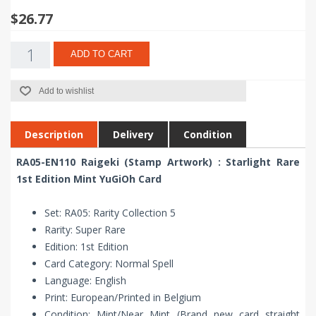
$26.77
ADD TO CART
Add to wishlist
Description
Delivery
Condition
RA05-EN110 Raigeki (Stamp Artwork) : Starlight Rare
1st Edition Mint YuGiOh Card
Set: RA05: Rarity Collection 5
Rarity: Super Rare
Edition: 1st Edition
Card Category: Normal Spell
Language: English
Print: European/Printed in Belgium
Condition: Mint/Near Mint (Brand new card straight