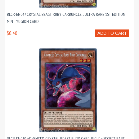
BLCR-EN047 CRYSTAL BEAST RUBY CARBUNCLE :: ULTRA RARE 1ST EDITION
MINT YUGIOH CARD
$0.40
ADD TO CART
BLCR-EN010 ADVANCED CRYSTAL BEAST RUBY CARBUNCLE :: SECRET RARE