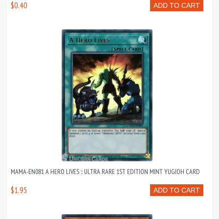
$0.40
ADD TO CART
MAMA-EN081 A HERO LIVES :: ULTRA RARE 1ST EDITION MINT YUGIOH CARD
$1.95
ADD TO CART