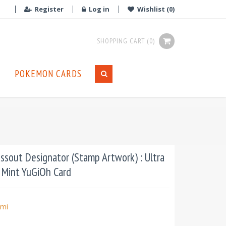
Register
Log in
Wishlist
(0)
SHOPPING CART
(0)
POKEMON CARDS
sout Designator (Stamp Artwork) : Ultra
n Mint YuGiOh Card
mi