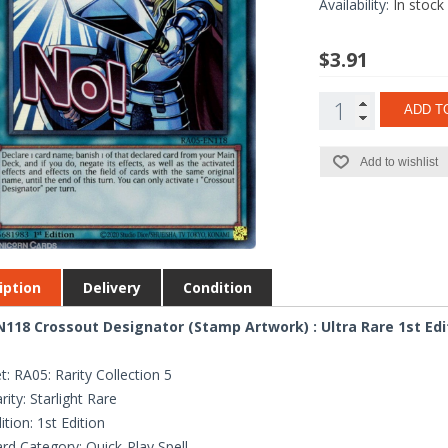
Availability:
In stock
$3.91
ADD T
Add to wishlist
iption
Delivery
Condition
118 Crossout Designator (Stamp Artwork) : Ultra Rare 1st Edi
t: RA05: Rarity Collection 5
rity: Starlight Rare
ition: 1st Edition
rd Category: Quick-Play Spell