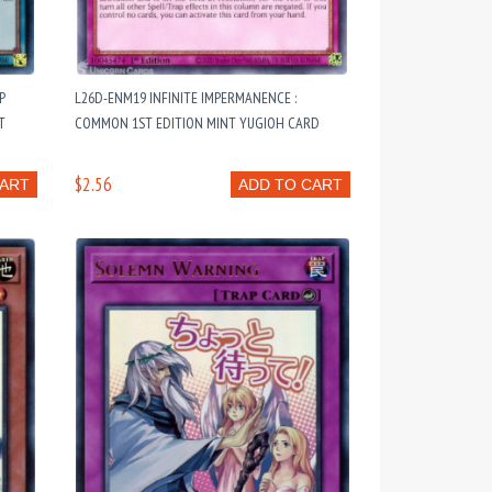
P
L26D-ENM19 INFINITE IMPERMANENCE :
T
COMMON 1ST EDITION MINT YUGIOH CARD
$2.56
CART
ADD TO CART