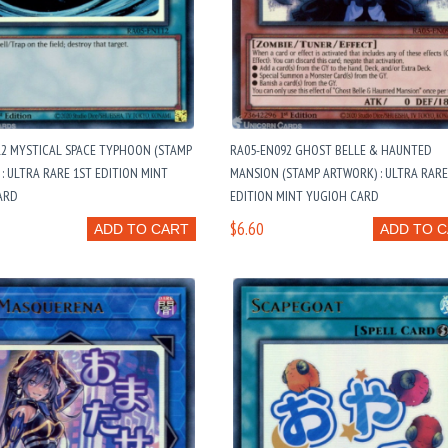
12 MYSTICAL SPACE TYPHOON (STAMP
RA05-EN092 GHOST BELLE & HAUNTED
: ULTRA RARE 1ST EDITION MINT
MANSION (STAMP ARTWORK) : ULTRA RARE
ARD
EDITION MINT YUGIOH CARD
$6.60
ADD TO CART
ADD TO 