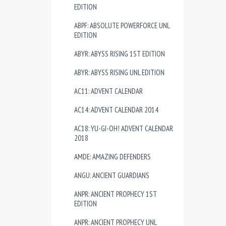
EDITION
ABPF: ABSOLUTE POWERFORCE UNL
EDITION
ABYR: ABYSS RISING 1ST EDITION
ABYR: ABYSS RISING UNL EDITION
AC11: ADVENT CALENDAR
AC14: ADVENT CALENDAR 2014
AC18: YU-GI-OH! ADVENT CALENDAR
2018
AMDE: AMAZING DEFENDERS
ANGU: ANCIENT GUARDIANS
ANPR: ANCIENT PROPHECY 1ST
EDITION
ANPR: ANCIENT PROPHECY UNL