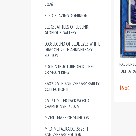
2026
BLZD: BLAZING DOMINION
BLGG: BATTLES OF LEGEND:
GLORIOUS GALLERY
LOB: LEGEND OF BLUE EYES WHITE
DRAGON: 25TH ANNIVERSARY
EDITION
RA05-EN10
SDCK: STRUCTURE DECK: THE
: ULTRA R
CRIMSON KING
RA02: 25TH ANNIVERSARY RARITY
$6.60
COLLECTION II
25LP: LIMITED PACK WORLD
CHAMPIONSHIP 2025
MZMU: MAZE OF MUERTOS
MRD: METAL RAIDERS: 25TH
ANNIVERSARY EDITION