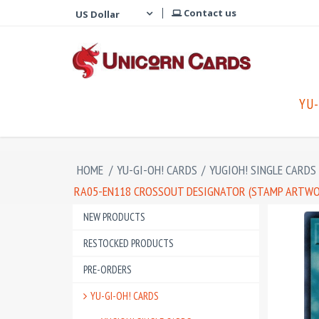
Contact us
YU-
HOME
/
YU-GI-OH! CARDS
/
YUGIOH! SINGLE CARDS
RA05-EN118 CROSSOUT DESIGNATOR (STAMP ARTWOR
NEW PRODUCTS
RESTOCKED PRODUCTS
PRE-ORDERS
YU-GI-OH! CARDS