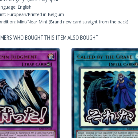
nguage: English
int: European/Printed in Belgium
ndition: Mint/Near Mint (Brand new card straight from the pack)
MERS WHO BOUGHT THIS ITEM ALSO BOUGHT