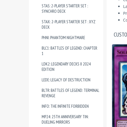
STAS: 2-PLAYER STARTER SET :
La
SYNCHRO DECK
Pr
Co
STAX: 2-PLAYER STARTER SET : XYZ
DECK
CUSTO
PHNI: PHANTOM NIGHTMARE
BLC1: BATTLES OF LEGEND: CHAPTER
1
LDK2: LEGENDARY DECKS II 2024
EDITION
LEDE: LEGACY OF DESTRUCTION
BLTR: BATTLES OF LEGEND: TERMINAL
REVENGE
INFO: THE INFINITE FORBIDDEN
MP24: 25TH ANNIVERSARY TIN:
DUELING MIRRORS