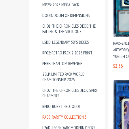
MP25: 2025 MEGA-PACK
DOOD: DOOM OF DIMENSIONS
CH01: THE CHRONICLES DECK: THE
FALLEN & THE VIRTUOUS
L5DD: LEGENDARY 5D'S DECKS
RA05-EN1
ARTWORK) 
RP02: RETRO PACK 2 2025 PRINT
YUGIOH C
PHRE: PHANTOM REVENGE
$2.56
25LP: LIMITED PACK WORLD
CHAMPIONSHIP 2025
CH02: THE CHRONICLES DECK: SPIRIT
CHARMERS
BPRO: BURST PROTOCOL
RA05: RARITY COLLECTION 5
L26D: LEGENDARY MODERN DECKS