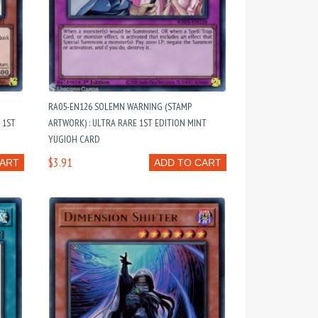
RA05-EN126 SOLEMN WARNING (STAMP
 1ST
ARTWORK) : ULTRA RARE 1ST EDITION MINT
YUGIOH CARD
$3.91
CART
ADD TO CART