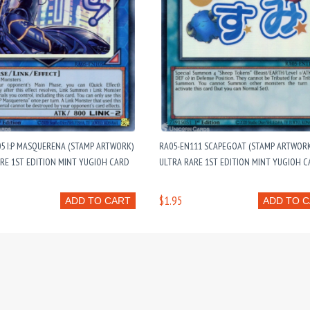
5 I:P MASQUERENA (STAMP ARTWORK)
RA05-EN111 SCAPEGOAT (STAMP ARTWORK)
ARE 1ST EDITION MINT YUGIOH CARD
ULTRA RARE 1ST EDITION MINT YUGIOH 
$1.95
ADD TO CART
ADD TO 