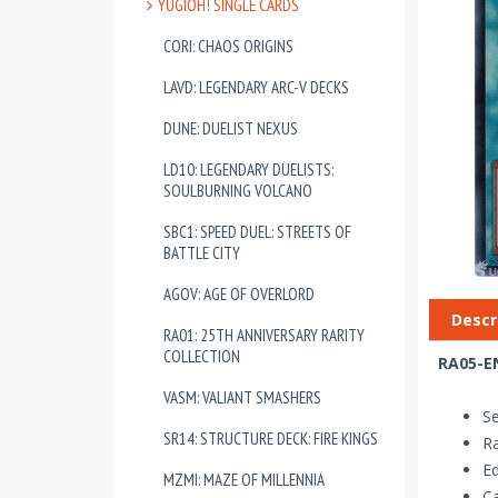
YUGIOH! SINGLE CARDS
CORI: CHAOS ORIGINS
LAVD: LEGENDARY ARC-V DECKS
DUNE: DUELIST NEXUS
LD10: LEGENDARY DUELISTS:
SOULBURNING VOLCANO
SBC1: SPEED DUEL: STREETS OF
BATTLE CITY
AGOV: AGE OF OVERLORD
Descr
RA01: 25TH ANNIVERSARY RARITY
COLLECTION
RA05-EN
VASM: VALIANT SMASHERS
Se
SR14: STRUCTURE DECK: FIRE KINGS
Ra
Ed
MZMI: MAZE OF MILLENNIA
Ca