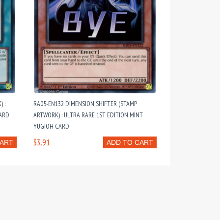
 :
RA05-EN132 DIMENSION SHIFTER (STAMP
CARD
ARTWORK) : ULTRA RARE 1ST EDITION MINT
YUGIOH CARD
$3.91
CART
ADD TO CART