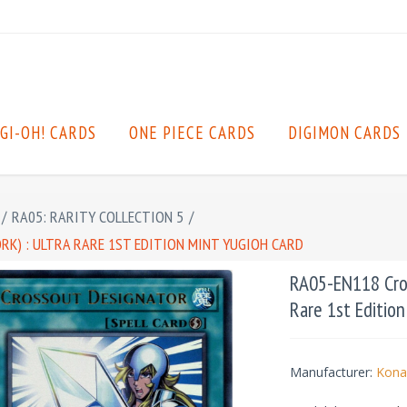
GI-OH! CARDS
ONE PIECE CARDS
DIGIMON CARDS
/
RA05: RARITY COLLECTION 5
/
K) : ULTRA RARE 1ST EDITION MINT YUGIOH CARD
RA05-EN118 Cros
Rare 1st Editio
Manufacturer:
Kona