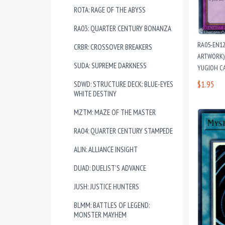
ROTA: RAGE OF THE ABYSS
RA03: QUARTER CENTURY BONANZA
RA05-EN1
CRBR: CROSSOVER BREAKERS
ARTWORK) 
SUDA: SUPREME DARKNESS
YUGIOH C
$1.95
SDWD: STRUCTURE DECK: BLUE-EYES
WHITE DESTINY
MZTM: MAZE OF THE MASTER
RA04: QUARTER CENTURY STAMPEDE
ALIN: ALLIANCE INSIGHT
DUAD: DUELIST'S ADVANCE
JUSH: JUSTICE HUNTERS
BLMM: BATTLES OF LEGEND:
MONSTER MAYHEM