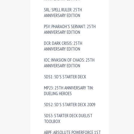
SRL: SPELL RULER: 25TH
ANNIVERSARY EDITION
PSV: PHARAOH'S SERVANT: 25TH
ANNIVERSARY EDITION
DCR: DARK CRISIS: 25TH
ANNIVERSARY EDITION
IOC: INVASION OF CHAOS: 25TH
ANNIVERSARY EDITION
5DS1: 5D'S STARTER DECK
MP23: 25TH ANNIVERSARY TIN:
DUELING HEROES
5DS2: 5D'S STARTER DECK 2009
5DS3: STARTER DECK DUELIST
TOOLBOX
ABPF: ABSOLUTE POWERFORCE 1ST