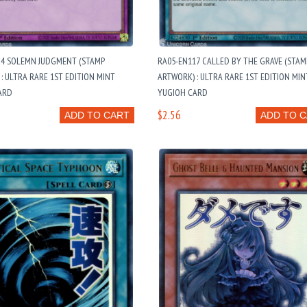
24 SOLEMN JUDGMENT (STAMP
RA05-EN117 CALLED BY THE GRAVE (STAM
: ULTRA RARE 1ST EDITION MINT
ARTWORK) : ULTRA RARE 1ST EDITION MIN
ARD
YUGIOH CARD
$2.56
ADD TO CART
ADD TO 