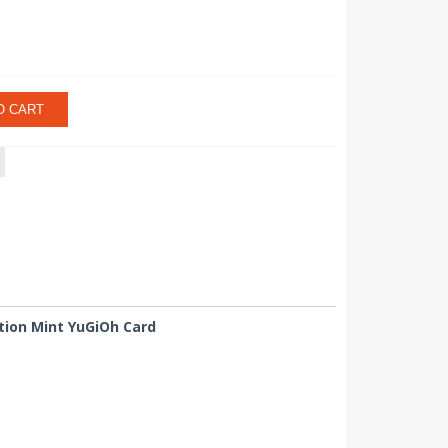
O CART
tion Mint YuGiOh Card