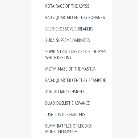
ROTA: RAGE OF THE ABYSS
RA03: QUARTER CENTURY BONANZA
CRBR: CROSSOVER BREAKERS
SUDA: SUPREME DARKNESS
SDWD: STRUCTURE DECK: BLUE-EYES
WHITE DESTINY
MZTM: MAZE OF THE MASTER
RA04: QUARTER CENTURY STAMPEDE
ALIN: ALLIANCE INSIGHT
DUAD: DUELIST'S ADVANCE
JUSH: JUSTICE HUNTERS
BLMM: BATTLES OF LEGEND:
MONSTER MAYHEM