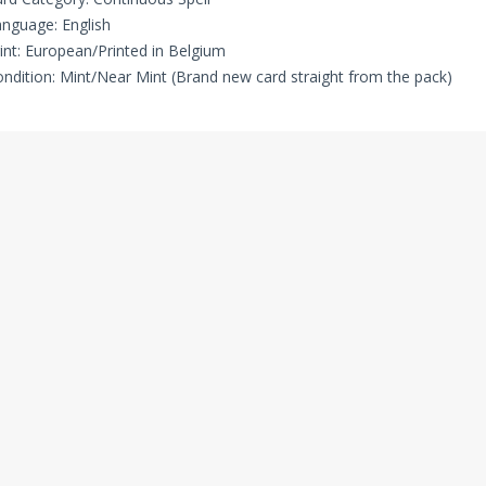
nguage: English
int: European/Printed in Belgium
ndition: Mint/Near Mint (Brand new card straight from the pack)