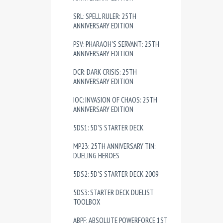
SRL: SPELL RULER: 25TH
ANNIVERSARY EDITION
PSV: PHARAOH'S SERVANT: 25TH
ANNIVERSARY EDITION
DCR: DARK CRISIS: 25TH
ANNIVERSARY EDITION
IOC: INVASION OF CHAOS: 25TH
ANNIVERSARY EDITION
5DS1: 5D'S STARTER DECK
MP23: 25TH ANNIVERSARY TIN:
DUELING HEROES
5DS2: 5D'S STARTER DECK 2009
5DS3: STARTER DECK DUELIST
TOOLBOX
ABPF: ABSOLUTE POWERFORCE 1ST