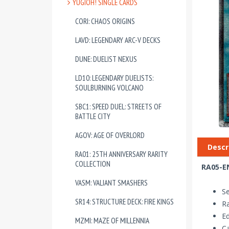
YUGIOH! SINGLE CARDS
CORI: CHAOS ORIGINS
LAVD: LEGENDARY ARC-V DECKS
DUNE: DUELIST NEXUS
LD10: LEGENDARY DUELISTS:
SOULBURNING VOLCANO
SBC1: SPEED DUEL: STREETS OF
BATTLE CITY
AGOV: AGE OF OVERLORD
Descr
RA01: 25TH ANNIVERSARY RARITY
COLLECTION
RA05-EN
VASM: VALIANT SMASHERS
Se
SR14: STRUCTURE DECK: FIRE KINGS
Ra
Ed
MZMI: MAZE OF MILLENNIA
Ca