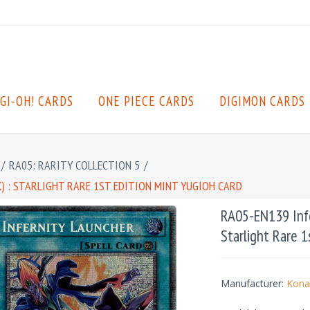
GI-OH! CARDS
ONE PIECE CARDS
DIGIMON CARDS
/
RA05: RARITY COLLECTION 5
/
 : STARLIGHT RARE 1ST EDITION MINT YUGIOH CARD
RA05-EN139 Infe
Starlight Rare 1
Manufacturer:
Kona