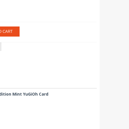
O CART
dition Mint YuGiOh Card