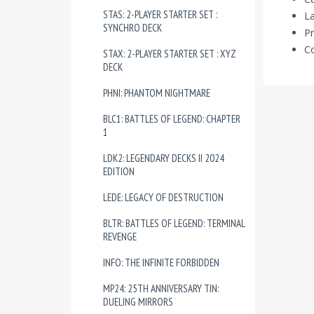
STAS: 2-PLAYER STARTER SET :
La
SYNCHRO DECK
Pr
Co
STAX: 2-PLAYER STARTER SET : XYZ
DECK
PHNI: PHANTOM NIGHTMARE
BLC1: BATTLES OF LEGEND: CHAPTER
1
LDK2: LEGENDARY DECKS II 2024
EDITION
LEDE: LEGACY OF DESTRUCTION
BLTR: BATTLES OF LEGEND: TERMINAL
REVENGE
INFO: THE INFINITE FORBIDDEN
MP24: 25TH ANNIVERSARY TIN:
DUELING MIRRORS