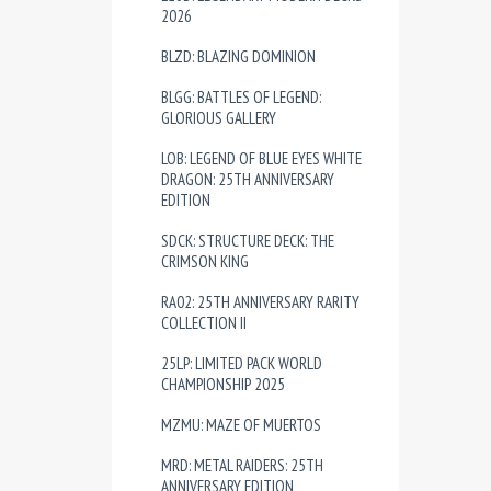
2026
BLZD: BLAZING DOMINION
BLGG: BATTLES OF LEGEND:
GLORIOUS GALLERY
LOB: LEGEND OF BLUE EYES WHITE
DRAGON: 25TH ANNIVERSARY
EDITION
SDCK: STRUCTURE DECK: THE
CRIMSON KING
RA02: 25TH ANNIVERSARY RARITY
COLLECTION II
25LP: LIMITED PACK WORLD
CHAMPIONSHIP 2025
MZMU: MAZE OF MUERTOS
MRD: METAL RAIDERS: 25TH
ANNIVERSARY EDITION