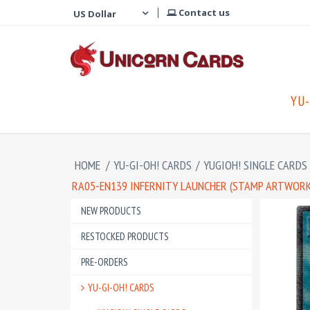
Contact us
YU-
HOME
/
YU-GI-OH! CARDS
/
YUGIOH! SINGLE CARDS
RA05-EN139 INFERNITY LAUNCHER (STAMP ARTWORK)
NEW PRODUCTS
RESTOCKED PRODUCTS
PRE-ORDERS
YU-GI-OH! CARDS