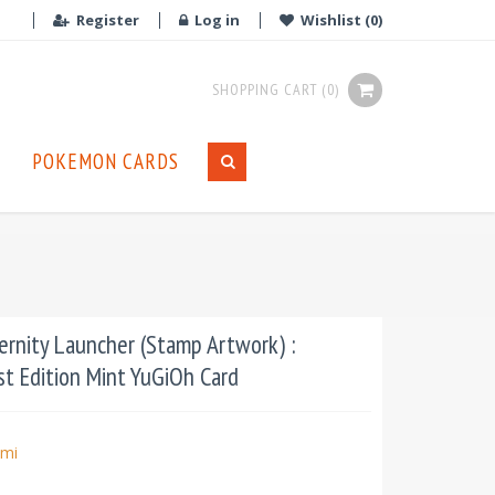
Register
Log in
Wishlist
(0)
SHOPPING CART
(0)
POKEMON CARDS
rnity Launcher (Stamp Artwork) :
st Edition Mint YuGiOh Card
mi