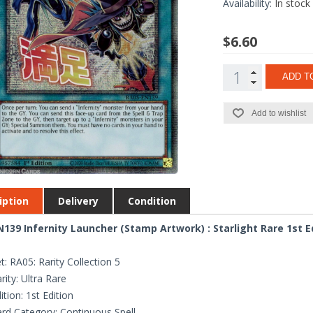
Availability:
In stock
$6.60
ADD T
Add to wishlist
iption
Delivery
Condition
139 Infernity Launcher (Stamp Artwork) : Starlight Rare 1st E
t: RA05: Rarity Collection 5
rity: Ultra Rare
ition: 1st Edition
rd Category: Continuous Spell