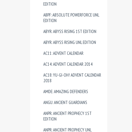
EDITION
ABPF: ABSOLUTE POWERFORCE UNL
EDITION
ABYR: ABYSS RISING 1ST EDITION
ABYR: ABYSS RISING UNL EDITION
AC11: ADVENT CALENDAR
AC14: ADVENT CALENDAR 2014
AC18: YU-GI-OH! ADVENT CALENDAR
2018
AMDE: AMAZING DEFENDERS
ANGU: ANCIENT GUARDIANS
ANPR: ANCIENT PROPHECY 1ST
EDITION
ANPR: ANCIENT PROPHECY UNL