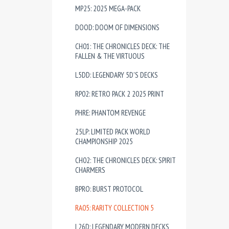
MP25: 2025 MEGA-PACK
DOOD: DOOM OF DIMENSIONS
CH01: THE CHRONICLES DECK: THE
FALLEN & THE VIRTUOUS
L5DD: LEGENDARY 5D'S DECKS
RP02: RETRO PACK 2 2025 PRINT
PHRE: PHANTOM REVENGE
25LP: LIMITED PACK WORLD
CHAMPIONSHIP 2025
CH02: THE CHRONICLES DECK: SPIRIT
CHARMERS
BPRO: BURST PROTOCOL
RA05: RARITY COLLECTION 5
L26D: LEGENDARY MODERN DECKS