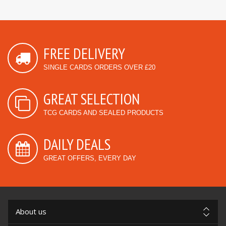
FREE DELIVERY
SINGLE CARDS ORDERS OVER £20
GREAT SELECTION
TCG CARDS AND SEALED PRODUCTS
DAILY DEALS
GREAT OFFERS, EVERY DAY
About us