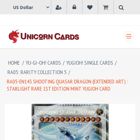
SHOPPING CART
HOME
/
YU-GI-OH! CARDS
/
YUGIOH! SINGLE CARDS
/
RA05: RARITY COLLECTION 5
/
RA05-EN143 SHOOTING QUASAR DRAGON (EXTENDED ART) :
STARLIGHT RARE 1ST EDITION MINT YUGIOH CARD