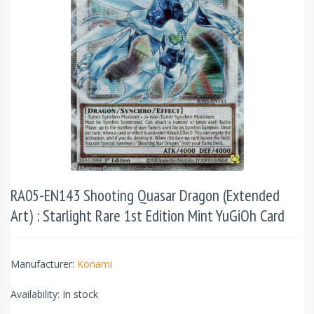
RA05-EN143 Shooting Quasar Dragon (Extended
Art) : Starlight Rare 1st Edition Mint YuGiOh Card
Manufacturer:
Konami
Availability:
In stock