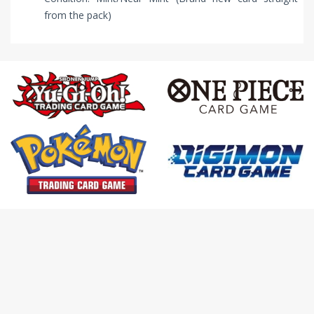
from the pack)