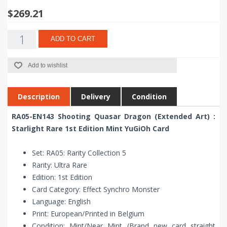
$269.21
ADD TO CART
Add to wishlist
Description
Delivery
Condition
RA05-EN143 Shooting Quasar Dragon (Extended Art) :
Starlight Rare 1st Edition Mint YuGiOh Card
Set: RA05: Rarity Collection 5
Rarity: Ultra Rare
Edition: 1st Edition
Card Category: Effect Synchro Monster
Language: English
Print: European/Printed in Belgium
Condition: Mint/Near Mint (Brand new card straight