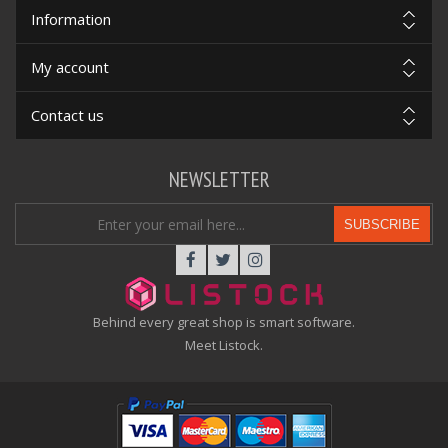
Information
My account
Contact us
NEWSLETTER
SUBSCRIBE
Behind every great shop is smart software.
Meet Listock.