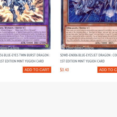
6 BLUE-EYES TWIN BURST DRAGON :
SDWD-EN006 BLUE-EYES JET DRAGON : 
ST EDITION MINT YUGIOH CARD
1ST EDITION MINT YUGIOH CARD
$0.40
ADD TO CART
ADD TO 