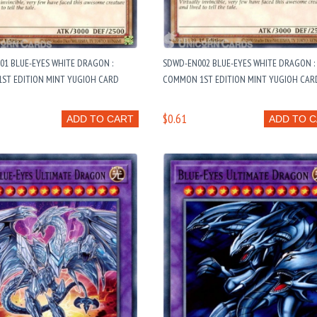
1 BLUE-EYES WHITE DRAGON :
SDWD-EN002 BLUE-EYES WHITE DRAGON :
ST EDITION MINT YUGIOH CARD
COMMON 1ST EDITION MINT YUGIOH CAR
$0.61
ADD TO CART
ADD TO 