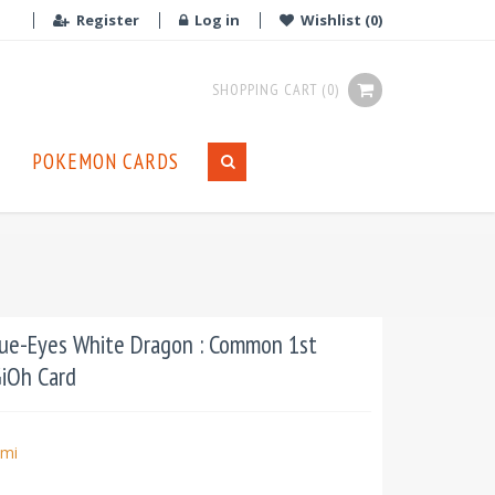
Register
Log in
Wishlist
(0)
SHOPPING CART
(0)
POKEMON CARDS
e-Eyes White Dragon : Common 1st
GiOh Card
mi