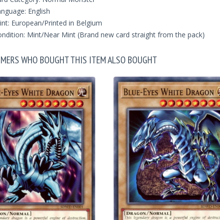
nguage: English
int: European/Printed in Belgium
ndition: Mint/Near Mint (Brand new card straight from the pack)
MERS WHO BOUGHT THIS ITEM ALSO BOUGHT