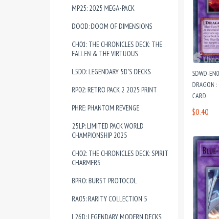
MP25: 2025 MEGA-PACK
DOOD: DOOM OF DIMENSIONS
CH01: THE CHRONICLES DECK: THE
FALLEN & THE VIRTUOUS
L5DD: LEGENDARY 5D'S DECKS
SDWD-EN03
DRAGON :
RP02: RETRO PACK 2 2025 PRINT
CARD
PHRE: PHANTOM REVENGE
$0.40
25LP: LIMITED PACK WORLD
CHAMPIONSHIP 2025
CH02: THE CHRONICLES DECK: SPIRIT
CHARMERS
BPRO: BURST PROTOCOL
RA05: RARITY COLLECTION 5
L26D: LEGENDARY MODERN DECKS