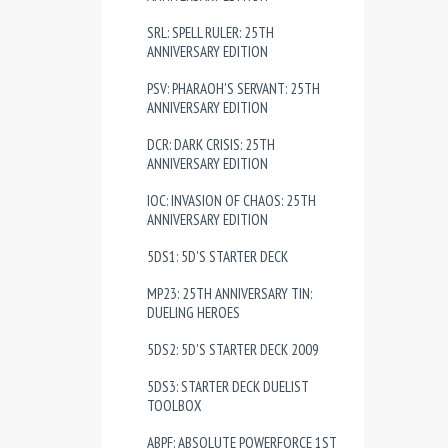
SRL: SPELL RULER: 25TH
ANNIVERSARY EDITION
PSV: PHARAOH'S SERVANT: 25TH
ANNIVERSARY EDITION
DCR: DARK CRISIS: 25TH
ANNIVERSARY EDITION
IOC: INVASION OF CHAOS: 25TH
ANNIVERSARY EDITION
5DS1: 5D'S STARTER DECK
MP23: 25TH ANNIVERSARY TIN:
DUELING HEROES
5DS2: 5D'S STARTER DECK 2009
5DS3: STARTER DECK DUELIST
TOOLBOX
ABPF: ABSOLUTE POWERFORCE 1ST