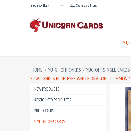
Contact us
YU-
HOME
/
YU-GI-OH! CARDS
/
YUGIOH! SINGLE CARDS
SDWD-EN003 BLUE-EYES WHITE DRAGON : COMMON 1
NEW PRODUCTS
RESTOCKED PRODUCTS
PRE-ORDERS
YU-GI-OH! CARDS