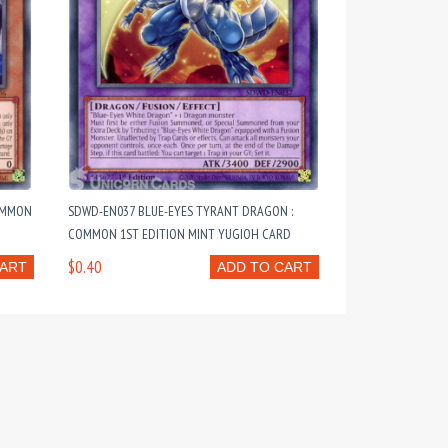
COMMON
SDWD-EN037 BLUE-EYES TYRANT DRAGON :
COMMON 1ST EDITION MINT YUGIOH CARD
$0.40
CART
ADD TO CART