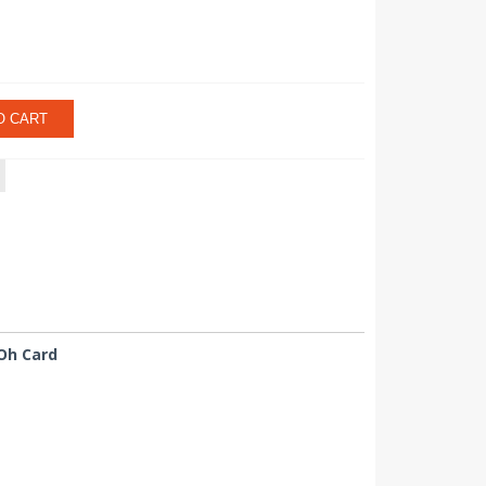
O CART
Oh Card