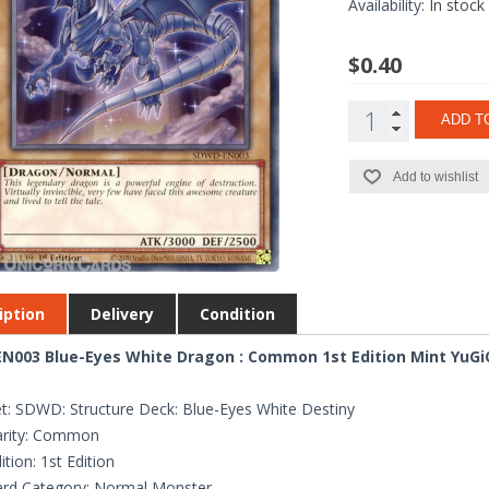
Availability:
In stock
$0.40
ADD T
Add to wishlist
iption
Delivery
Condition
N003 Blue-Eyes White Dragon : Common 1st Edition Mint YuGi
t: SDWD: Structure Deck: Blue-Eyes White Destiny
arity: Common
ition: 1st Edition
rd Category: Normal Monster