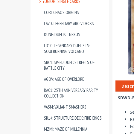
YUGIOH! SINGLE CARDS
CORI: CHAOS ORIGINS
LAVD: LEGENDARY ARC-V DECKS
DUNE: DUELIST NEXUS
LD10: LEGENDARY DUELISTS:
SOULBURNING VOLCANO
SBC1: SPEED DUEL: STREETS OF
BATTLE CITY
AGOV: AGE OF OVERLORD
Descr
RA01: 25TH ANNIVERSARY RARITY
COLLECTION
SDWD-E
VASM: VALIANT SMASHERS
Se
SR14: STRUCTURE DECK: FIRE KINGS
R
Ed
MZMI: MAZE OF MILLENNIA
Ca