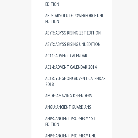
EDITION
ABPF: ABSOLUTE POWERFORCE UNL
EDITION
ABYR: ABYSS RISING 1ST EDITION
ABYR: ABYSS RISING UNL EDITION
AC11: ADVENT CALENDAR
AC14: ADVENT CALENDAR 2014
AC18: YU-GI-OH! ADVENT CALENDAR
2018
AMDE: AMAZING DEFENDERS
ANGU: ANCIENT GUARDIANS
ANPR: ANCIENT PROPHECY 1ST
EDITION
ANPR: ANCIENT PROPHECY UNL