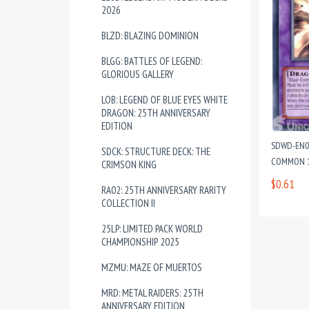
2026
BLZD: BLAZING DOMINION
BLGG: BATTLES OF LEGEND:
GLORIOUS GALLERY
LOB: LEGEND OF BLUE EYES WHITE
DRAGON: 25TH ANNIVERSARY
EDITION
SDWD-EN03
SDCK: STRUCTURE DECK: THE
COMMON 1
CRIMSON KING
$0.61
RA02: 25TH ANNIVERSARY RARITY
COLLECTION II
25LP: LIMITED PACK WORLD
CHAMPIONSHIP 2025
MZMU: MAZE OF MUERTOS
MRD: METAL RAIDERS: 25TH
ANNIVERSARY EDITION