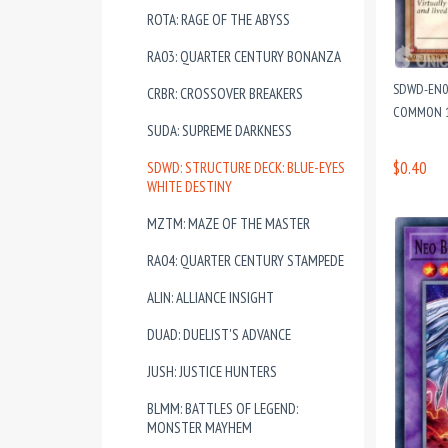
ROTA: RAGE OF THE ABYSS
RA03: QUARTER CENTURY BONANZA
SDWD-EN00
CRBR: CROSSOVER BREAKERS
COMMON 1
SUDA: SUPREME DARKNESS
$0.40
SDWD: STRUCTURE DECK: BLUE-EYES
WHITE DESTINY
MZTM: MAZE OF THE MASTER
RA04: QUARTER CENTURY STAMPEDE
ALIN: ALLIANCE INSIGHT
DUAD: DUELIST'S ADVANCE
JUSH: JUSTICE HUNTERS
BLMM: BATTLES OF LEGEND:
MONSTER MAYHEM