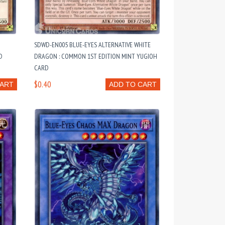
SDWD-EN005 BLUE-EYES ALTERNATIVE WHITE
D
DRAGON : COMMON 1ST EDITION MINT YUGIOH
CARD
$0.40
CART
ADD TO CART