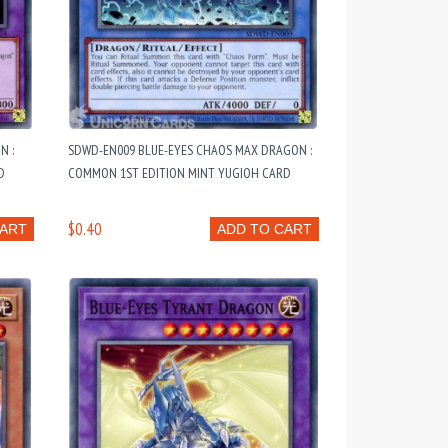
N :
SDWD-EN009 BLUE-EYES CHAOS MAX DRAGON :
D
COMMON 1ST EDITION MINT YUGIOH CARD
$0.40
CART
ADD TO CART