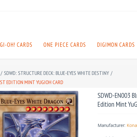
GI-OH! CARDS
ONE PIECE CARDS
DIGIMON CARDS
/
SDWD: STRUCTURE DECK: BLUE-EYES WHITE DESTINY
/
ST EDITION MINT YUGIOH CARD
SDWD-EN003 Blu
Edition Mint Yu
Manufacturer:
Kona