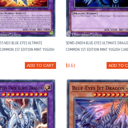
5 NEO BLUE-EYES ULTIMATE
SDWD-EN034 BLUE-EYES ULTIMATE DRAGO
 COMMON 1ST EDITION MINT YUGIOH
COMMON 1ST EDITION MINT YUGIOH CAR
$0.61
ADD TO CART
ADD TO 