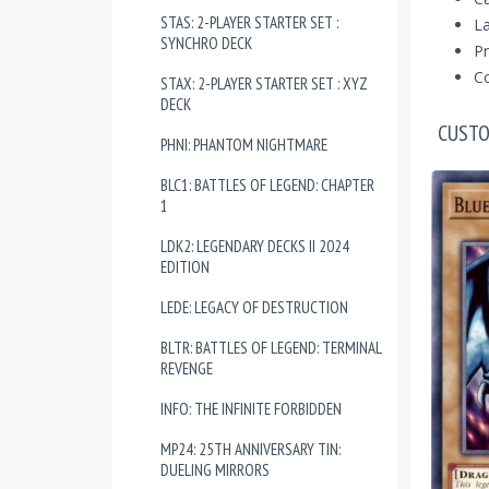
STAS: 2-PLAYER STARTER SET :
La
SYNCHRO DECK
Pr
Co
STAX: 2-PLAYER STARTER SET : XYZ
DECK
CUSTO
PHNI: PHANTOM NIGHTMARE
BLC1: BATTLES OF LEGEND: CHAPTER
1
LDK2: LEGENDARY DECKS II 2024
EDITION
LEDE: LEGACY OF DESTRUCTION
BLTR: BATTLES OF LEGEND: TERMINAL
REVENGE
INFO: THE INFINITE FORBIDDEN
MP24: 25TH ANNIVERSARY TIN:
DUELING MIRRORS