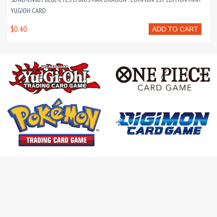
YUGIOH CARD
$0.40
ADD TO CART