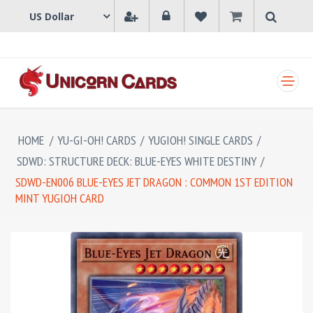
SHOPPING CART
HOME
/
YU-GI-OH! CARDS
/
YUGIOH! SINGLE CARDS
/
SDWD: STRUCTURE DECK: BLUE-EYES WHITE DESTINY
/
SDWD-EN006 BLUE-EYES JET DRAGON : COMMON 1ST EDITION
MINT YUGIOH CARD