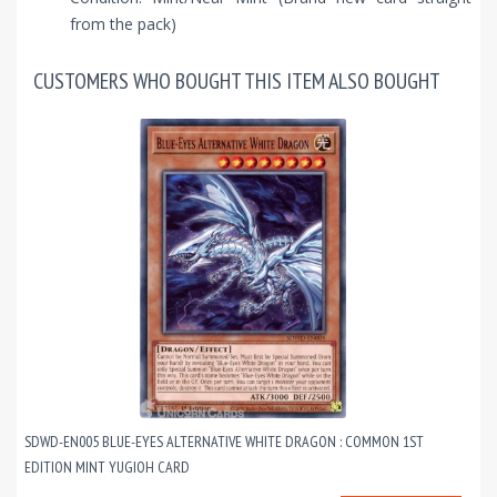
from the pack)
CUSTOMERS WHO BOUGHT THIS ITEM ALSO BOUGHT
SDWD-EN005 BLUE-EYES ALTERNATIVE WHITE DRAGON : COMMON 1ST
EDITION MINT YUGIOH CARD