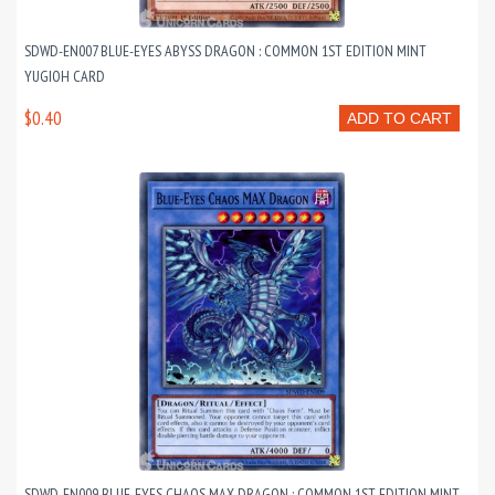
SDWD-EN007 BLUE-EYES ABYSS DRAGON : COMMON 1ST EDITION MINT
YUGIOH CARD
$0.40
ADD TO CART
SDWD-EN009 BLUE-EYES CHAOS MAX DRAGON : COMMON 1ST EDITION MINT