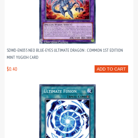
SDWD-EN035 NEO BLUE-EYES ULTIMATE DRAGON : COMMON 1ST EDITION
MINT YUGIOH CARD
$0.40
ADD TO CART