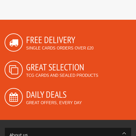
FREE DELIVERY
SINGLE CARDS ORDERS OVER £20
GREAT SELECTION
TCG CARDS AND SEALED PRODUCTS
DAILY DEALS
GREAT OFFERS, EVERY DAY
About us