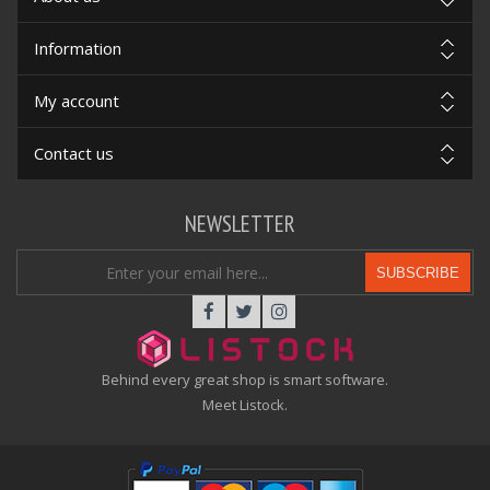
Information
My account
Contact us
NEWSLETTER
SUBSCRIBE
Behind every great shop is smart software.
Meet Listock.