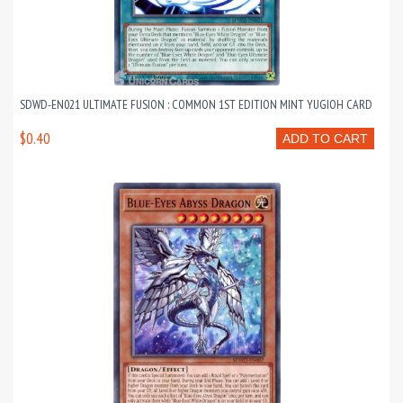
SDWD-EN021 ULTIMATE FUSION : COMMON 1ST EDITION MINT YUGIOH CARD
$0.40
ADD TO CART