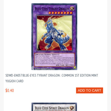
SDWD-EN037 BLUE-EYES TYRANT DRAGON : COMMON 1ST EDITION MINT
YUGIOH CARD
$0.40
ADD TO CART