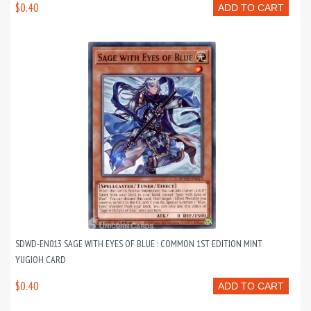
$0.40
ADD TO CART
SDWD-EN013 SAGE WITH EYES OF BLUE : COMMON 1ST EDITION MINT
YUGIOH CARD
$0.40
ADD TO CART