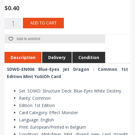
$0.40
ADD TO CART
Add to wishlist
Description
Delivery
Condition
SDWD-EN006 Blue-Eyes Jet Dragon : Common 1st
Edition Mint YuGiOh Card
Set: SDWD: Structure Deck: Blue-Eyes White Destiny
Rarity: Common
Edition: 1st Edition
Card Category: Effect Monster
Language: English
Print: European/Printed in Belgium
Condition: Mint/Near Mint (Brand new card straight