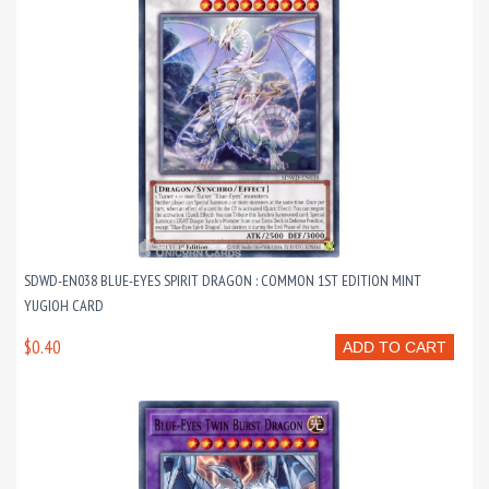
SDWD-EN038 BLUE-EYES SPIRIT DRAGON : COMMON 1ST EDITION MINT
YUGIOH CARD
$0.40
ADD TO CART