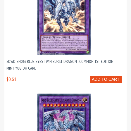
SDWD-EN036 BLUE-EYES TWIN BURST DRAGON : COMMON 1ST EDITION
MINT YUGIOH CARD
$0.61
ADD TO CART