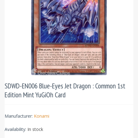
SDWD-EN006 Blue-Eyes Jet Dragon : Common 1st
Edition Mint YuGiOh Card
Manufacturer:
Konami
Availability:
In stock