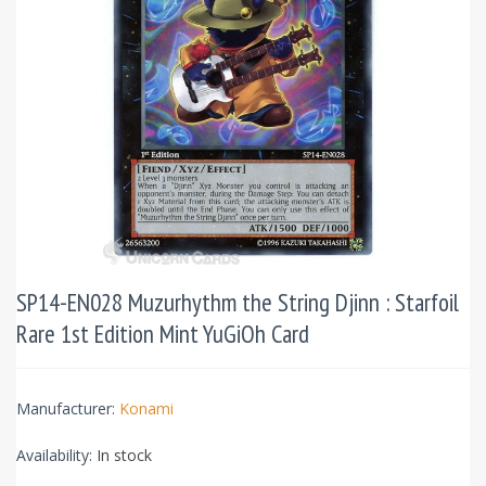
SP14-EN028 Muzurhythm the String Djinn : Starfoil
Rare 1st Edition Mint YuGiOh Card
Manufacturer:
Konami
Availability:
In stock