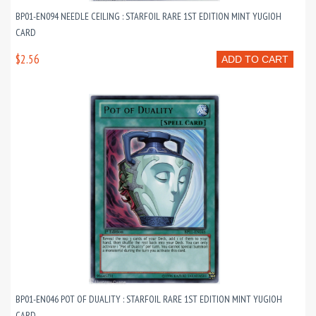
BP01-EN094 NEEDLE CEILING : STARFOIL RARE 1ST EDITION MINT YUGIOH
CARD
$2.56
ADD TO CART
BP01-EN046 POT OF DUALITY : STARFOIL RARE 1ST EDITION MINT YUGIOH
CARD