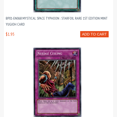
BP01-EN068 MYSTICAL SPACE TYPHOON : STARFOIL RARE 1ST EDITION MINT
YUGIOH CARD
$1.95
ADD TO CART