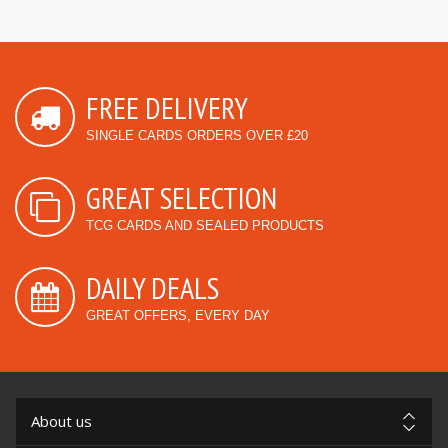
FREE DELIVERY
SINGLE CARDS ORDERS OVER £20
GREAT SELECTION
TCG CARDS AND SEALED PRODUCTS
DAILY DEALS
GREAT OFFERS, EVERY DAY
About us