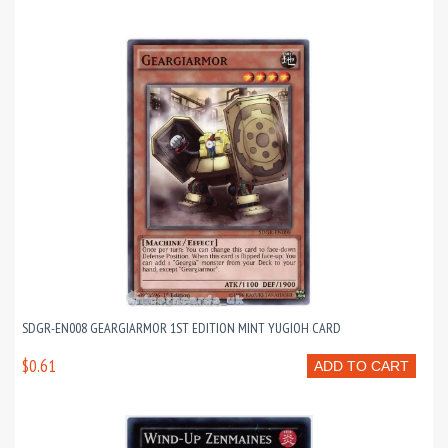
SDGR-EN008 GEARGIARMOR 1ST EDITION MINT YUGIOH CARD
$0.61
ADD TO CART