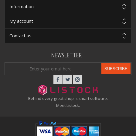
Information
My account
Contact us
NEWSLETTER
SUBSCRIBE
Behind every great shop is smart software.
Meet Listock.