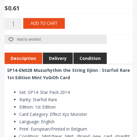
$0.61
ADD TO CART
Add to wishlist
Description
Delivery
Condition
SP14-EN028 Muzurhythm the String Djinn : Starfoil Rare
1st Edition Mint YuGiOh Card
Set: SP14: Star Pack 2014
Rarity: Starfoil Rare
Edition: 1st Edition
Card Category: Effect Xyz Monster
Language: English
Print: European/Printed in Belgium
Condition: Mint/Near Mint (Brand new card straight