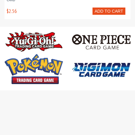
$2.56
ADD TO CART