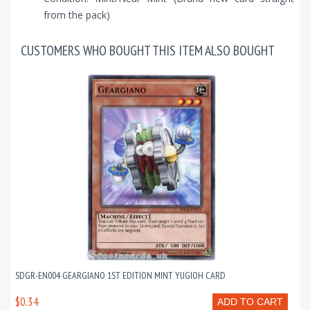
from the pack)
CUSTOMERS WHO BOUGHT THIS ITEM ALSO BOUGHT
SDGR-EN004 GEARGIANO 1ST EDITION MINT YUGIOH CARD
$0.34
ADD TO CART