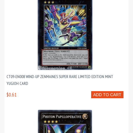
CT09-EN008 WIND-UP ZENMAINES SUPER RARE LIMITED EDITION MINT
YUGIOH CARD
$0.61
ADD TO CART