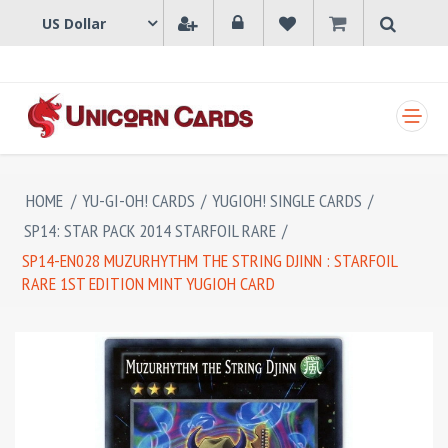
SHOPPING CART
HOME
/
YU-GI-OH! CARDS
/
YUGIOH! SINGLE CARDS
/
SP14: STAR PACK 2014 STARFOIL RARE
/
SP14-EN028 MUZURHYTHM THE STRING DJINN : STARFOIL
RARE 1ST EDITION MINT YUGIOH CARD