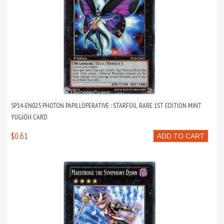
SP14-EN025 PHOTON PAPILLOPERATIVE : STARFOIL RARE 1ST EDITION MINT
YUGIOH CARD
$0.61
ADD TO CART