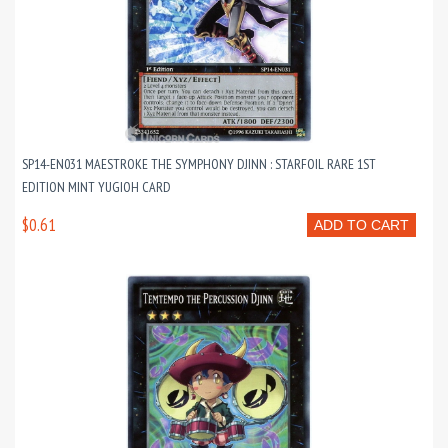
SP14-EN031 MAESTROKE THE SYMPHONY DJINN : STARFOIL RARE 1ST
EDITION MINT YUGIOH CARD
$0.61
ADD TO CART