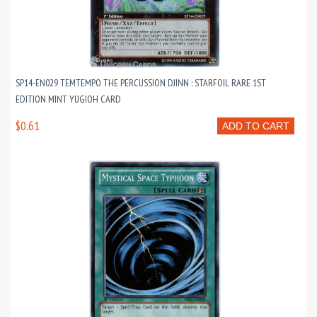
SP14-EN029 TEMTEMPO THE PERCUSSION DJINN : STARFOIL RARE 1ST
EDITION MINT YUGIOH CARD
$0.61
ADD TO CART