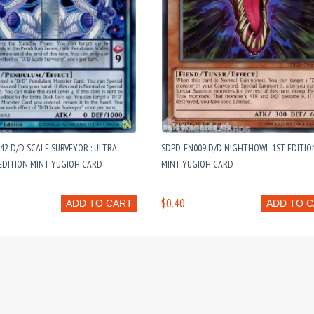
2 D/D SCALE SURVEYOR : ULTRA
SDPD-EN009 D/D NIGHTHOWL 1ST EDITIO
EDITION MINT YUGIOH CARD
MINT YUGIOH CARD
$0.40
ADD TO CART
ADD TO 