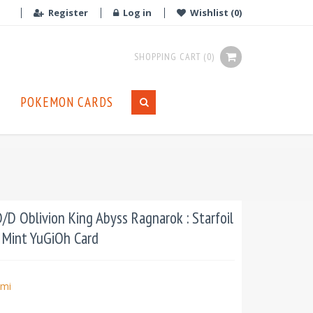
Register
Log in
Wishlist
(0)
SHOPPING CART
(0)
POKEMON CARDS
D Oblivion King Abyss Ragnarok : Starfoil
n Mint YuGiOh Card
mi