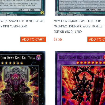
3 D/D SAVANT KEPLER :: ULTRA RARE
MP23-EN023 D/D/D DEVISER KING DEUS
ON MINT YUGIOH CARD
MACHINEX :: PRISMATIC SECRET RARE 1ST
EDITION YUGIOH CARD
$2.56
ADD TO CART
ADD TO 