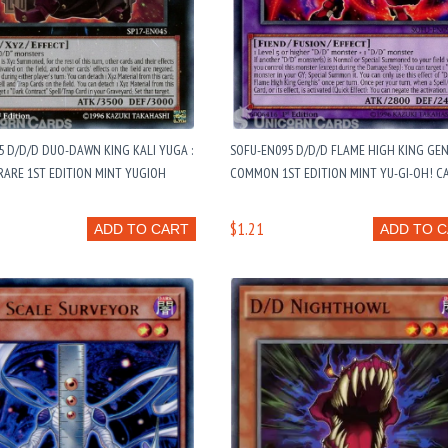
5 D/D/D DUO-DAWN KING KALI YUGA :
SOFU-EN095 D/D/D FLAME HIGH KING GE
RARE 1ST EDITION MINT YUGIOH
COMMON 1ST EDITION MINT YU-GI-OH! C
$1.21
ADD TO CART
ADD TO 