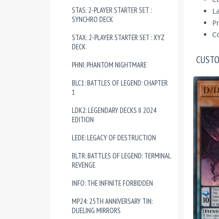
STAS: 2-PLAYER STARTER SET :
La
SYNCHRO DECK
Pr
Co
STAX: 2-PLAYER STARTER SET : XYZ
DECK
CUSTO
PHNI: PHANTOM NIGHTMARE
BLC1: BATTLES OF LEGEND: CHAPTER
1
LDK2: LEGENDARY DECKS II 2024
EDITION
LEDE: LEGACY OF DESTRUCTION
BLTR: BATTLES OF LEGEND: TERMINAL
REVENGE
INFO: THE INFINITE FORBIDDEN
MP24: 25TH ANNIVERSARY TIN:
DUELING MIRRORS