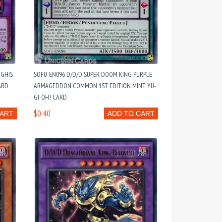
NGHIS
SOFU-EN096 D/D/D SUPER DOOM KING PURPLE
ARD
ARMAGEDDON COMMON 1ST EDITION MINT YU-
GI-OH! CARD
$0.40
CART
ADD TO CART