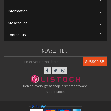
Information
My account
Contact us
NEWSLETTER
SUBSCRIBE
Behind every great shop is smart software.
Meet Listock.