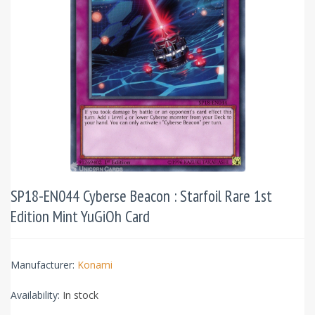
SP18-EN044 Cyberse Beacon : Starfoil Rare 1st
Edition Mint YuGiOh Card
Manufacturer:
Konami
Availability:
In stock