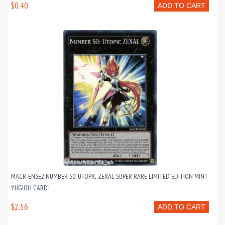
$0.40
ADD TO CART
MACR-ENSE2 NUMBER S0: UTOPIC ZEXAL SUPER RARE LIMITED EDITION MINT
YUGIOH CARD!
$2.56
ADD TO CART