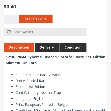
$0.40
ADD TO CART
Add to wishlist
Description
Delivery
Condition
SP18-EN044 Cyberse Beacon : Starfoil Rare 1st Edition
Mint YuGiOh Card
Set: SP18: Star Pack VRAINS
Rarity: Starfoil Rare
Edition: 1st Edition
Card Category: Normal Trap
Language: English
Print: European/Printed in Belgium
Condition: Mint/Near Mint (Brand new card straight