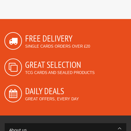
FREE DELIVERY
SINGLE CARDS ORDERS OVER £20
GREAT SELECTION
TCG CARDS AND SEALED PRODUCTS
DAILY DEALS
GREAT OFFERS, EVERY DAY
About us