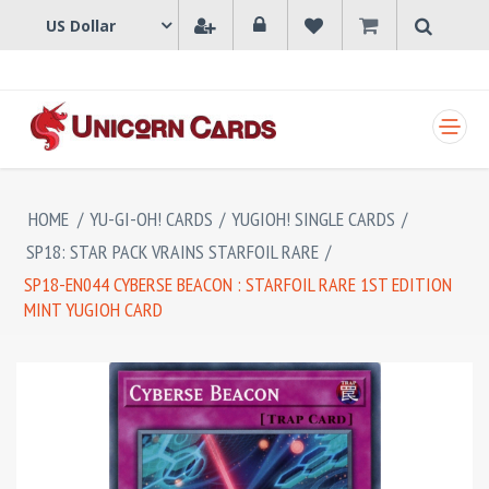
SHOPPING CART
HOME
/
YU-GI-OH! CARDS
/
YUGIOH! SINGLE CARDS
/
SP18: STAR PACK VRAINS STARFOIL RARE
/
SP18-EN044 CYBERSE BEACON : STARFOIL RARE 1ST EDITION
MINT YUGIOH CARD