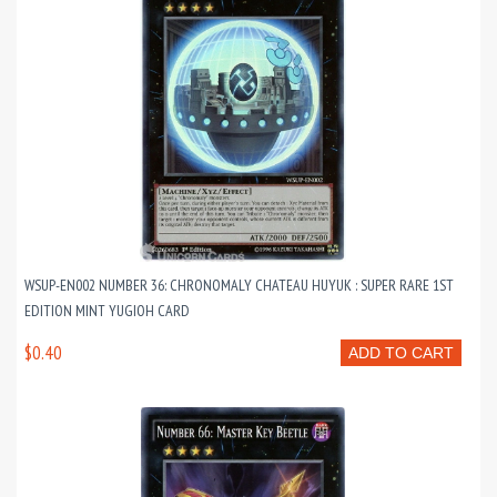
WSUP-EN002 NUMBER 36: CHRONOMALY CHATEAU HUYUK : SUPER RARE 1ST
EDITION MINT YUGIOH CARD
$0.40
ADD TO CART