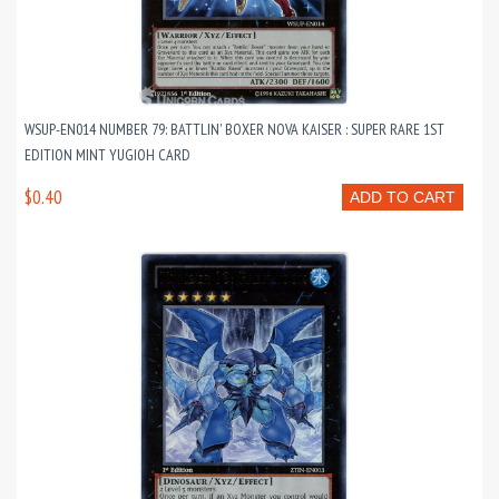
WSUP-EN014 NUMBER 79: BATTLIN' BOXER NOVA KAISER : SUPER RARE 1ST
EDITION MINT YUGIOH CARD
$0.40
ADD TO CART