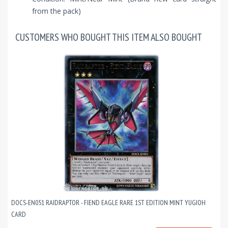
from the pack)
CUSTOMERS WHO BOUGHT THIS ITEM ALSO BOUGHT
DOCS-EN051 RAIDRAPTOR - FIEND EAGLE RARE 1ST EDITION MINT YUGIOH
CARD