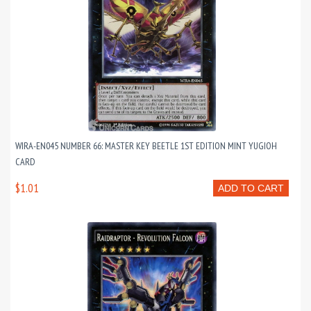
WIRA-EN045 NUMBER 66: MASTER KEY BEETLE 1ST EDITION MINT YUGIOH
CARD
$1.01
ADD TO CART