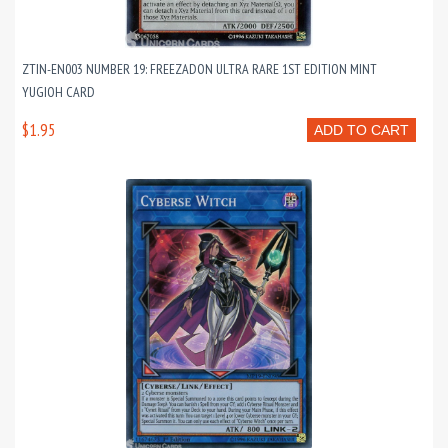
ZTIN-EN003 NUMBER 19: FREEZADON ULTRA RARE 1ST EDITION MINT
YUGIOH CARD
$1.95
ADD TO CART