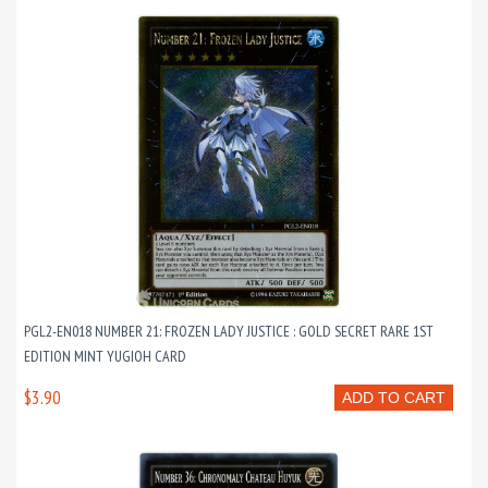
PGL2-EN018 NUMBER 21: FROZEN LADY JUSTICE : GOLD SECRET RARE 1ST
EDITION MINT YUGIOH CARD
$3.90
ADD TO CART