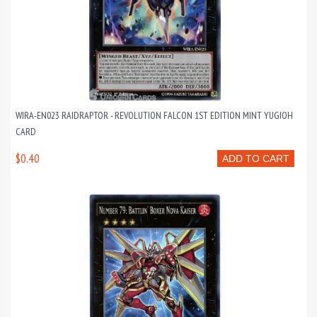
WIRA-EN023 RAIDRAPTOR - REVOLUTION FALCON 1ST EDITION MINT YUGIOH
CARD
$0.40
ADD TO CART