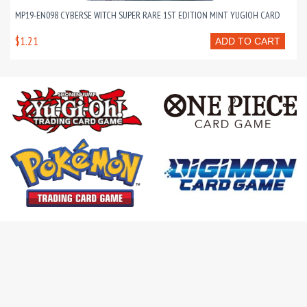
MP19-EN098 CYBERSE WITCH SUPER RARE 1ST EDITION MINT YUGIOH CARD
$1.21
ADD TO CART