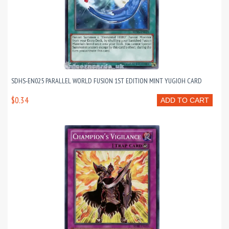
SDHS-EN025 PARALLEL WORLD FUSION 1ST EDITION MINT YUGIOH CARD
$0.34
ADD TO CART