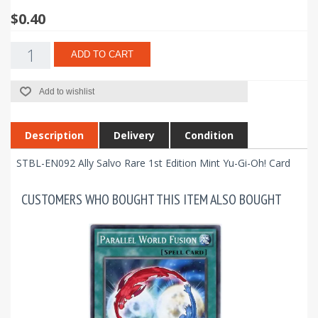
$0.40
ADD TO CART
Add to wishlist
Description
Delivery
Condition
STBL-EN092 Ally Salvo Rare 1st Edition Mint Yu-Gi-Oh! Card
CUSTOMERS WHO BOUGHT THIS ITEM ALSO BOUGHT