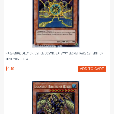
HA02-EN022 ALLY OF JUSTICE COSMIC GATEWAY SECRET RARE 1ST EDITION
MINT YUGIOH CA
$0.40
ADD TO CART