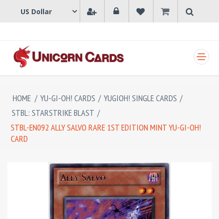
SHOPPING CART
HOME
/
YU-GI-OH! CARDS
/
YUGIOH! SINGLE CARDS
/
STBL: STARSTRIKE BLAST
/
STBL-EN092 ALLY SALVO RARE 1ST EDITION MINT YU-GI-OH!
CARD