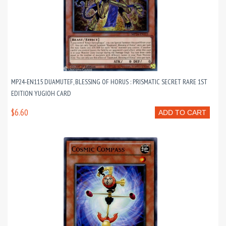
MP24-EN115 DUAMUTEF, BLESSING OF HORUS : PRISMATIC SECRET RARE 1ST
EDITION YUGIOH CARD
$6.60
ADD TO CART