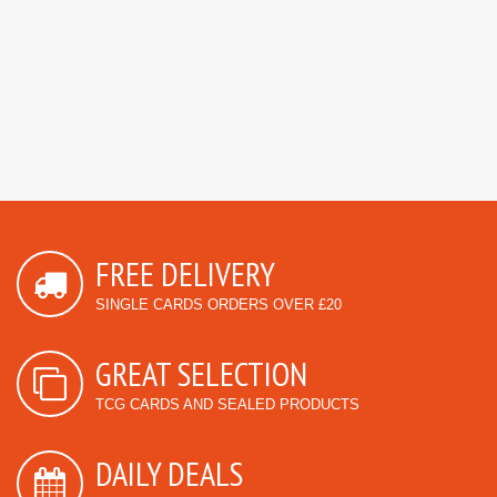
FREE DELIVERY
SINGLE CARDS ORDERS OVER £20
GREAT SELECTION
TCG CARDS AND SEALED PRODUCTS
DAILY DEALS