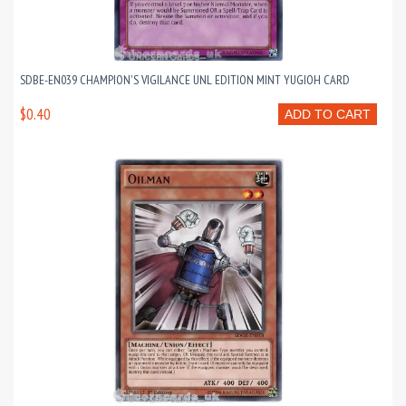
SDBE-EN039 CHAMPION'S VIGILANCE UNL EDITION MINT YUGIOH CARD
$0.40
ADD TO CART