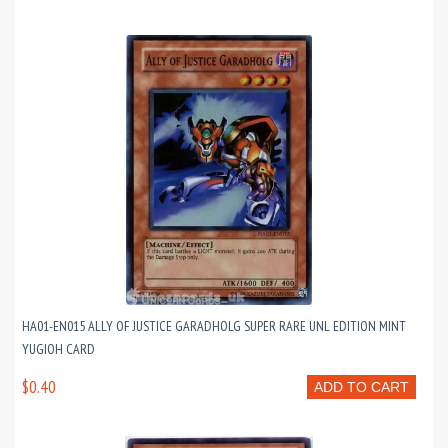
HA01-EN015 ALLY OF JUSTICE GARADHOLG SUPER RARE UNL EDITION MINT
YUGIOH CARD
$0.40
ADD TO CART