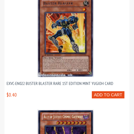
EXVC-EN022 BUSTER BLASTER RARE 1ST EDITION MINT YUGIOH CARD
$0.40
ADD TO CART