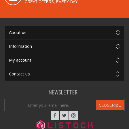
GREAT OFFERS, EVERY DAY
About us
Information
My account
Contact us
NEWSLETTER
SUBSCRIBE