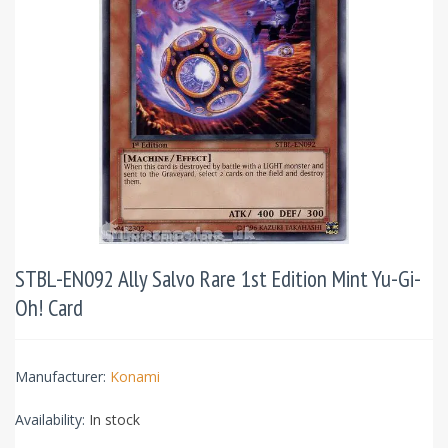
STBL-EN092 Ally Salvo Rare 1st Edition Mint Yu-Gi-
Oh! Card
Manufacturer:
Konami
Availability:
In stock