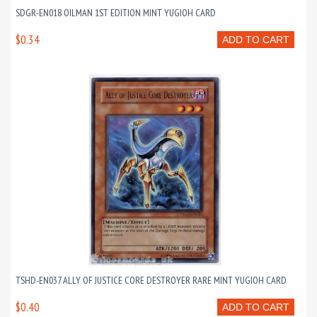
SDGR-EN018 OILMAN 1ST EDITION MINT YUGIOH CARD
$0.34
ADD TO CART
TSHD-EN037 ALLY OF JUSTICE CORE DESTROYER RARE MINT YUGIOH CARD
$0.40
ADD TO CART