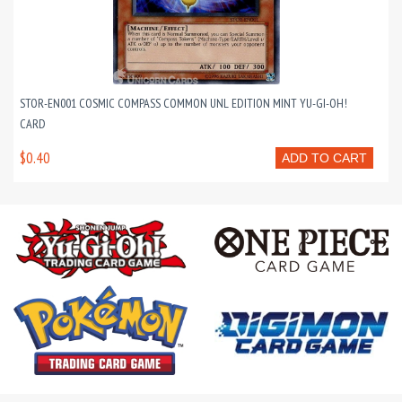
STOR-EN001 COSMIC COMPASS COMMON UNL EDITION MINT YU-GI-OH!
CARD
$0.40
ADD TO CART