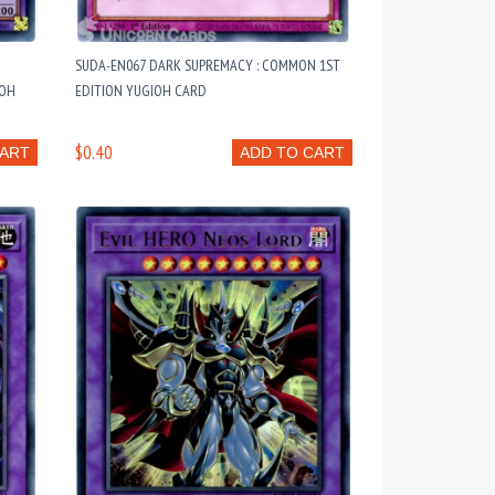
SUDA-EN067 DARK SUPREMACY : COMMON 1ST
IOH
EDITION YUGIOH CARD
$0.40
CART
ADD TO CART