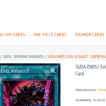
GI-OH! CARDS
ONE PIECE CARDS
DIGIMON CARDS
/
SUDA: SUPREME DARKNESS
/
SUDA-EN052 EVIL ASSAULT : SUPER R
SUDA-EN052 Evil
Card
Manufacturer:
Kona
Availability:
In stock