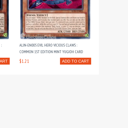
 :
ALIN-EN005 EVIL HERO VICIOUS CLAWS :
COMMON 1ST EDITION MINT YUGIOH CARD
$1.21
CART
ADD TO CART