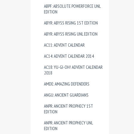
ABPF: ABSOLUTE POWERFORCE UNL
EDITION
ABYR: ABYSS RISING 1ST EDITION
ABYR: ABYSS RISING UNL EDITION
AC11: ADVENT CALENDAR
AC14: ADVENT CALENDAR 2014
AC18: YU-GI-OH! ADVENT CALENDAR
2018
AMDE: AMAZING DEFENDERS
ANGU: ANCIENT GUARDIANS
ANPR: ANCIENT PROPHECY 1ST
EDITION
ANPR: ANCIENT PROPHECY UNL
EDITION