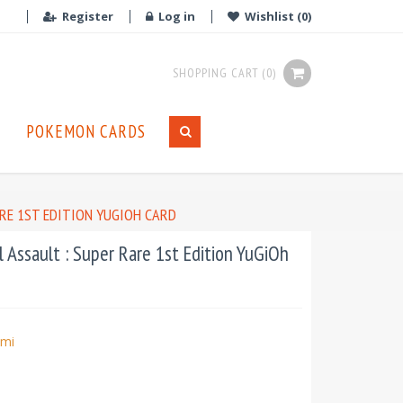
Register
Log in
Wishlist
(0)
SHOPPING CART
(0)
POKEMON CARDS
ARE 1ST EDITION YUGIOH CARD
 Assault : Super Rare 1st Edition YuGiOh
mi