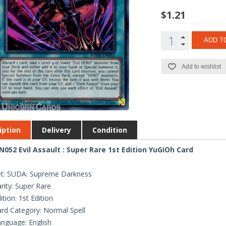
$1.21
ADD T
Add to wishlist
iption
Delivery
Condition
052 Evil Assault : Super Rare 1st Edition YuGiOh Card
et: SUDA: Supreme Darkness
rity: Super Rare
ition: 1st Edition
rd Category: Normal Spell
nguage: English