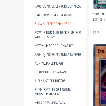
RA03: QUARTER CENTURY BONANZA
SUDA-EN05
CRBR: CROSSOVER BREAKERS
EDITION 
SUDA: SUPREME DARKNESS
$1.21
SDWD: STRUCTURE DECK: BLUE-EYES
WHITE DESTINY
MZTM: MAZE OF THE MASTER
RA04: QUARTER CENTURY STAMPEDE
ALIN: ALLIANCE INSIGHT
DUAD: DUELIST'S ADVANCE
JUSH: JUSTICE HUNTERS
BLMM: BATTLES OF LEGEND:
MONSTER MAYHEM
MP25: 2025 MEGA-PACK