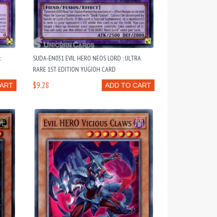
:
SUDA-EN031 EVIL HERO NEOS LORD : ULTRA
RARE 1ST EDITION YUGIOH CARD
$9.28
CART
ADD TO CART