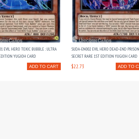
1 EVIL HERO TOXIC BUBBLE : ULTRA
SUDA-EN002 EVIL HERO DEAD-END PRISON
EDITION YUGIOH CARD
SECRET RARE 1ST EDITION YUGIOH CARD
$22.73
ADD TO CART
ADD TO 