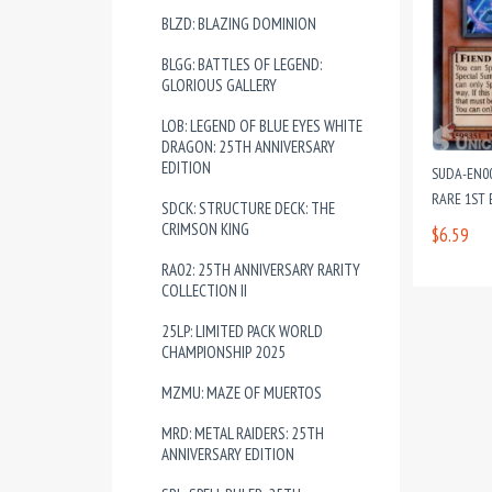
BLZD: BLAZING DOMINION
BLGG: BATTLES OF LEGEND:
GLORIOUS GALLERY
LOB: LEGEND OF BLUE EYES WHITE
DRAGON: 25TH ANNIVERSARY
EDITION
SUDA-EN00
RARE 1ST 
SDCK: STRUCTURE DECK: THE
CRIMSON KING
$6.59
RA02: 25TH ANNIVERSARY RARITY
COLLECTION II
25LP: LIMITED PACK WORLD
CHAMPIONSHIP 2025
MZMU: MAZE OF MUERTOS
MRD: METAL RAIDERS: 25TH
ANNIVERSARY EDITION