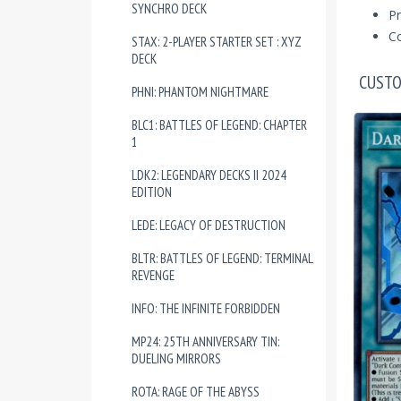
SYNCHRO DECK
Pr
Co
STAX: 2-PLAYER STARTER SET : XYZ
DECK
CUSTO
PHNI: PHANTOM NIGHTMARE
BLC1: BATTLES OF LEGEND: CHAPTER
1
LDK2: LEGENDARY DECKS II 2024
EDITION
LEDE: LEGACY OF DESTRUCTION
BLTR: BATTLES OF LEGEND: TERMINAL
REVENGE
INFO: THE INFINITE FORBIDDEN
MP24: 25TH ANNIVERSARY TIN:
DUELING MIRRORS
ROTA: RAGE OF THE ABYSS