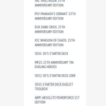
SRL: SPELL RULER: 25TH
ANNIVERSARY EDITION
PSV: PHARAOH'S SERVANT: 25TH
ANNIVERSARY EDITION
DCR: DARK CRISIS: 25TH
ANNIVERSARY EDITION
IOC: INVASION OF CHAOS: 25TH
ANNIVERSARY EDITION
5DS1: 5D'S STARTER DECK
MP23: 25TH ANNIVERSARY TIN:
DUELING HEROES
5DS2: 5D'S STARTER DECK 2009
5DS3: STARTER DECK DUELIST
TOOLBOX
ABPF: ABSOLUTE POWERFORCE 1ST
EDITION