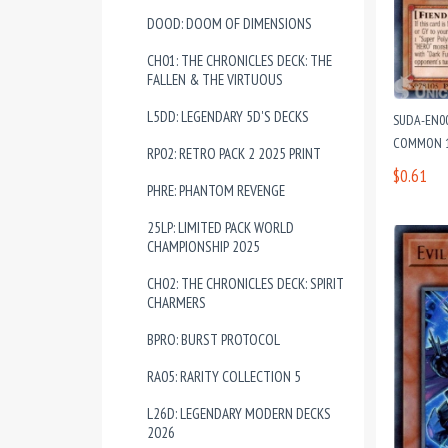
DOOD: DOOM OF DIMENSIONS
CH01: THE CHRONICLES DECK: THE
FALLEN & THE VIRTUOUS
L5DD: LEGENDARY 5D'S DECKS
SUDA-EN00
COMMON 1
RP02: RETRO PACK 2 2025 PRINT
$0.61
PHRE: PHANTOM REVENGE
25LP: LIMITED PACK WORLD
CHAMPIONSHIP 2025
CH02: THE CHRONICLES DECK: SPIRIT
CHARMERS
BPRO: BURST PROTOCOL
RA05: RARITY COLLECTION 5
L26D: LEGENDARY MODERN DECKS
2026