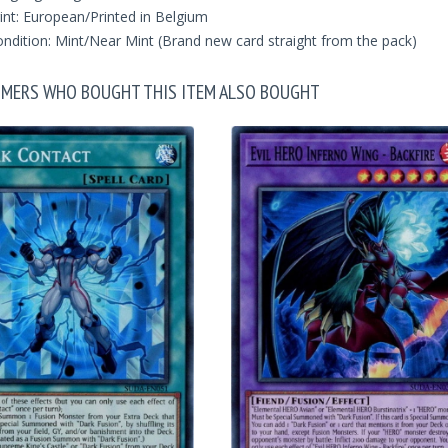
int: European/Printed in Belgium
ndition: Mint/Near Mint (Brand new card straight from the pack)
MERS WHO BOUGHT THIS ITEM ALSO BOUGHT