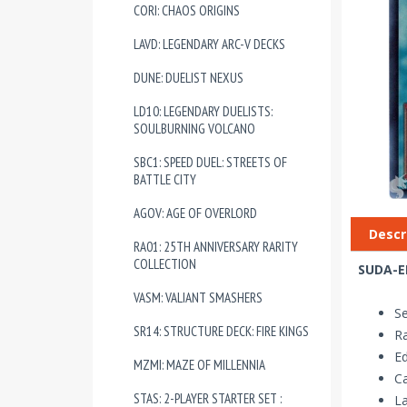
CORI: CHAOS ORIGINS
LAVD: LEGENDARY ARC-V DECKS
DUNE: DUELIST NEXUS
LD10: LEGENDARY DUELISTS:
SOULBURNING VOLCANO
SBC1: SPEED DUEL: STREETS OF
BATTLE CITY
AGOV: AGE OF OVERLORD
Descr
RA01: 25TH ANNIVERSARY RARITY
COLLECTION
SUDA-EN
VASM: VALIANT SMASHERS
S
SR14: STRUCTURE DECK: FIRE KINGS
Ra
Ed
MZMI: MAZE OF MILLENNIA
Ca
STAS: 2-PLAYER STARTER SET :
La