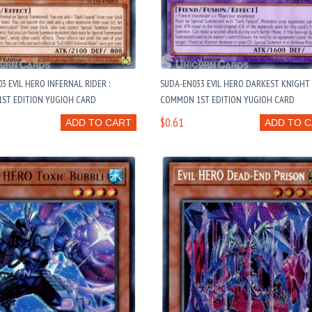
3 EVIL HERO INFERNAL RIDER :
SUDA-EN033 EVIL HERO DARKEST KNIGHT 
ST EDITION YUGIOH CARD
COMMON 1ST EDITION YUGIOH CARD
$0.61
ADD TO CART
ADD TO 