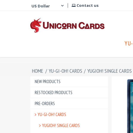
Contact us
YU-
HOME
/
YU-GI-OH! CARDS
/
YUGIOH! SINGLE CARDS
NEW PRODUCTS
RESTOCKED PRODUCTS
PRE-ORDERS
YU-GI-OH! CARDS
YUGIOH! SINGLE CARDS