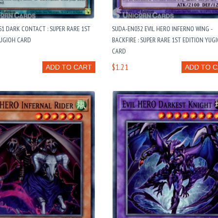
1 DARK CONTACT : SUPER RARE 1ST
SUDA-EN032 EVIL HERO INFERNO WING -
YUGIOH CARD
BACKFIRE : SUPER RARE 1ST EDITION YUG
CARD
$1.21
ADD TO CART
ADD TO 