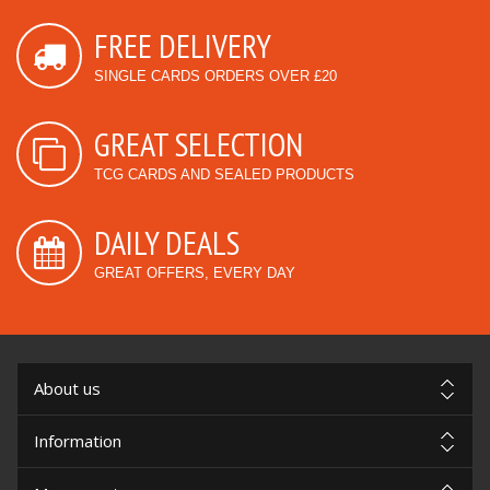
FREE DELIVERY
SINGLE CARDS ORDERS OVER £20
GREAT SELECTION
TCG CARDS AND SEALED PRODUCTS
DAILY DEALS
GREAT OFFERS, EVERY DAY
About us
Information