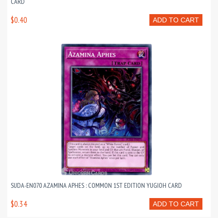
CARD
$0.40
ADD TO CART
SUDA-EN070 AZAMINA APHES : COMMON 1ST EDITION YUGIOH CARD
$0.34
ADD TO CART