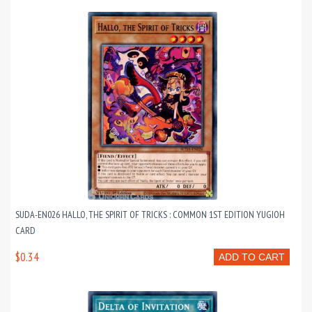
SUDA-EN026 HALLO, THE SPIRIT OF TRICKS : COMMON 1ST EDITION YUGIOH
CARD
$0.34
ADD TO CART