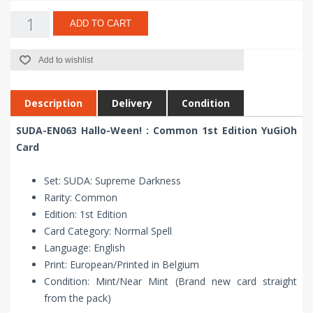
ADD TO CART
Add to wishlist
Description
Delivery
Condition
SUDA-EN063 Hallo-Ween! : Common 1st Edition YuGiOh
Card
Set: SUDA: Supreme Darkness
Rarity: Common
Edition: 1st Edition
Card Category: Normal Spell
Language: English
Print: European/Printed in Belgium
Condition: Mint/Near Mint (Brand new card straight
from the pack)