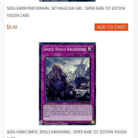
SUDA-EN099 PERFORMAPAL SKY MAGICIAN GIRL : SUPER RARE 1ST EDITION
YUGIOH CARD
$0.40
ADD TO CART
SUDA-EN069 SINFUL SPOILS AWAKENING : SUPER RARE 1ST EDITION YUGIOH