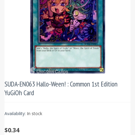
SUDA-EN063 Hallo-Ween! : Common 1st Edition
YuGiOh Card
Availability:
In stock
$0.34