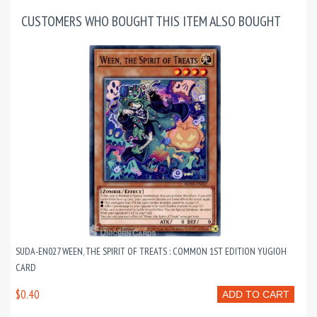
CUSTOMERS WHO BOUGHT THIS ITEM ALSO BOUGHT
SUDA-EN027 WEEN, THE SPIRIT OF TREATS : COMMON 1ST EDITION YUGIOH
CARD
$0.40
ADD TO CART