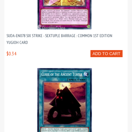
SUDA-EN078 SIX STRIKE - SEXTUPLE BARRAGE : COMMON 1ST EDITION
YUGIOH CARD
$0.34
ADD TO CART