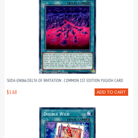
SUDA-EN066 DELTA OF INVITATION : COMMON 1ST EDITION YUGIOH CARD
$1.68
ADD TO CART