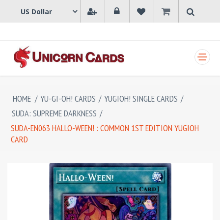
SHOPPING CART
HOME
/
YU-GI-OH! CARDS
/
YUGIOH! SINGLE CARDS
/
SUDA: SUPREME DARKNESS
/
SUDA-EN063 HALLO-WEEN! : COMMON 1ST EDITION YUGIOH
CARD