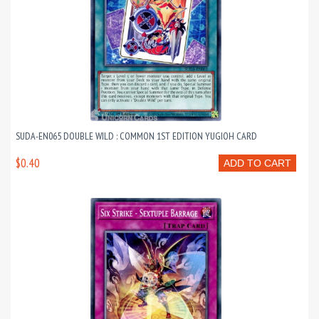
SUDA-EN065 DOUBLE WILD : COMMON 1ST EDITION YUGIOH CARD
$0.40
ADD TO CART