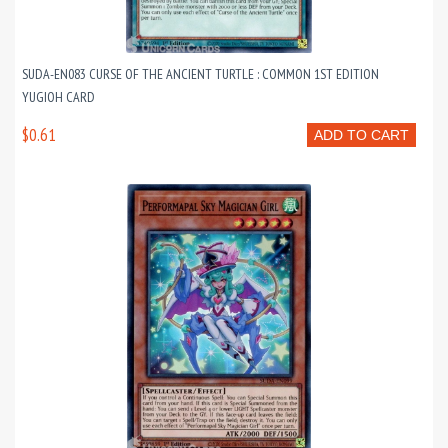
SUDA-EN083 CURSE OF THE ANCIENT TURTLE : COMMON 1ST EDITION
YUGIOH CARD
$0.61
ADD TO CART