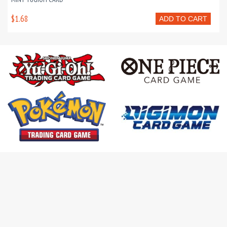
$1.68
ADD TO CART