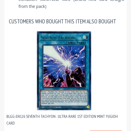
from the pack)
CUSTOMERS WHO BOUGHT THIS ITEM ALSO BOUGHT
BLGG-EN126 SEVENTH TACHYON : ULTRA RARE 1ST EDITION MINT YUGIOH
CARD