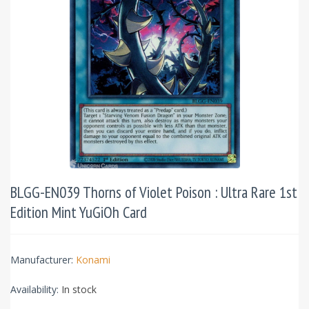
BLGG-EN039 Thorns of Violet Poison : Ultra Rare 1st
Edition Mint YuGiOh Card
Manufacturer:
Konami
Availability:
In stock