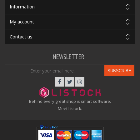
Information
My account
Contact us
NEWSLETTER
SUBSCRIBE
Behind every great shop is smart software.
Meet Listock.