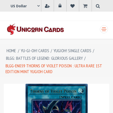
SHOPPING CART
HOME
/
YU-GI-OH! CARDS
/
YUGIOH! SINGLE CARDS
/
BLGG: BATTLES OF LEGEND: GLORIOUS GALLERY
/
BLGG-EN039 THORNS OF VIOLET POISON : ULTRA RARE 1ST
EDITION MINT YUGIOH CARD