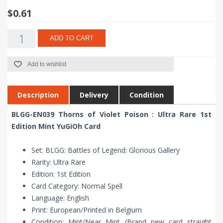
$0.61
ADD TO CART
Add to wishlist
Description
Delivery
Condition
BLGG-EN039 Thorns of Violet Poison : Ultra Rare 1st
Edition Mint YuGiOh Card
Set: BLGG: Battles of Legend: Glorious Gallery
Rarity: Ultra Rare
Edition: 1st Edition
Card Category: Normal Spell
Language: English
Print: European/Printed in Belgium
Condition: Mint/Near Mint (Brand new card straight