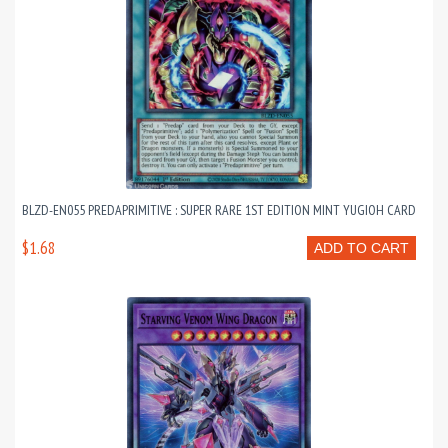
BLZD-EN055 PREDAPRIMITIVE : SUPER RARE 1ST EDITION MINT YUGIOH CARD
$1.68
ADD TO CART