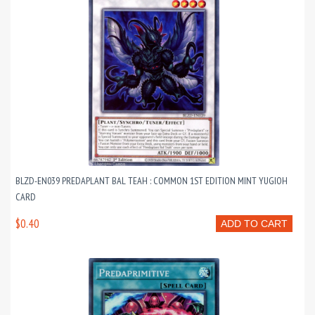
BLZD-EN039 PREDAPLANT BAL TEAH : COMMON 1ST EDITION MINT YUGIOH
CARD
$0.40
ADD TO CART