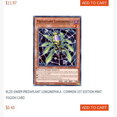
$11.97
ADD TO CART
BLZD-EN009 PREDAPLANT LONGINEPHILA : COMMON 1ST EDITION MINT
YUGIOH CARD
$0.40
ADD TO CART