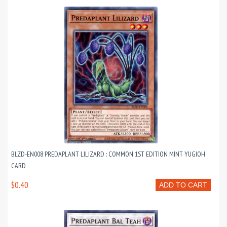
BLZD-EN008 PREDAPLANT LILIZARD : COMMON 1ST EDITION MINT YUGIOH
CARD
$0.40
ADD TO CART