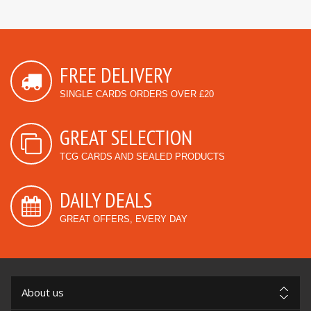
FREE DELIVERY
SINGLE CARDS ORDERS OVER £20
GREAT SELECTION
TCG CARDS AND SEALED PRODUCTS
DAILY DEALS
GREAT OFFERS, EVERY DAY
About us