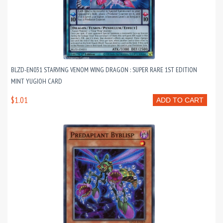
BLZD-EN031 STARVING VENOM WING DRAGON : SUPER RARE 1ST EDITION
MINT YUGIOH CARD
$1.01
ADD TO CART