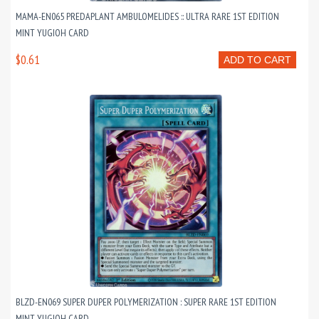
MAMA-EN065 PREDAPLANT AMBULOMELIDES :: ULTRA RARE 1ST EDITION
MINT YUGIOH CARD
$0.61
ADD TO CART
BLZD-EN069 SUPER DUPER POLYMERIZATION : SUPER RARE 1ST EDITION
MINT YUGIOH CARD