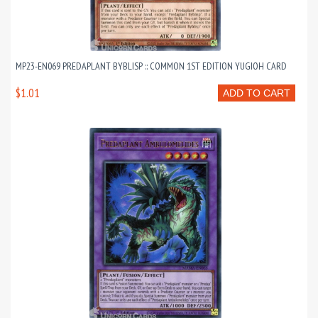
MP23-EN069 PREDAPLANT BYBLISP :: COMMON 1ST EDITION YUGIOH CARD
$1.01
ADD TO CART