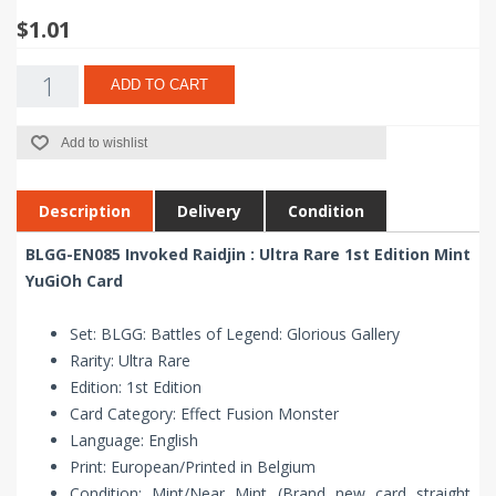
$1.01
ADD TO CART
Add to wishlist
Description
Delivery
Condition
BLGG-EN085 Invoked Raidjin : Ultra Rare 1st Edition Mint
YuGiOh Card
Set: BLGG: Battles of Legend: Glorious Gallery
Rarity: Ultra Rare
Edition: 1st Edition
Card Category: Effect Fusion Monster
Language: English
Print: European/Printed in Belgium
Condition: Mint/Near Mint (Brand new card straight