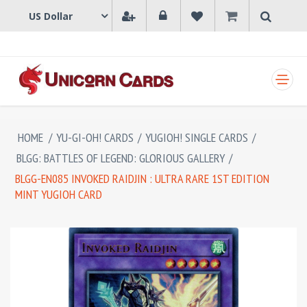
SHOPPING CART
HOME
/
YU-GI-OH! CARDS
/
YUGIOH! SINGLE CARDS
/
BLGG: BATTLES OF LEGEND: GLORIOUS GALLERY
/
BLGG-EN085 INVOKED RAIDJIN : ULTRA RARE 1ST EDITION
MINT YUGIOH CARD