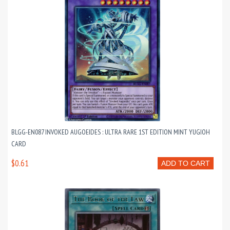
BLGG-EN087 INVOKED AUGOEIDES : ULTRA RARE 1ST EDITION MINT YUGIOH
CARD
$0.61
ADD TO CART