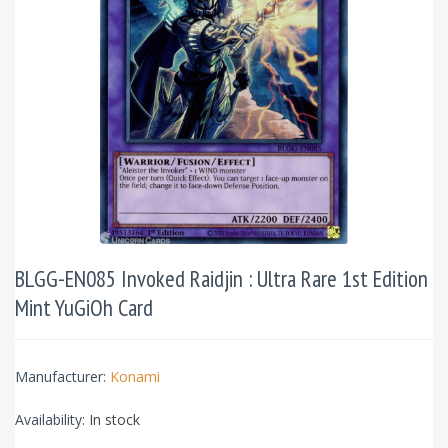
BLGG-EN085 Invoked Raidjin : Ultra Rare 1st Edition
Mint YuGiOh Card
Manufacturer:
Konami
Availability:
In stock