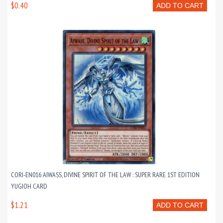
$0.40
ADD TO CART
CORI-EN016 AIWASS, DIVINE SPIRIT OF THE LAW : SUPER RARE 1ST EDITION
YUGIOH CARD
$1.21
ADD TO CART