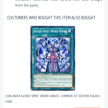
from the pack)
CUSTOMERS WHO BOUGHT THIS ITEM ALSO BOUGHT
CORI-EN054 SACRED SPIRIT SWORD AIWASS : COMMON 1ST EDITION YUGIOH
CARD