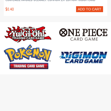
$0.40
ADD TO CART