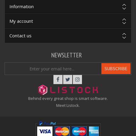
Information
My account
Contact us
NEWSLETTER
SUBSCRIBE
Behind every great shop is smart software.
Meet Listock.