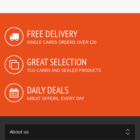
FREE DELIVERY
SINGLE CARDS ORDERS OVER £20
GREAT SELECTION
TCG CARDS AND SEALED PRODUCTS
DAILY DEALS
GREAT OFFERS, EVERY DAY
About us