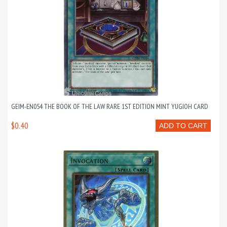
GEIM-EN054 THE BOOK OF THE LAW RARE 1ST EDITION MINT YUGIOH CARD
$0.40
ADD TO CART