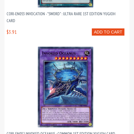
CORI-EN053 INVOCATION - "SWORD" : ULTRA RARE 1ST EDITION YUGIOH
CARD
$3.91
ADD TO CART
CORI-EN032 INVOKED OCEANUS : COMMON 1ST EDITION YUGIOH CARD