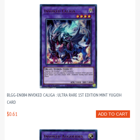
BLGG-EN084 INVOKED CALIGA : ULTRA RARE 1ST EDITION MINT YUGIOH
CARD
$0.61
ADD TO CART