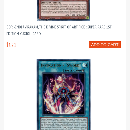
CORI-EN017 VIRAKAM, THE DIVINE SPIRIT OF ARTIFICE : SUPER RARE 1ST
EDITION YUGIOH CARD
$1.21
ADD TO CART