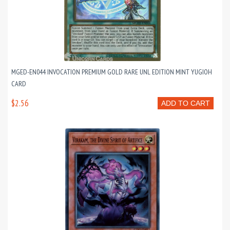
MGED-EN044 INVOCATION PREMIUM GOLD RARE UNL EDITION MINT YUGIOH
CARD
$2.56
ADD TO CART