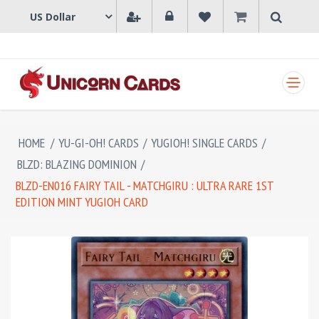
SHOPPING CART
HOME
/
YU-GI-OH! CARDS
/
YUGIOH! SINGLE CARDS
/
BLZD: BLAZING DOMINION
/
BLZD-EN016 FAIRY TAIL - MATCHGIRU : ULTRA RARE 1ST
EDITION MINT YUGIOH CARD