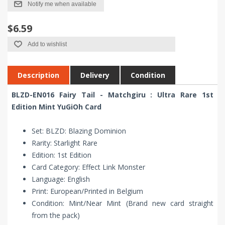
Notify me when available
$6.59
Add to wishlist
Description
Delivery
Condition
BLZD-EN016 Fairy Tail - Matchgiru : Ultra Rare 1st
Edition Mint YuGiOh Card
Set: BLZD: Blazing Dominion
Rarity: Starlight Rare
Edition: 1st Edition
Card Category: Effect Link Monster
Language: English
Print: European/Printed in Belgium
Condition: Mint/Near Mint (Brand new card straight
from the pack)