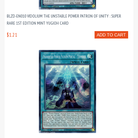
BLZD-EN010 VIDOLIUM THE UNSTABLE POWER PATRON OF UNITY : SUPER
RARE 1ST EDITION MINT YUGIOH CARD
$1.21
ADD TO CART