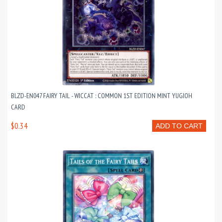
BLZD-EN047 FAIRY TAIL - WICCAT : COMMON 1ST EDITION MINT YUGIOH
CARD
$0.34
ADD TO CART