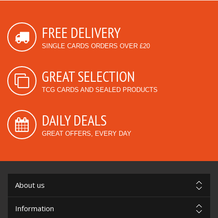
FREE DELIVERY
SINGLE CARDS ORDERS OVER £20
GREAT SELECTION
TCG CARDS AND SEALED PRODUCTS
DAILY DEALS
GREAT OFFERS, EVERY DAY
About us
Information