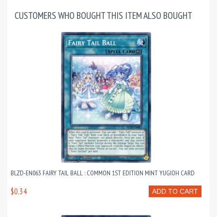
CUSTOMERS WHO BOUGHT THIS ITEM ALSO BOUGHT
BLZD-EN063 FAIRY TAIL BALL : COMMON 1ST EDITION MINT YUGIOH CARD
$0.34
ADD TO CART