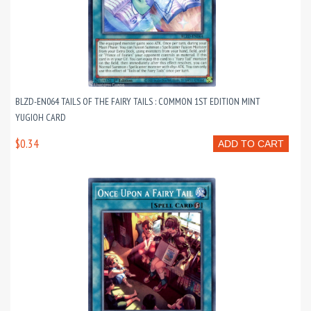
BLZD-EN064 TAILS OF THE FAIRY TAILS : COMMON 1ST EDITION MINT
YUGIOH CARD
$0.34
ADD TO CART