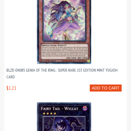
BLZD-EN085 GENIA OF THE RING : SUPER RARE 1ST EDITION MINT YUGIOH
CARD
$1.21
ADD TO CART