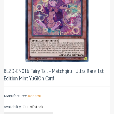
BLZD-EN016 Fairy Tail - Matchgiru : Ultra Rare 1st
Edition Mint YuGiOh Card
Manufacturer:
Konami
Availability:
Out of stock