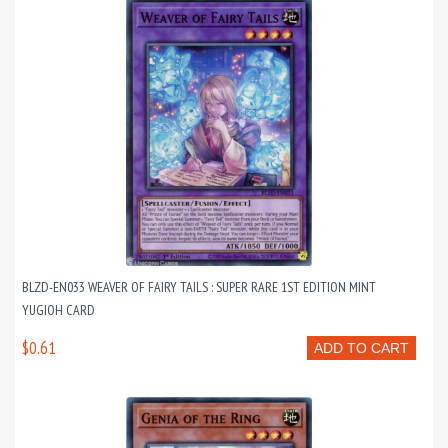
BLZD-EN033 WEAVER OF FAIRY TAILS : SUPER RARE 1ST EDITION MINT
YUGIOH CARD
$0.61
ADD TO CART