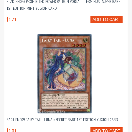
BLZD-EN056 PROHIBITED POWER PATRON PORTAL - TERMINUS : SUPER RARE
1ST EDITION MINT YUGIOH CARD
$1.21
ADD TO CART
RA01-EN009 FAIRY TAIL - LUNA :: SECRET RARE 1ST EDITION YUGIOH CARD
$1.01
ADD TO CART