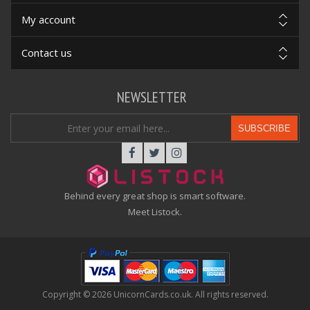
My account
Contact us
NEWSLETTER
SUBSCRIBE
Behind every great shop is smart software.
Meet Listock.
Copyright © 2026 UnicornCards.co.uk. All rights reserved.