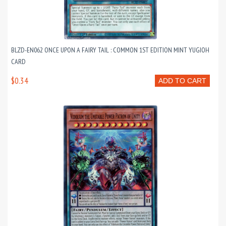
BLZD-EN062 ONCE UPON A FAIRY TAIL : COMMON 1ST EDITION MINT YUGIOH
CARD
$0.34
ADD TO CART