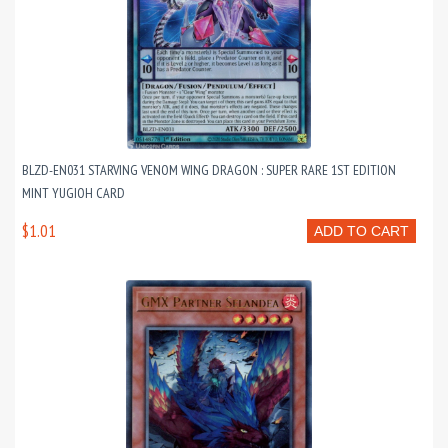
BLZD-EN031 STARVING VENOM WING DRAGON : SUPER RARE 1ST EDITION
MINT YUGIOH CARD
$1.01
ADD TO CART