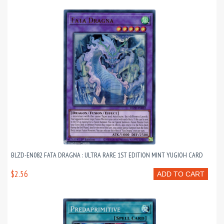
BLZD-EN082 FATA DRAGNA : ULTRA RARE 1ST EDITION MINT YUGIOH CARD
$2.56
ADD TO CART