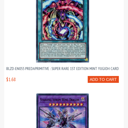
BLZD-EN055 PREDAPRIMITIVE : SUPER RARE 1ST EDITION MINT YUGIOH CARD
$1.68
ADD TO CART