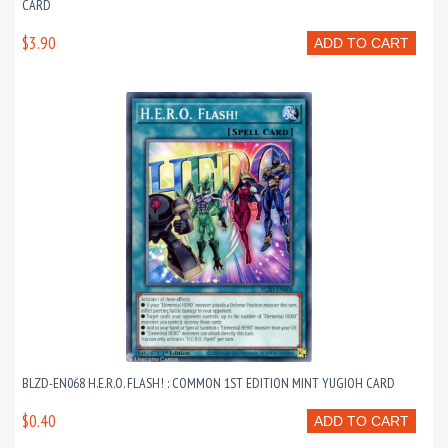
CARD
$3.90
ADD TO CART
BLZD-EN068 H.E.R.O. FLASH! : COMMON 1ST EDITION MINT YUGIOH CARD
$0.40
ADD TO CART