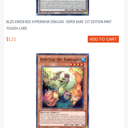
BLZD-EN038 RED HYPERNOVA DRAGON : SUPER RARE 1ST EDITION MINT
YUGIOH CARD
$1.21
ADD TO CART