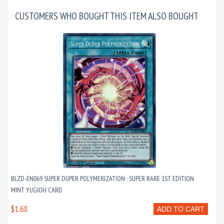
CUSTOMERS WHO BOUGHT THIS ITEM ALSO BOUGHT
BLZD-EN069 SUPER DUPER POLYMERIZATION : SUPER RARE 1ST EDITION
MINT YUGIOH CARD
$1.68
ADD TO CART