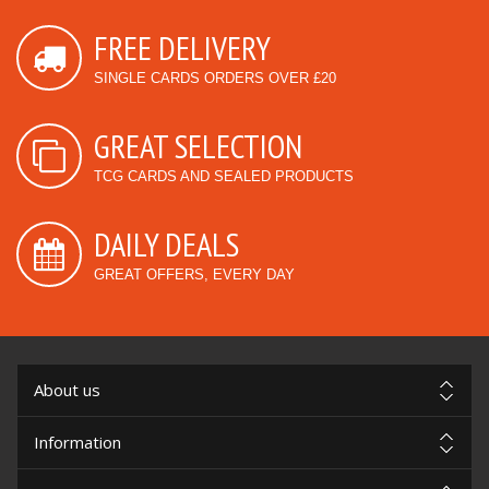
FREE DELIVERY
SINGLE CARDS ORDERS OVER £20
GREAT SELECTION
TCG CARDS AND SEALED PRODUCTS
DAILY DEALS
GREAT OFFERS, EVERY DAY
About us
Information