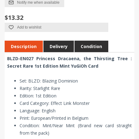
Notify me when available
$13.32
Add to wishlist
Description
Delivery
Condition
BLZD-EN027 Princess Dracaena, the Thirsting Tree :
Secret Rare 1st Edition Mint YuGiOh Card
Set: BLZD: Blazing Dominion
Rarity: Starlight Rare
Edition: 1st Edition
Card Category: Effect Link Monster
Language: English
Print: European/Printed in Belgium
Condition: Mint/Near Mint (Brand new card straight
from the pack)