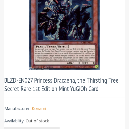
BLZD-EN027 Princess Dracaena, the Thirsting Tree :
Secret Rare 1st Edition Mint YuGiOh Card
Manufacturer:
Konami
Availability:
Out of stock