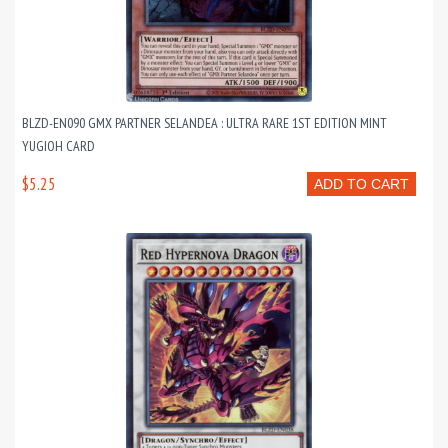
BLZD-EN090 GMX PARTNER SELANDEA : ULTRA RARE 1ST EDITION MINT
YUGIOH CARD
$5.25
ADD TO CART