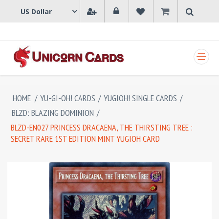
SHOPPING CART
HOME
/
YU-GI-OH! CARDS
/
YUGIOH! SINGLE CARDS
/
BLZD: BLAZING DOMINION
/
BLZD-EN027 PRINCESS DRACAENA, THE THIRSTING TREE :
SECRET RARE 1ST EDITION MINT YUGIOH CARD