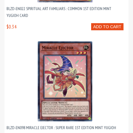
BLZD-EN022 SPIRITUAL ART FAMILIARS : COMMON 1ST EDITION MINT
YUGIOH CARD
$0.34
ADD TO CART
BLZD-EN098 MIRACLE EJECTOR : SUPER RARE 1ST EDITION MINT YUGIOH