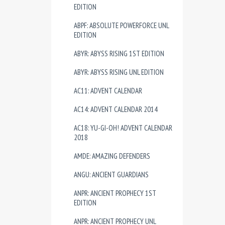
EDITION
ABPF: ABSOLUTE POWERFORCE UNL
EDITION
ABYR: ABYSS RISING 1ST EDITION
ABYR: ABYSS RISING UNL EDITION
AC11: ADVENT CALENDAR
AC14: ADVENT CALENDAR 2014
AC18: YU-GI-OH! ADVENT CALENDAR
2018
AMDE: AMAZING DEFENDERS
ANGU: ANCIENT GUARDIANS
ANPR: ANCIENT PROPHECY 1ST
EDITION
ANPR: ANCIENT PROPHECY UNL