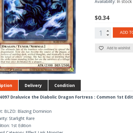
Availability:
In stock
$0.34
ADD T
Add to wishlist
iption
Delivery
Condition
097 Draluvice the Diabolic Dragon Fortress : Common 1st Edi
t: BLZD: Blazing Dominion
rity: Starlight Rare
ition: 1st Edition
rd Category: Effect Link Monster