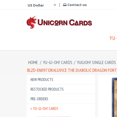
Contact us
YU-
HOME
/
YU-GI-OH! CARDS
/
YUGIOH! SINGLE CARDS
BLZD-EN097 DRALUVICE THE DIABOLIC DRAGON FOR
NEW PRODUCTS
RESTOCKED PRODUCTS
PRE-ORDERS
YU-GI-OH! CARDS