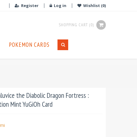
Register
Log in
Wishlist
(0)
SHOPPING CART
(0)
POKEMON CARDS
uvice the Diabolic Dragon Fortress :
ion Mint YuGiOh Card
mi