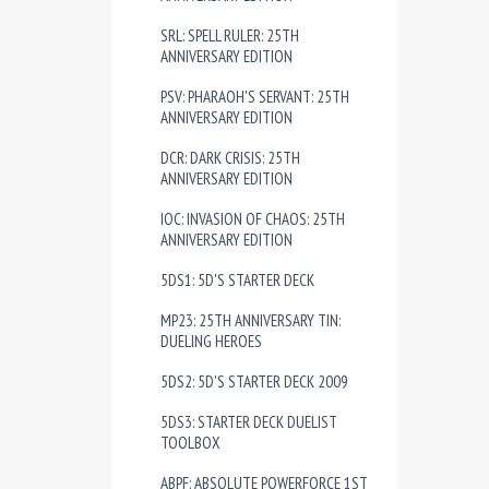
SRL: SPELL RULER: 25TH
ANNIVERSARY EDITION
PSV: PHARAOH'S SERVANT: 25TH
ANNIVERSARY EDITION
DCR: DARK CRISIS: 25TH
ANNIVERSARY EDITION
IOC: INVASION OF CHAOS: 25TH
ANNIVERSARY EDITION
5DS1: 5D'S STARTER DECK
MP23: 25TH ANNIVERSARY TIN:
DUELING HEROES
5DS2: 5D'S STARTER DECK 2009
5DS3: STARTER DECK DUELIST
TOOLBOX
ABPF: ABSOLUTE POWERFORCE 1ST