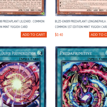
08 PREDAPLANT LILIZARD : COMMON
BLZD-EN009 PREDAPLANT LONGINEPHILA 
ON MINT YUGIOH CARD
COMMON 1ST EDITION MINT YUGIOH CAR
$0.40
ADD TO CART
ADD TO 