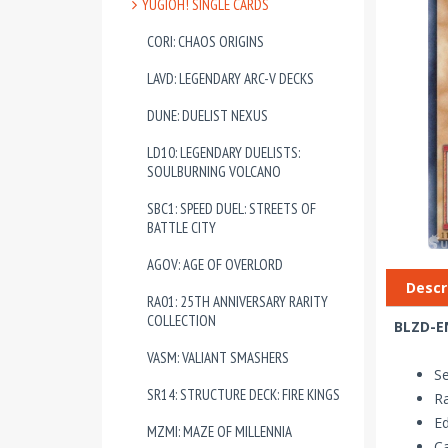
YUGIOH! SINGLE CARDS
CORI: CHAOS ORIGINS
LAVD: LEGENDARY ARC-V DECKS
DUNE: DUELIST NEXUS
LD10: LEGENDARY DUELISTS:
SOULBURNING VOLCANO
SBC1: SPEED DUEL: STREETS OF
BATTLE CITY
AGOV: AGE OF OVERLORD
Descr
RA01: 25TH ANNIVERSARY RARITY
COLLECTION
BLZD-EN
VASM: VALIANT SMASHERS
Se
SR14: STRUCTURE DECK: FIRE KINGS
Ra
Ed
MZMI: MAZE OF MILLENNIA
Ca