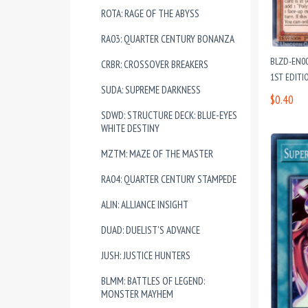
ROTA: RAGE OF THE ABYSS
RA03: QUARTER CENTURY BONANZA
BLZD-EN0
CRBR: CROSSOVER BREAKERS
1ST EDITI
SUDA: SUPREME DARKNESS
$0.40
SDWD: STRUCTURE DECK: BLUE-EYES
WHITE DESTINY
MZTM: MAZE OF THE MASTER
RA04: QUARTER CENTURY STAMPEDE
ALIN: ALLIANCE INSIGHT
DUAD: DUELIST'S ADVANCE
JUSH: JUSTICE HUNTERS
BLMM: BATTLES OF LEGEND:
MONSTER MAYHEM