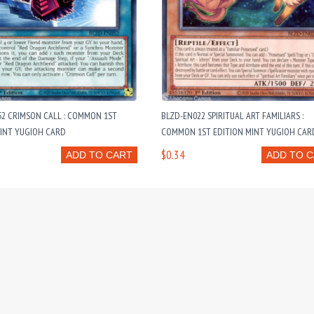
52 CRIMSON CALL : COMMON 1ST
BLZD-EN022 SPIRITUAL ART FAMILIARS :
MINT YUGIOH CARD
COMMON 1ST EDITION MINT YUGIOH CAR
$0.34
ADD TO CART
ADD TO 