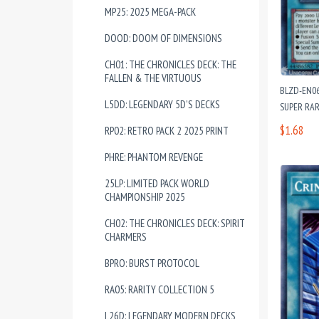
MP25: 2025 MEGA-PACK
DOOD: DOOM OF DIMENSIONS
CH01: THE CHRONICLES DECK: THE
FALLEN & THE VIRTUOUS
BLZD-EN06
L5DD: LEGENDARY 5D'S DECKS
SUPER RAR
$1.68
RP02: RETRO PACK 2 2025 PRINT
PHRE: PHANTOM REVENGE
25LP: LIMITED PACK WORLD
CHAMPIONSHIP 2025
CH02: THE CHRONICLES DECK: SPIRIT
CHARMERS
BPRO: BURST PROTOCOL
RA05: RARITY COLLECTION 5
L26D: LEGENDARY MODERN DECKS