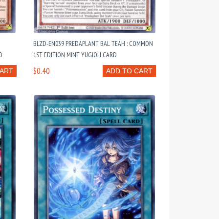
:
BLZD-EN039 PREDAPLANT BAL TEAH : COMMON
D
1ST EDITION MINT YUGIOH CARD
$0.40
CART
ADD TO CART