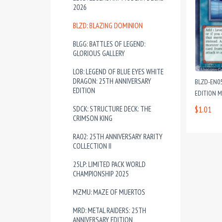
2026
BLZD: BLAZING DOMINION
BLGG: BATTLES OF LEGEND:
GLORIOUS GALLERY
LOB: LEGEND OF BLUE EYES WHITE
DRAGON: 25TH ANNIVERSARY
BLZD-EN0
EDITION
EDITION 
SDCK: STRUCTURE DECK: THE
$1.01
CRIMSON KING
RA02: 25TH ANNIVERSARY RARITY
COLLECTION II
25LP: LIMITED PACK WORLD
CHAMPIONSHIP 2025
MZMU: MAZE OF MUERTOS
MRD: METAL RAIDERS: 25TH
ANNIVERSARY EDITION