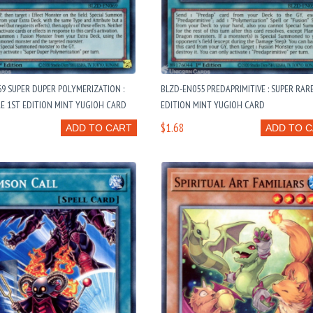
9 SUPER DUPER POLYMERIZATION :
BLZD-EN055 PREDAPRIMITIVE : SUPER RAR
E 1ST EDITION MINT YUGIOH CARD
EDITION MINT YUGIOH CARD
$1.68
ADD TO CART
ADD TO 