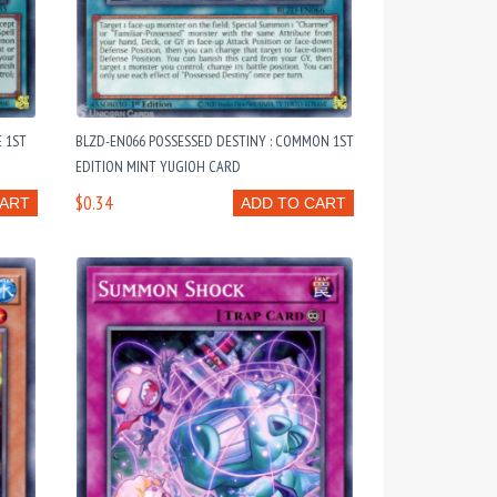
E 1ST
BLZD-EN066 POSSESSED DESTINY : COMMON 1ST
EDITION MINT YUGIOH CARD
$0.34
CART
ADD TO CART