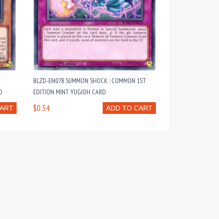
BLZD-EN078 SUMMON SHOCK : COMMON 1ST
D
EDITION MINT YUGIOH CARD
$0.34
CART
ADD TO CART