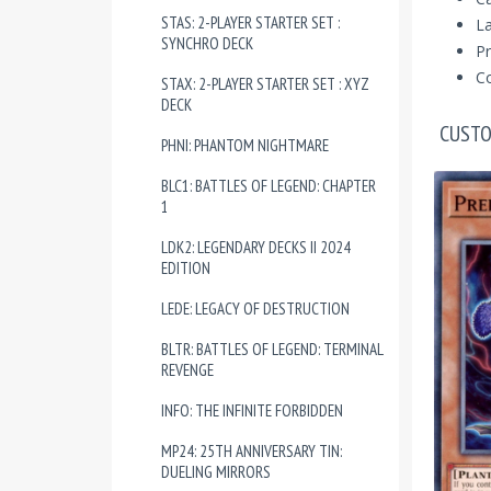
STAS: 2-PLAYER STARTER SET :
La
SYNCHRO DECK
Pr
Co
STAX: 2-PLAYER STARTER SET : XYZ
DECK
CUSTO
PHNI: PHANTOM NIGHTMARE
BLC1: BATTLES OF LEGEND: CHAPTER
1
LDK2: LEGENDARY DECKS II 2024
EDITION
LEDE: LEGACY OF DESTRUCTION
BLTR: BATTLES OF LEGEND: TERMINAL
REVENGE
INFO: THE INFINITE FORBIDDEN
MP24: 25TH ANNIVERSARY TIN:
DUELING MIRRORS