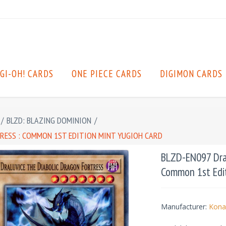
GI-OH! CARDS
ONE PIECE CARDS
DIGIMON CARDS
/
BLZD: BLAZING DOMINION
/
TRESS : COMMON 1ST EDITION MINT YUGIOH CARD
BLZD-EN097 Dral
Common 1st Edit
Manufacturer:
Kona