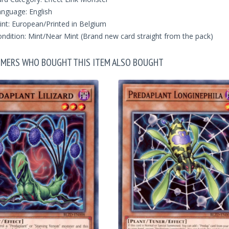
nguage: English
int: European/Printed in Belgium
ndition: Mint/Near Mint (Brand new card straight from the pack)
MERS WHO BOUGHT THIS ITEM ALSO BOUGHT