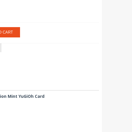
O CART
tion Mint YuGiOh Card