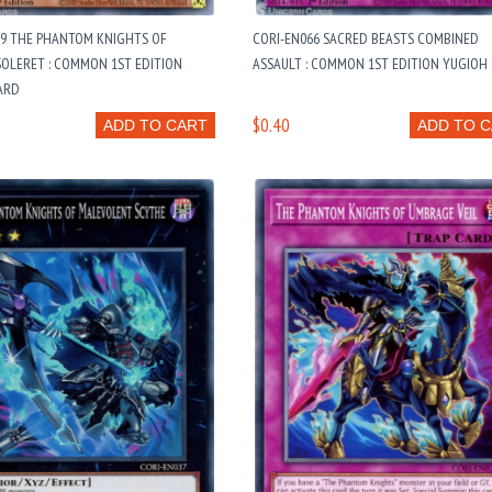
19 THE PHANTOM KNIGHTS OF
CORI-EN066 SACRED BEASTS COMBINED
OLERET : COMMON 1ST EDITION
ASSAULT : COMMON 1ST EDITION YUGIOH
ARD
$0.40
ADD TO CART
ADD TO 