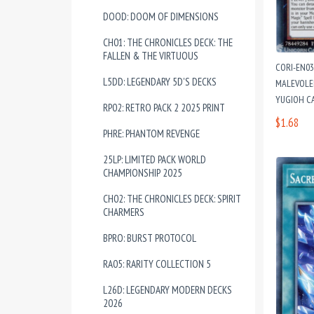
DOOD: DOOM OF DIMENSIONS
CH01: THE CHRONICLES DECK: THE
FALLEN & THE VIRTUOUS
CORI-EN0
L5DD: LEGENDARY 5D'S DECKS
MALEVOLEN
YUGIOH C
RP02: RETRO PACK 2 2025 PRINT
$1.68
PHRE: PHANTOM REVENGE
25LP: LIMITED PACK WORLD
CHAMPIONSHIP 2025
CH02: THE CHRONICLES DECK: SPIRIT
CHARMERS
BPRO: BURST PROTOCOL
RA05: RARITY COLLECTION 5
L26D: LEGENDARY MODERN DECKS
2026