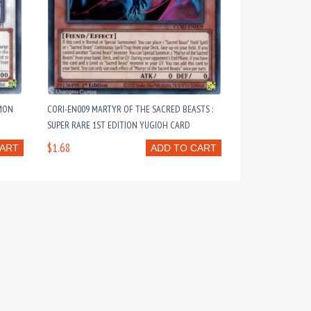
MMON
CORI-EN009 MARTYR OF THE SACRED BEASTS :
SUPER RARE 1ST EDITION YUGIOH CARD
$1.68
CART
ADD TO CART