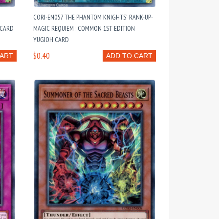
CORI-EN057 THE PHANTOM KNIGHTS' RANK-UP-
 CARD
MAGIC REQUIEM : COMMON 1ST EDITION
YUGIOH CARD
$0.40
CART
ADD TO CART