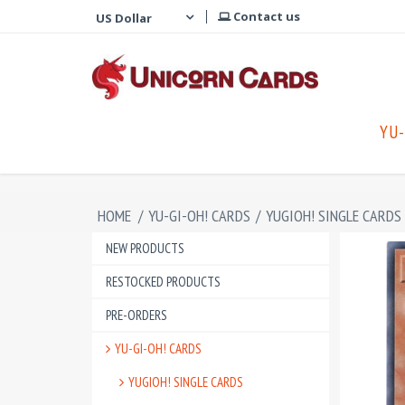
Contact us
YU-
HOME
/
YU-GI-OH! CARDS
/
YUGIOH! SINGLE CARDS
NEW PRODUCTS
RESTOCKED PRODUCTS
PRE-ORDERS
YU-GI-OH! CARDS
YUGIOH! SINGLE CARDS