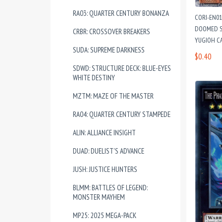
RA03: QUARTER CENTURY BONANZA
CORI-EN0
DOOMED S
CRBR: CROSSOVER BREAKERS
YUGIOH C
SUDA: SUPREME DARKNESS
$0.40
SDWD: STRUCTURE DECK: BLUE-EYES
WHITE DESTINY
MZTM: MAZE OF THE MASTER
RA04: QUARTER CENTURY STAMPEDE
ALIN: ALLIANCE INSIGHT
DUAD: DUELIST'S ADVANCE
JUSH: JUSTICE HUNTERS
BLMM: BATTLES OF LEGEND:
MONSTER MAYHEM
MP25: 2025 MEGA-PACK