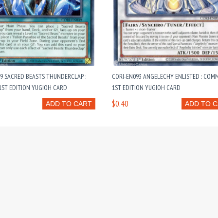
9 SACRED BEASTS THUNDERCLAP :
CORI-EN093 ANGELECHY ENLISTED : CO
ST EDITION YUGIOH CARD
1ST EDITION YUGIOH CARD
$0.40
ADD TO CART
ADD TO 