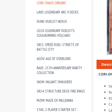
CORI: CHAOS ORIGINS
LAVD: LEGENDARY ARC-V DECKS
DUNE: DUELIST NEXUS
LD10: LEGENDARY DUELISTS:
SOULBURNING VOLCANO
SBC1: SPEED DUEL: STREETS OF
BATTLE CITY
AGOV: AGE OF OVERLORD
Descr
RA01: 25TH ANNIVERSARY RARITY
COLLECTION
CORI-EN
VASM: VALIANT SMASHERS
Se
SR14: STRUCTURE DECK: FIRE KINGS
R
Ed
MZMI: MAZE OF MILLENNIA
Ca
STAS: 2-PLAYER STARTER SET :
La