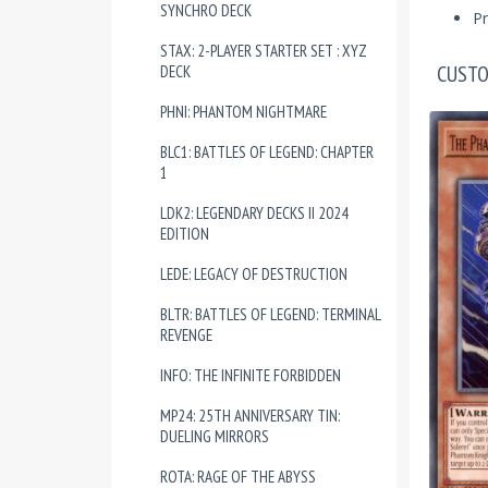
SYNCHRO DECK
Pr
STAX: 2-PLAYER STARTER SET : XYZ
CUSTO
DECK
PHNI: PHANTOM NIGHTMARE
BLC1: BATTLES OF LEGEND: CHAPTER
1
LDK2: LEGENDARY DECKS II 2024
EDITION
LEDE: LEGACY OF DESTRUCTION
BLTR: BATTLES OF LEGEND: TERMINAL
REVENGE
INFO: THE INFINITE FORBIDDEN
MP24: 25TH ANNIVERSARY TIN:
DUELING MIRRORS
ROTA: RAGE OF THE ABYSS