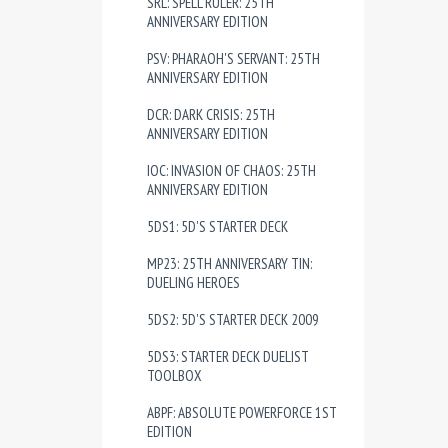
SRL: SPELL RULER: 25TH
ANNIVERSARY EDITION
PSV: PHARAOH'S SERVANT: 25TH
ANNIVERSARY EDITION
DCR: DARK CRISIS: 25TH
ANNIVERSARY EDITION
IOC: INVASION OF CHAOS: 25TH
ANNIVERSARY EDITION
5DS1: 5D'S STARTER DECK
MP23: 25TH ANNIVERSARY TIN:
DUELING HEROES
5DS2: 5D'S STARTER DECK 2009
5DS3: STARTER DECK DUELIST
TOOLBOX
ABPF: ABSOLUTE POWERFORCE 1ST
EDITION