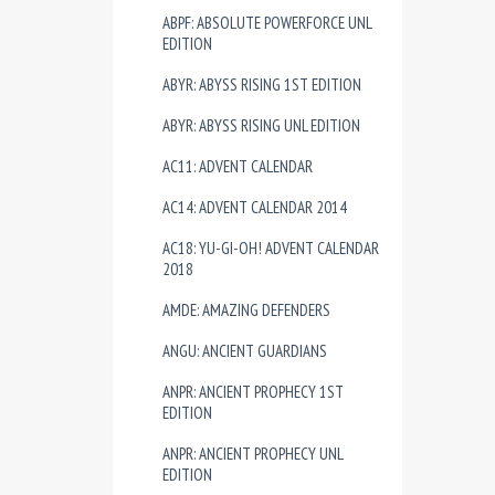
ABPF: ABSOLUTE POWERFORCE UNL
EDITION
ABYR: ABYSS RISING 1ST EDITION
ABYR: ABYSS RISING UNL EDITION
AC11: ADVENT CALENDAR
AC14: ADVENT CALENDAR 2014
AC18: YU-GI-OH! ADVENT CALENDAR
2018
AMDE: AMAZING DEFENDERS
ANGU: ANCIENT GUARDIANS
ANPR: ANCIENT PROPHECY 1ST
EDITION
ANPR: ANCIENT PROPHECY UNL
EDITION