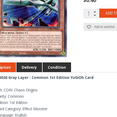
$0.40
ADD T
Add to wishlist
iption
Delivery
Condition
026 Gray Layer : Common 1st Edition YuGiOh Card
t: CORI: Chaos Origins
arity: Common
ition: 1st Edition
rd Category: Effect Monster
nguage: English