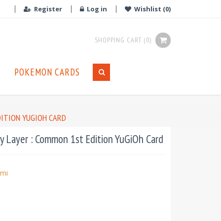
Register
Log in
Wishlist
(0)
SHOPPING CART
(0)
POKEMON CARDS
DITION YUGIOH CARD
 Layer : Common 1st Edition YuGiOh Card
mi