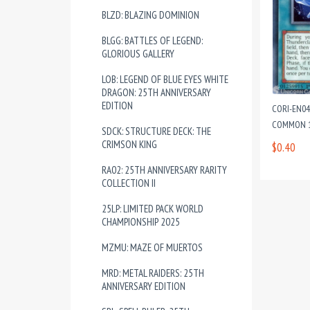
BLZD: BLAZING DOMINION
BLGG: BATTLES OF LEGEND:
GLORIOUS GALLERY
LOB: LEGEND OF BLUE EYES WHITE
DRAGON: 25TH ANNIVERSARY
EDITION
CORI-EN04
COMMON 1
SDCK: STRUCTURE DECK: THE
CRIMSON KING
$0.40
RA02: 25TH ANNIVERSARY RARITY
COLLECTION II
25LP: LIMITED PACK WORLD
CHAMPIONSHIP 2025
MZMU: MAZE OF MUERTOS
MRD: METAL RAIDERS: 25TH
ANNIVERSARY EDITION