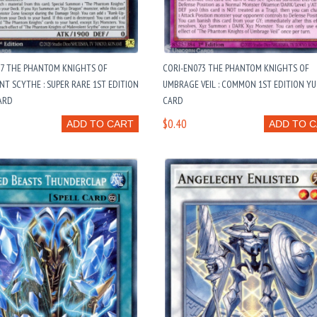
37 THE PHANTOM KNIGHTS OF
CORI-EN073 THE PHANTOM KNIGHTS OF
T SCYTHE : SUPER RARE 1ST EDITION
UMBRAGE VEIL : COMMON 1ST EDITION Y
ARD
CARD
$0.40
ADD TO CART
ADD TO 