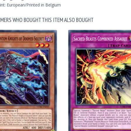
int: European/Printed in Belgium
MERS WHO BOUGHT THIS ITEM ALSO BOUGHT