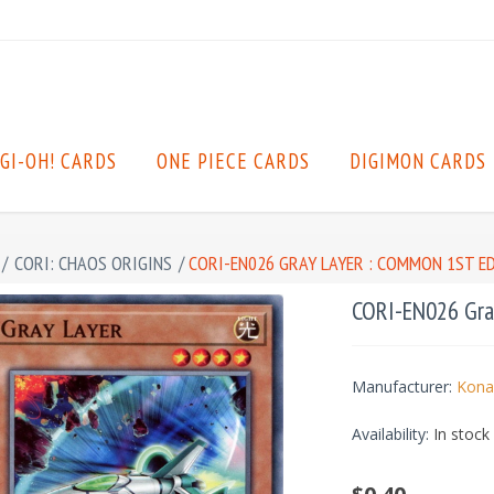
GI-OH! CARDS
ONE PIECE CARDS
DIGIMON CARDS
/
CORI: CHAOS ORIGINS
/
CORI-EN026 GRAY LAYER : COMMON 1ST E
CORI-EN026 Gray
Manufacturer:
Kona
Availability:
In stock