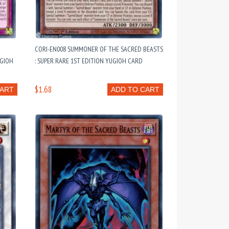
CORI-EN008 SUMMONER OF THE SACRED BEASTS
UGIOH
: SUPER RARE 1ST EDITION YUGIOH CARD
$1.68
CART
ADD TO CART