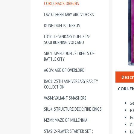
CORI: CHAOS ORIGINS
LAVD: LEGENDARY ARC-V DECKS
DUNE: DUELIST NEXUS
LD10: LEGENDARY DUELISTS:
SOULBURNING VOLCANO
SBC1: SPEED DUEL: STREETS OF
BATTLE CITY
AGOV: AGE OF OVERLORD
Descr
RA01: 25TH ANNIVERSARY RARITY
COLLECTION
CORI-EN
VASM: VALIANT SMASHERS
Se
SR14: STRUCTURE DECK: FIRE KINGS
Ra
Ed
MZMI: MAZE OF MILLENNIA
Ca
STAS: 2-PLAYER STARTER SET :
La