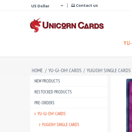
Contact us
YU-
HOME
/
YU-GI-OH! CARDS
/
YUGIOH! SINGLE CARDS
NEW PRODUCTS
RESTOCKED PRODUCTS
PRE-ORDERS
YU-GI-OH! CARDS
YUGIOH! SINGLE CARDS