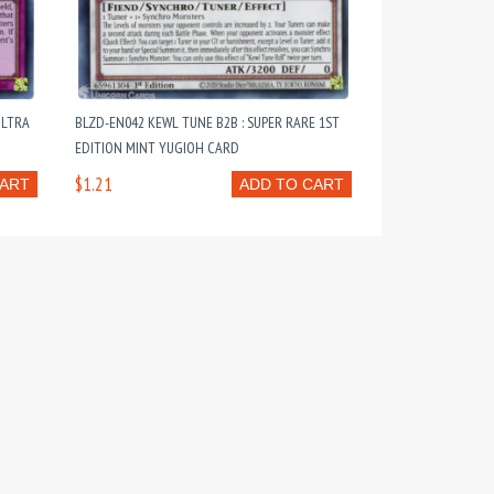
ULTRA
BLZD-EN042 KEWL TUNE B2B : SUPER RARE 1ST
EDITION MINT YUGIOH CARD
$1.21
CART
ADD TO CART