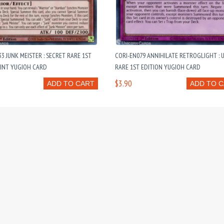
3 JUNK MEISTER : SECRET RARE 1ST
CORI-EN079 ANNIHILATE RETROGLIGHT : 
MINT YUGIOH CARD
RARE 1ST EDITION YUGIOH CARD
$3.90
ADD TO CART
ADD TO 