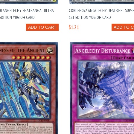
90 ANGELECHY SHATRANGA : ULTRA
CORI-EN092 ANGELECHY DESTRIER : SUPE
EDITION YUGIOH CARD
1ST EDITION YUGIOH CARD
$1.21
ADD TO CART
ADD TO 