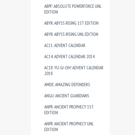
ABPF: ABSOLUTE POWERFORCE UNL
EDITION
ABYR: ABYSS RISING 1ST EDITION
ABYR: ABYSS RISING UNL EDITION
AC11: ADVENT CALENDAR
AC14: ADVENT CALENDAR 2014
AC18: YU-GI-OH! ADVENT CALENDAR
2018
AMDE: AMAZING DEFENDERS
ANGU: ANCIENT GUARDIANS
ANPR: ANCIENT PROPHECY 1ST
EDITION
ANPR: ANCIENT PROPHECY UNL
EDITION