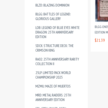
BLZD: BLAZING DOMINION
BLGG: BATTLES OF LEGEND:
GLORIOUS GALLERY
BLGG-EN03
LOB: LEGEND OF BLUE EYES WHITE
DRAGON: 25TH ANNIVERSARY
EDITION 
EDITION
$21.39
SDCK: STRUCTURE DECK: THE
CRIMSON KING
RA02: 25TH ANNIVERSARY RARITY
COLLECTION II
25LP: LIMITED PACK WORLD
CHAMPIONSHIP 2025
MZMU: MAZE OF MUERTOS
MRD: METAL RAIDERS: 25TH
ANNIVERSARY EDITION