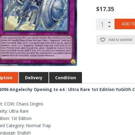
$17.35
ADD T
Add to wishlist
iption
Delivery
Condition
096 Angelechy Opening to e4 : Ultra Rare 1st Edition YuGiOh 
t: CORI: Chaos Origins
rity: Ultra Rare
ition: 1st Edition
rd Category: Normal Trap
nguage: English