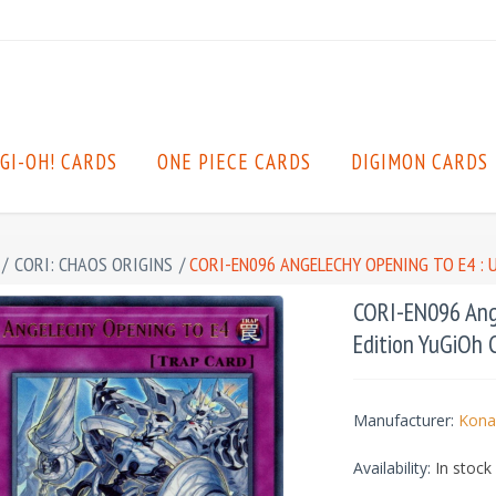
GI-OH! CARDS
ONE PIECE CARDS
DIGIMON CARDS
/
CORI: CHAOS ORIGINS
/
CORI-EN096 ANGELECHY OPENING TO E4 : 
CORI-EN096 Ange
Edition YuGiOh 
Manufacturer:
Kona
Availability:
In stock