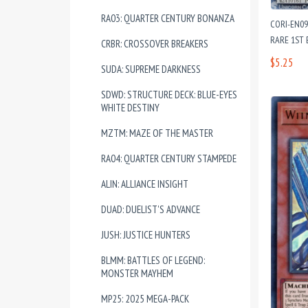
RA03: QUARTER CENTURY BONANZA
CORI-EN0
RARE 1ST 
CRBR: CROSSOVER BREAKERS
$5.25
SUDA: SUPREME DARKNESS
SDWD: STRUCTURE DECK: BLUE-EYES
WHITE DESTINY
MZTM: MAZE OF THE MASTER
RA04: QUARTER CENTURY STAMPEDE
ALIN: ALLIANCE INSIGHT
DUAD: DUELIST'S ADVANCE
JUSH: JUSTICE HUNTERS
BLMM: BATTLES OF LEGEND:
MONSTER MAYHEM
MP25: 2025 MEGA-PACK