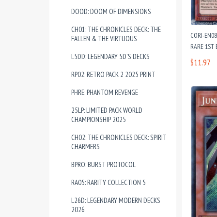
DOOD: DOOM OF DIMENSIONS
CH01: THE CHRONICLES DECK: THE
CORI-EN08
FALLEN & THE VIRTUOUS
RARE 1ST 
L5DD: LEGENDARY 5D'S DECKS
$11.97
RP02: RETRO PACK 2 2025 PRINT
PHRE: PHANTOM REVENGE
25LP: LIMITED PACK WORLD
CHAMPIONSHIP 2025
CH02: THE CHRONICLES DECK: SPIRIT
CHARMERS
BPRO: BURST PROTOCOL
RA05: RARITY COLLECTION 5
L26D: LEGENDARY MODERN DECKS
2026