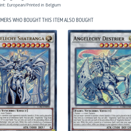
int: European/Printed in Belgium
MERS WHO BOUGHT THIS ITEM ALSO BOUGHT