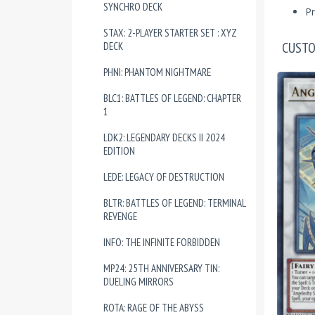
SYNCHRO DECK
Pr
STAX: 2-PLAYER STARTER SET : XYZ
CUSTO
DECK
PHNI: PHANTOM NIGHTMARE
BLC1: BATTLES OF LEGEND: CHAPTER
1
LDK2: LEGENDARY DECKS II 2024
EDITION
LEDE: LEGACY OF DESTRUCTION
BLTR: BATTLES OF LEGEND: TERMINAL
REVENGE
INFO: THE INFINITE FORBIDDEN
MP24: 25TH ANNIVERSARY TIN:
DUELING MIRRORS
ROTA: RAGE OF THE ABYSS