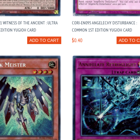
1 WITNESS OF THE ANCIENT : ULTRA
CORI-EN095 ANGELECHY DISTURBANCE :
EDITION YUGIOH CARD
COMMON 1ST EDITION YUGIOH CARD
$0.40
ADD TO CART
ADD TO 