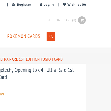
Register
Log in
Wishlist
(0)
SHOPPING CART
(0)
POKEMON CARDS
ULTRA RARE 1ST EDITION YUGIOH CARD
lechy Opening to e4 : Ultra Rare 1st
Card
mi