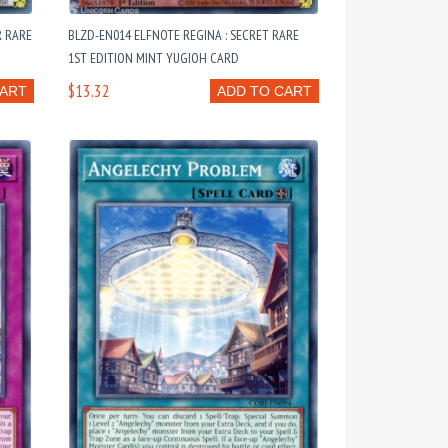
R RARE
BLZD-EN014 ELFNOTE REGINA : SECRET RARE
1ST EDITION MINT YUGIOH CARD
$13.32
CART
ADD TO CART