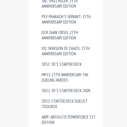
SRL: SPELL RULER: 25TH
ANNIVERSARY EDITION
PSV: PHARAOH'S SERVANT: 25TH
ANNIVERSARY EDITION
DCR: DARK CRISIS: 25TH
ANNIVERSARY EDITION
IOC: INVASION OF CHAOS: 25TH
ANNIVERSARY EDITION
5DS1: 5D'S STARTER DECK
MP23: 25TH ANNIVERSARY TIN:
DUELING HEROES
5DS2: 5D'S STARTER DECK 2009
5DS3: STARTER DECK DUELIST
TOOLBOX
ABPF: ABSOLUTE POWERFORCE 1ST
EDITION