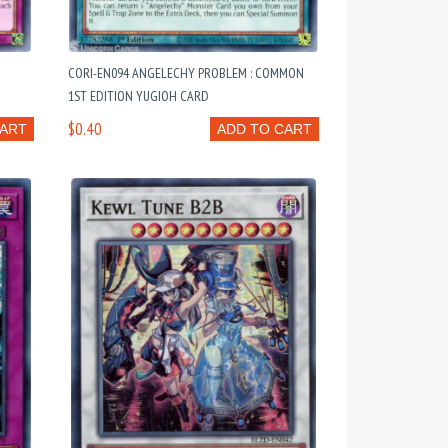
CORI-EN094 ANGELECHY PROBLEM : COMMON
1ST EDITION YUGIOH CARD
$0.40
CART
ADD TO CART