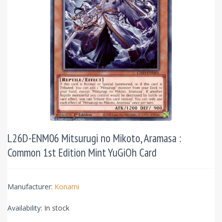
L26D-ENM06 Mitsurugi no Mikoto, Aramasa :
Common 1st Edition Mint YuGiOh Card
Manufacturer:
Konami
Availability:
In stock