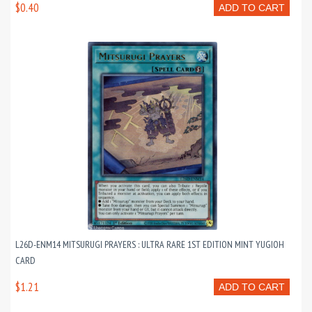
$0.40
ADD TO CART
L26D-ENM14 MITSURUGI PRAYERS : ULTRA RARE 1ST EDITION MINT YUGIOH
CARD
$1.21
ADD TO CART