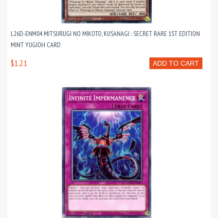
L26D-ENM04 MITSURUGI NO MIKOTO, KUSANAGI : SECRET RARE 1ST EDITION
MINT YUGIOH CARD
$1.21
ADD TO CART