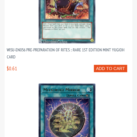
WISU-EN056 PRE-PREPARATION OF RITES :: RARE 1ST EDITION MINT YUGIOH
CARD
$0.61
ADD TO CART