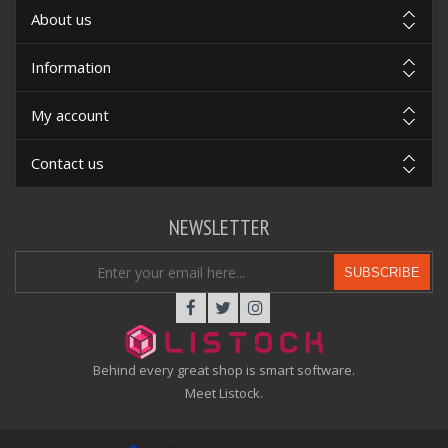
About us
Information
My account
Contact us
NEWSLETTER
SUBSCRIBE
Behind every great shop is smart software.
Meet Listock.