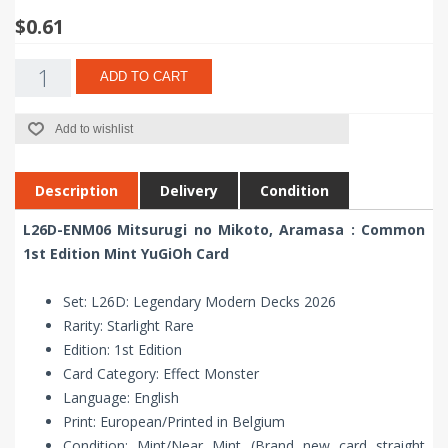
$0.61
ADD TO CART
Add to wishlist
Description
Delivery
Condition
L26D-ENM06 Mitsurugi no Mikoto, Aramasa : Common
1st Edition Mint YuGiOh Card
Set: L26D: Legendary Modern Decks 2026
Rarity: Starlight Rare
Edition: 1st Edition
Card Category: Effect Monster
Language: English
Print: European/Printed in Belgium
Condition: Mint/Near Mint (Brand new card straight