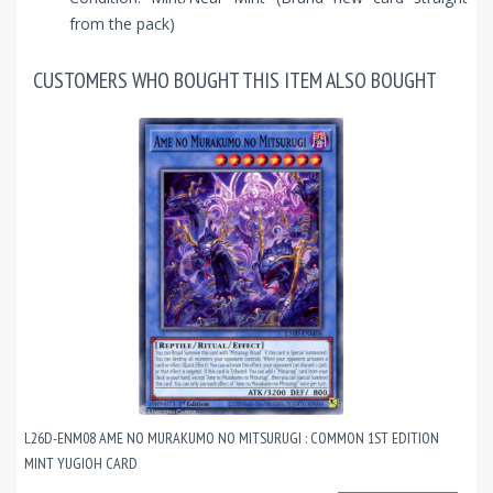
from the pack)
CUSTOMERS WHO BOUGHT THIS ITEM ALSO BOUGHT
L26D-ENM08 AME NO MURAKUMO NO MITSURUGI : COMMON 1ST EDITION
MINT YUGIOH CARD