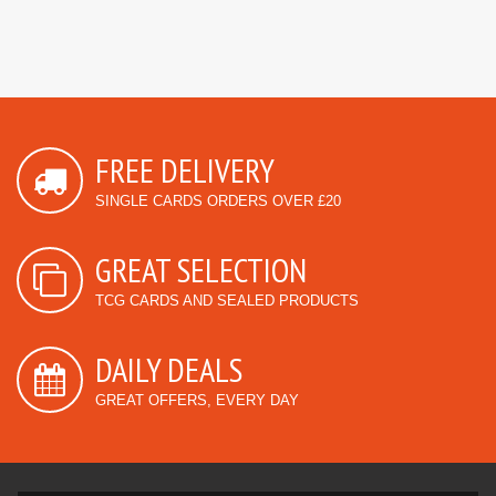
FREE DELIVERY
SINGLE CARDS ORDERS OVER £20
GREAT SELECTION
TCG CARDS AND SEALED PRODUCTS
DAILY DEALS
GREAT OFFERS, EVERY DAY