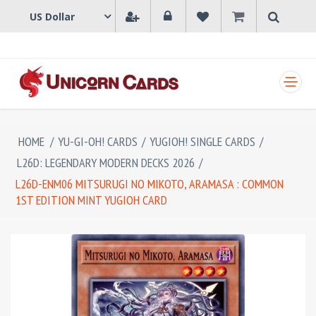
SHOPPING CART
HOME
/
YU-GI-OH! CARDS
/
YUGIOH! SINGLE CARDS
/
L26D: LEGENDARY MODERN DECKS 2026
/
L26D-ENM06 MITSURUGI NO MIKOTO, ARAMASA : COMMON
1ST EDITION MINT YUGIOH CARD