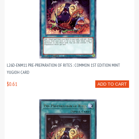
L26D-ENM11 PRE-PREPARATION OF RITES : COMMON 1ST EDITION MINT
YUGIOH CARD
$0.61
ADD TO CART