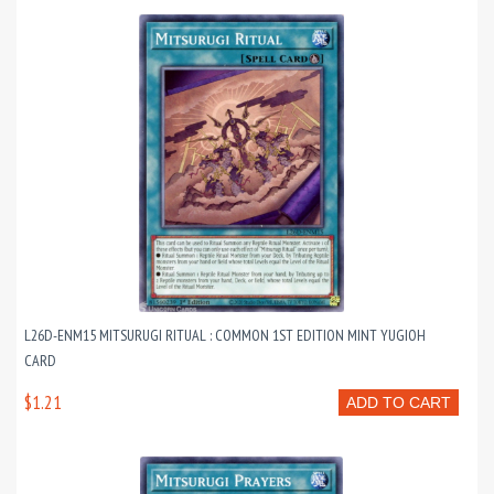
L26D-ENM15 MITSURUGI RITUAL : COMMON 1ST EDITION MINT YUGIOH
CARD
$1.21
ADD TO CART