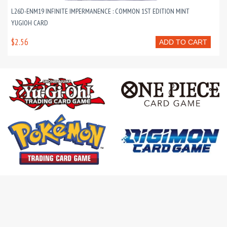
L26D-ENM19 INFINITE IMPERMANENCE : COMMON 1ST EDITION MINT
YUGIOH CARD
$2.56
ADD TO CART