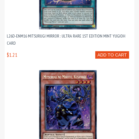
L26D-ENM16 MITSURUGI MIRROR : ULTRA RARE 1ST EDITION MINT YUGIOH
CARD
$1.21
ADD TO CART