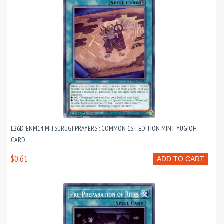
L26D-ENM14 MITSURUGI PRAYERS : COMMON 1ST EDITION MINT YUGIOH
CARD
$0.61
ADD TO CART