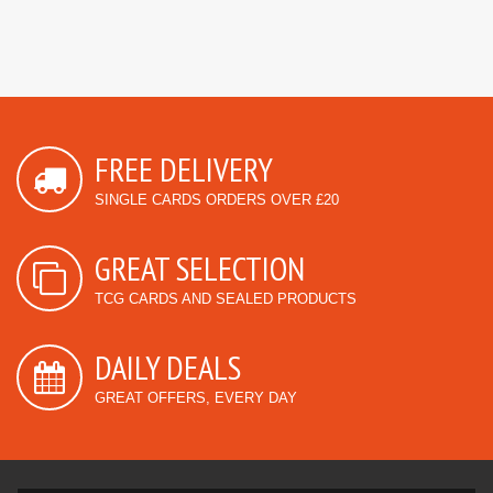
FREE DELIVERY
SINGLE CARDS ORDERS OVER £20
GREAT SELECTION
TCG CARDS AND SEALED PRODUCTS
DAILY DEALS
GREAT OFFERS, EVERY DAY