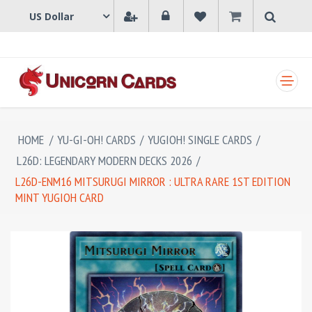
SHOPPING CART
HOME
/
YU-GI-OH! CARDS
/
YUGIOH! SINGLE CARDS
/
L26D: LEGENDARY MODERN DECKS 2026
/
L26D-ENM16 MITSURUGI MIRROR : ULTRA RARE 1ST EDITION
MINT YUGIOH CARD