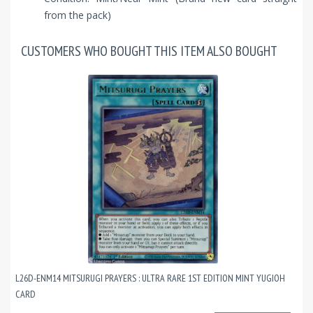
from the pack)
CUSTOMERS WHO BOUGHT THIS ITEM ALSO BOUGHT
L26D-ENM14 MITSURUGI PRAYERS : ULTRA RARE 1ST EDITION MINT YUGIOH
CARD