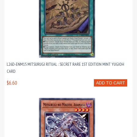
L26D-ENM15 MITSURUGI RITUAL : SECRET RARE 1ST EDITION MINT YUGIOH
CARD
$6.60
ADD TO CART