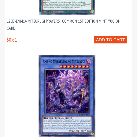
L26D-ENM14 MITSURUGI PRAYERS : COMMON 1ST EDITION MINT YUGIOH
CARD
$0.61
ADD TO CART