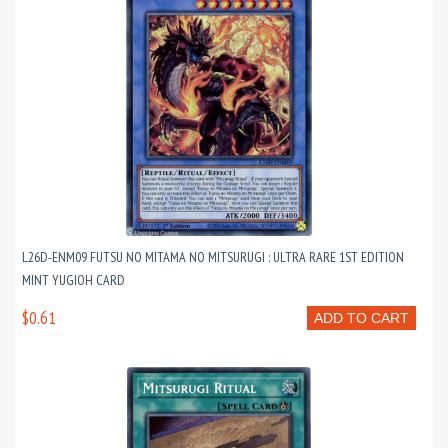
L26D-ENM09 FUTSU NO MITAMA NO MITSURUGI : ULTRA RARE 1ST EDITION
MINT YUGIOH CARD
$0.61
ADD TO CART