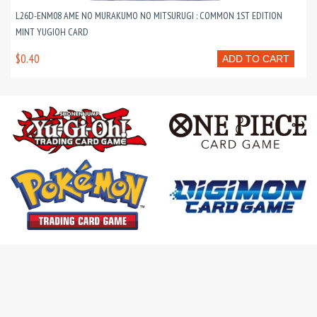
L26D-ENM08 AME NO MURAKUMO NO MITSURUGI : COMMON 1ST EDITION
MINT YUGIOH CARD
$0.40
ADD TO CART