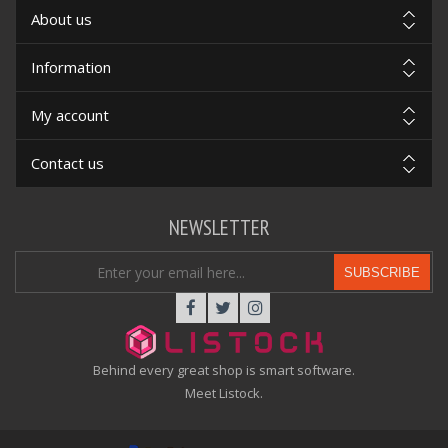
About us
Information
My account
Contact us
NEWSLETTER
SUBSCRIBE
Behind every great shop is smart software.
Meet Listock.