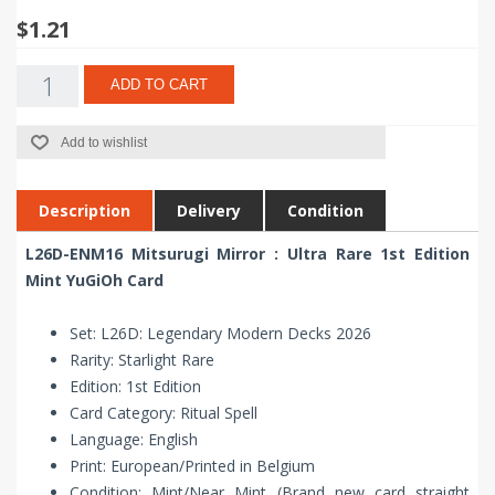
$1.21
ADD TO CART
Add to wishlist
Description
Delivery
Condition
L26D-ENM16 Mitsurugi Mirror : Ultra Rare 1st Edition
Mint YuGiOh Card
Set: L26D: Legendary Modern Decks 2026
Rarity: Starlight Rare
Edition: 1st Edition
Card Category: Ritual Spell
Language: English
Print: European/Printed in Belgium
Condition: Mint/Near Mint (Brand new card straight