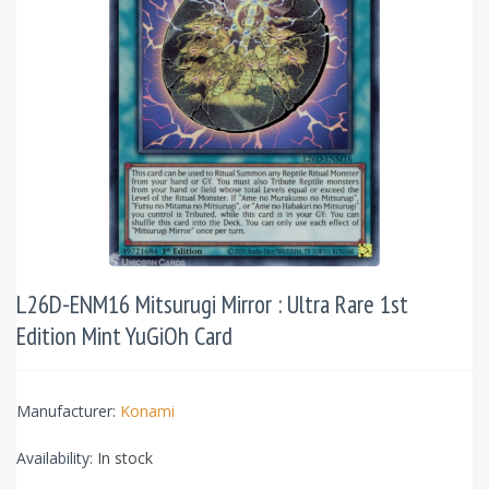
L26D-ENM16 Mitsurugi Mirror : Ultra Rare 1st
Edition Mint YuGiOh Card
Manufacturer:
Konami
Availability:
In stock