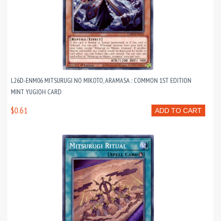
L26D-ENM06 MITSURUGI NO MIKOTO, ARAMASA : COMMON 1ST EDITION
MINT YUGIOH CARD
$0.61
ADD TO CART