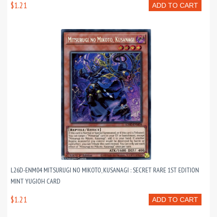
$1.21
ADD TO CART
L26D-ENM04 MITSURUGI NO MIKOTO, KUSANAGI : SECRET RARE 1ST EDITION
MINT YUGIOH CARD
$1.21
ADD TO CART