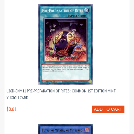
L26D-ENM11 PRE-PREPARATION OF RITES : COMMON 1ST EDITION MINT
YUGIOH CARD
$0.61
ADD TO CART