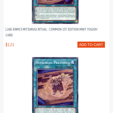
L26D-ENM15 MITSURUGI RITUAL : COMMON 1ST EDITION MINT YUGIOH
CARD
$1.21
ADD TO CART