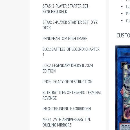
STAS: 2-PLAYER STARTER SET :
La
SYNCHRO DECK
Pr
Co
STAX: 2-PLAYER STARTER SET : XYZ
DECK
CUSTO
PHNI: PHANTOM NIGHTMARE
BLC1: BATTLES OF LEGEND: CHAPTER
1
LDK2: LEGENDARY DECKS II 2024
EDITION
LEDE: LEGACY OF DESTRUCTION
BLTR: BATTLES OF LEGEND: TERMINAL
REVENGE
INFO: THE INFINITE FORBIDDEN
MP24: 25TH ANNIVERSARY TIN:
DUELING MIRRORS