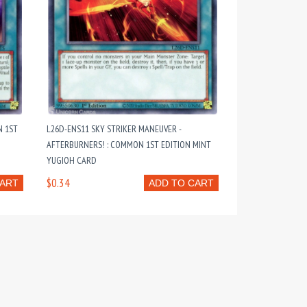
N 1ST
L26D-ENS11 SKY STRIKER MANEUVER -
AFTERBURNERS! : COMMON 1ST EDITION MINT
YUGIOH CARD
$0.34
CART
ADD TO CART