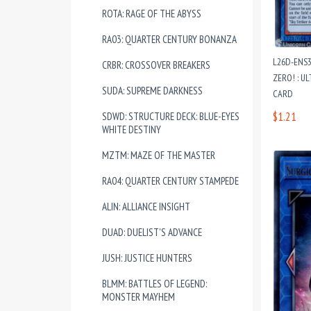
ROTA: RAGE OF THE ABYSS
RA03: QUARTER CENTURY BONANZA
L26D-ENS
CRBR: CROSSOVER BREAKERS
ZERO! : U
SUDA: SUPREME DARKNESS
CARD
$1.21
SDWD: STRUCTURE DECK: BLUE-EYES
WHITE DESTINY
MZTM: MAZE OF THE MASTER
RA04: QUARTER CENTURY STAMPEDE
ALIN: ALLIANCE INSIGHT
DUAD: DUELIST'S ADVANCE
JUSH: JUSTICE HUNTERS
BLMM: BATTLES OF LEGEND:
MONSTER MAYHEM