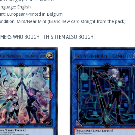
nguage: English
int: European/Printed in Belgium
ndition: Mint/Near Mint (Brand new card straight from the pack)
MERS WHO BOUGHT THIS ITEM ALSO BOUGHT