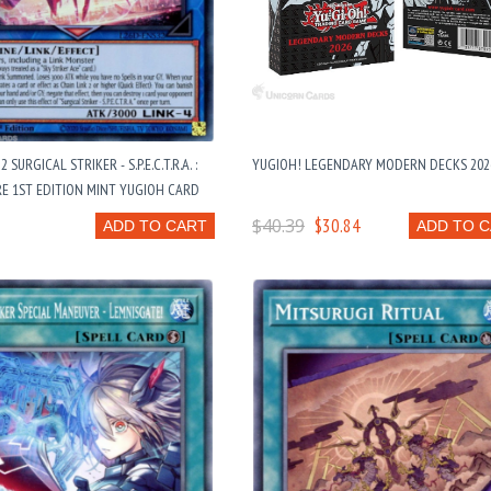
 SURGICAL STRIKER - S.P.E.C.T.R.A. :
YUGIOH! LEGENDARY MODERN DECKS 202
E 1ST EDITION MINT YUGIOH CARD
$40.39
$30.84
ADD TO CART
ADD TO 