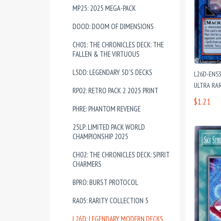
MP25: 2025 MEGA-PACK
DOOD: DOOM OF DIMENSIONS
CH01: THE CHRONICLES DECK: THE
FALLEN & THE VIRTUOUS
L5DD: LEGENDARY 5D'S DECKS
L26D-ENS32
ULTRA RAR
RP02: RETRO PACK 2 2025 PRINT
$1.21
PHRE: PHANTOM REVENGE
25LP: LIMITED PACK WORLD
CHAMPIONSHIP 2025
CH02: THE CHRONICLES DECK: SPIRIT
CHARMERS
BPRO: BURST PROTOCOL
RA05: RARITY COLLECTION 5
L26D: LEGENDARY MODERN DECKS