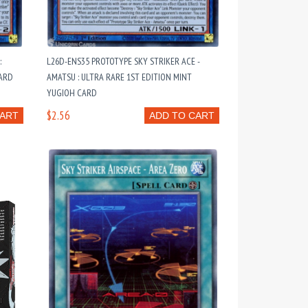
:
L26D-ENS35 PROTOTYPE SKY STRIKER ACE -
CARD
AMATSU : ULTRA RARE 1ST EDITION MINT
YUGIOH CARD
$2.56
CART
ADD TO CART