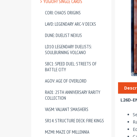
YUGIOH! SINGLE CARDS
CORI: CHAOS ORIGINS
LAVD: LEGENDARY ARC-V DECKS
DUNE: DUELIST NEXUS
LD10: LEGENDARY DUELISTS:
SOULBURNING VOLCANO
SBC1: SPEED DUEL: STREETS OF
BATTLE CITY
AGOV: AGE OF OVERLORD
Descr
RA01: 25TH ANNIVERSARY RARITY
COLLECTION
L26D-EN
VASM: VALIANT SMASHERS
Se
SR14: STRUCTURE DECK: FIRE KINGS
Ra
Ed
MZMI: MAZE OF MILLENNIA
Ca