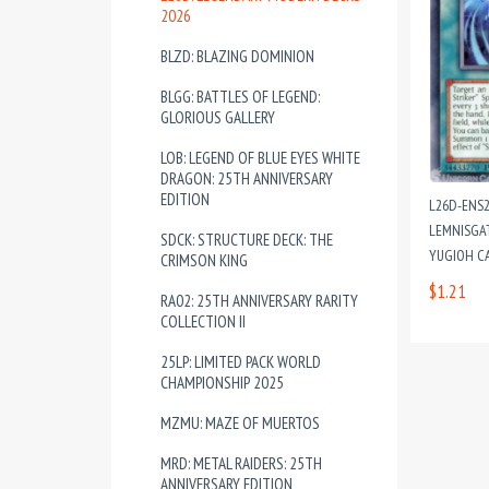
2026
BLZD: BLAZING DOMINION
BLGG: BATTLES OF LEGEND:
GLORIOUS GALLERY
LOB: LEGEND OF BLUE EYES WHITE
DRAGON: 25TH ANNIVERSARY
EDITION
L26D-ENS2
LEMNISGAT
SDCK: STRUCTURE DECK: THE
YUGIOH C
CRIMSON KING
$1.21
RA02: 25TH ANNIVERSARY RARITY
COLLECTION II
25LP: LIMITED PACK WORLD
CHAMPIONSHIP 2025
MZMU: MAZE OF MUERTOS
MRD: METAL RAIDERS: 25TH
ANNIVERSARY EDITION