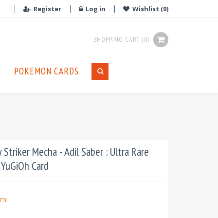
Register
Log in
Wishlist
(0)
SHOPPING CART
(0)
POKEMON CARDS
triker Mecha - Adil Saber : Ultra Rare
t YuGiOh Card
mi