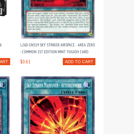
6
L26D-ENS19 SKY STRIKER AIRSPACE - AREA ZERO
: COMMON 1ST EDITION MINT YUGIOH CARD
$0.61
CART
ADD TO CART