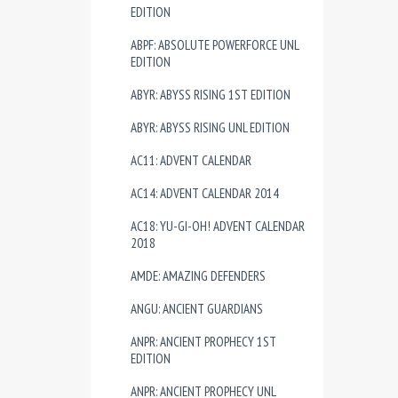
EDITION
ABPF: ABSOLUTE POWERFORCE UNL
EDITION
ABYR: ABYSS RISING 1ST EDITION
ABYR: ABYSS RISING UNL EDITION
AC11: ADVENT CALENDAR
AC14: ADVENT CALENDAR 2014
AC18: YU-GI-OH! ADVENT CALENDAR
2018
AMDE: AMAZING DEFENDERS
ANGU: ANCIENT GUARDIANS
ANPR: ANCIENT PROPHECY 1ST
EDITION
ANPR: ANCIENT PROPHECY UNL