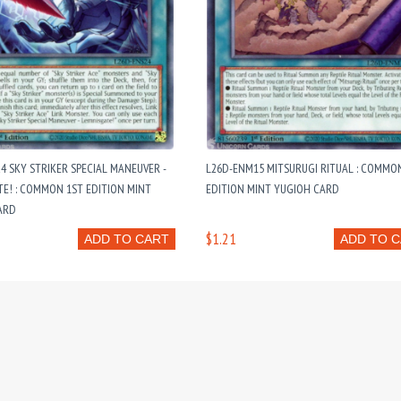
4 SKY STRIKER SPECIAL MANEUVER -
L26D-ENM15 MITSURUGI RITUAL : COMMO
E! : COMMON 1ST EDITION MINT
EDITION MINT YUGIOH CARD
ARD
$1.21
ADD TO CART
ADD TO 