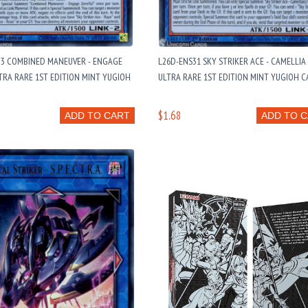
33 COMBINED MANEUVER - ENGAGE
L26D-ENS31 SKY STRIKER ACE - CAMELLIA 
LTRA RARE 1ST EDITION MINT YUGIOH
ULTRA RARE 1ST EDITION MINT YUGIOH 
$1.68
ADD TO CART
ADD TO 