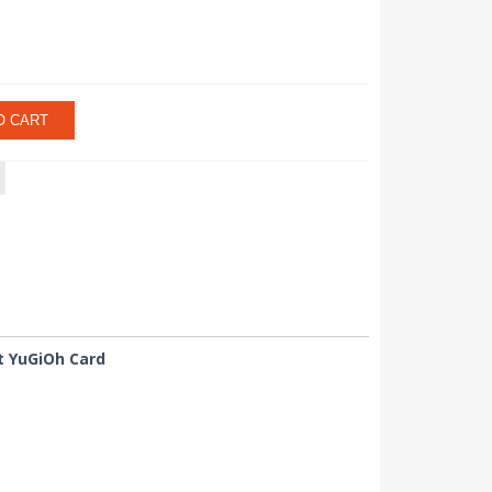
O CART
nt YuGiOh Card