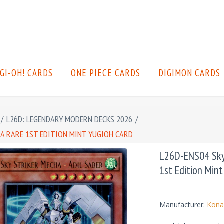
GI-OH! CARDS
ONE PIECE CARDS
DIGIMON CARDS
/
L26D: LEGENDARY MODERN DECKS 2026
/
TRA RARE 1ST EDITION MINT YUGIOH CARD
L26D-ENS04 Sky S
1st Edition Min
Manufacturer:
Kona