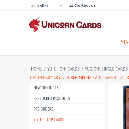
Contact us
YU-
HOME
/
YU-GI-OH! CARDS
/
YUGIOH! SINGLE CARDS
L26D-ENS04 SKY STRIKER MECHA - ADIL SABER : UL
NEW PRODUCTS
RESTOCKED PRODUCTS
PRE-ORDERS
YU-GI-OH! CARDS