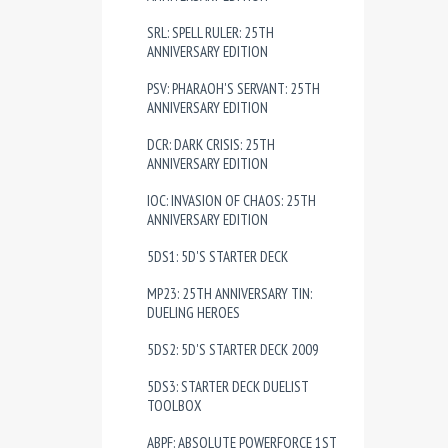
SRL: SPELL RULER: 25TH
ANNIVERSARY EDITION
PSV: PHARAOH'S SERVANT: 25TH
ANNIVERSARY EDITION
DCR: DARK CRISIS: 25TH
ANNIVERSARY EDITION
IOC: INVASION OF CHAOS: 25TH
ANNIVERSARY EDITION
5DS1: 5D'S STARTER DECK
MP23: 25TH ANNIVERSARY TIN:
DUELING HEROES
5DS2: 5D'S STARTER DECK 2009
5DS3: STARTER DECK DUELIST
TOOLBOX
ABPF: ABSOLUTE POWERFORCE 1ST