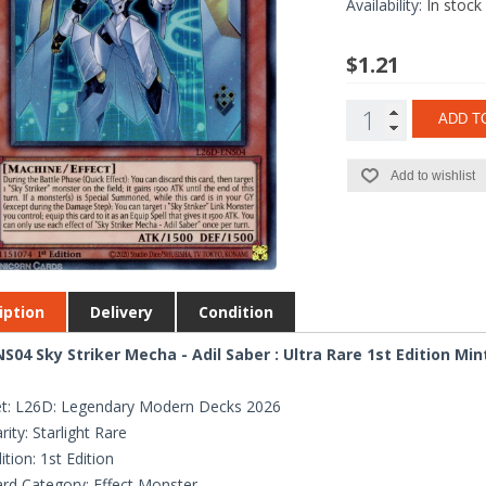
Availability:
In stock
$1.21
ADD T
Add to wishlist
iption
Delivery
Condition
S04 Sky Striker Mecha - Adil Saber : Ultra Rare 1st Edition Mi
t: L26D: Legendary Modern Decks 2026
rity: Starlight Rare
ition: 1st Edition
rd Category: Effect Monster