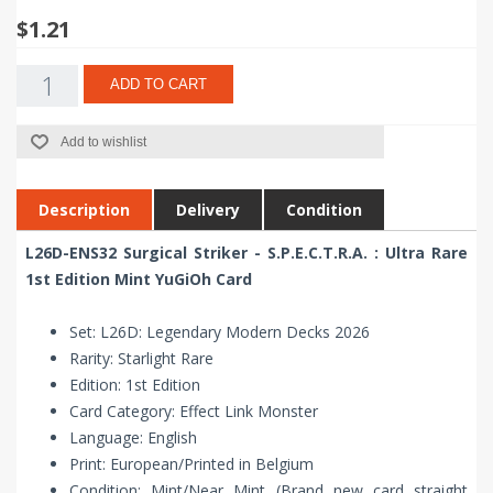
$1.21
ADD TO CART
Add to wishlist
Description
Delivery
Condition
L26D-ENS32 Surgical Striker - S.P.E.C.T.R.A. : Ultra Rare
1st Edition Mint YuGiOh Card
Set: L26D: Legendary Modern Decks 2026
Rarity: Starlight Rare
Edition: 1st Edition
Card Category: Effect Link Monster
Language: English
Print: European/Printed in Belgium
Condition: Mint/Near Mint (Brand new card straight