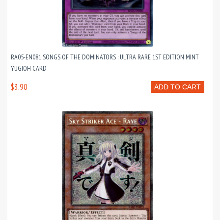
RA05-EN081 SONGS OF THE DOMINATORS : ULTRA RARE 1ST EDITION MINT
YUGIOH CARD
$3.90
ADD TO CART