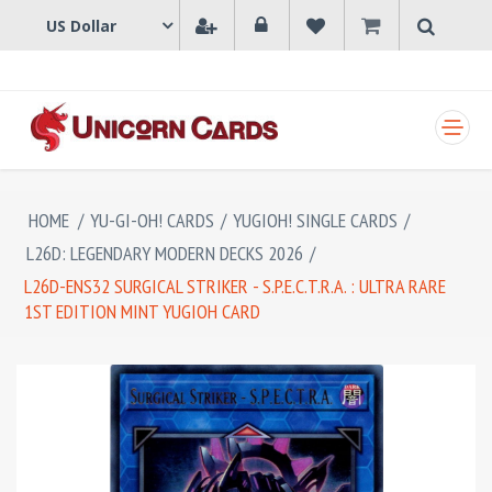
SHOPPING CART
HOME
/
YU-GI-OH! CARDS
/
YUGIOH! SINGLE CARDS
/
L26D: LEGENDARY MODERN DECKS 2026
/
L26D-ENS32 SURGICAL STRIKER - S.P.E.C.T.R.A. : ULTRA RARE
1ST EDITION MINT YUGIOH CARD