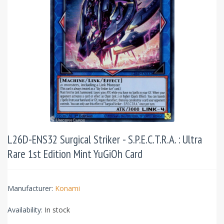
L26D-ENS32 Surgical Striker - S.P.E.C.T.R.A. : Ultra
Rare 1st Edition Mint YuGiOh Card
Manufacturer:
Konami
Availability:
In stock