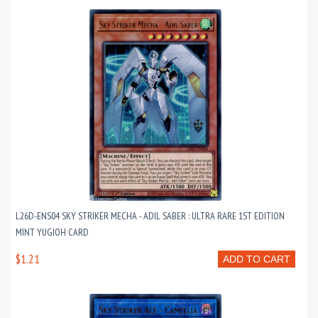
L26D-ENS04 SKY STRIKER MECHA - ADIL SABER : ULTRA RARE 1ST EDITION
MINT YUGIOH CARD
$1.21
ADD TO CART