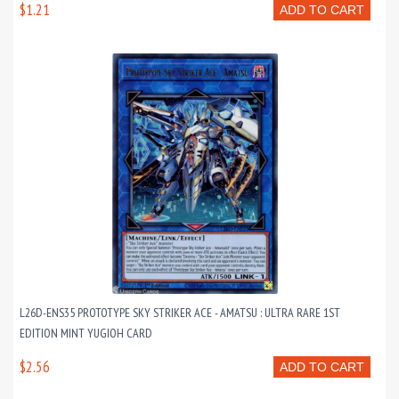
$1.21
ADD TO CART
L26D-ENS35 PROTOTYPE SKY STRIKER ACE - AMATSU : ULTRA RARE 1ST
EDITION MINT YUGIOH CARD
$2.56
ADD TO CART