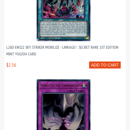
L26D-ENS22 SKY STRIKER MOBILIZE - LINKAGE! : SECRET RARE 1ST EDITION
MINT YUGIOH CARD
$2.56
ADD TO CART