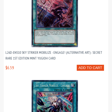
L26D-ENS10 SKY STRIKER MOBILIZE - ENGAGE! (ALTERNATIVE ART) : SECRET
RARE 1ST EDITION MINT YUGIOH CARD
$6.59
ADD TO CART