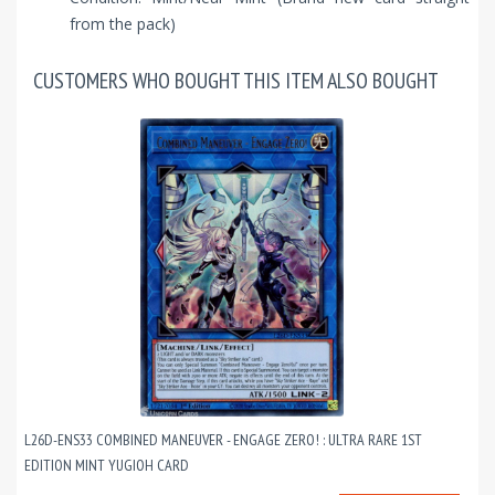
from the pack)
CUSTOMERS WHO BOUGHT THIS ITEM ALSO BOUGHT
L26D-ENS33 COMBINED MANEUVER - ENGAGE ZERO! : ULTRA RARE 1ST
EDITION MINT YUGIOH CARD