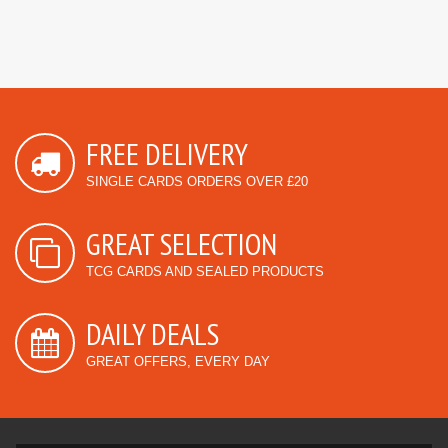
FREE DELIVERY
SINGLE CARDS ORDERS OVER £20
GREAT SELECTION
TCG CARDS AND SEALED PRODUCTS
DAILY DEALS
GREAT OFFERS, EVERY DAY