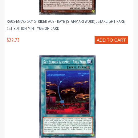
RA05-EN093 SKY STRIKER ACE - RAYE (STAMP ARTWORK) : STARLIGHT RARE
1ST EDITION MINT YUGIOH CARD
$22.73
ADD TO CART