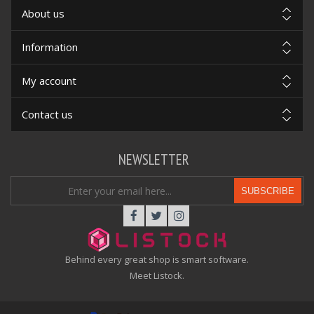
About us
Information
My account
Contact us
NEWSLETTER
SUBSCRIBE
Behind every great shop is smart software.
Meet Listock.