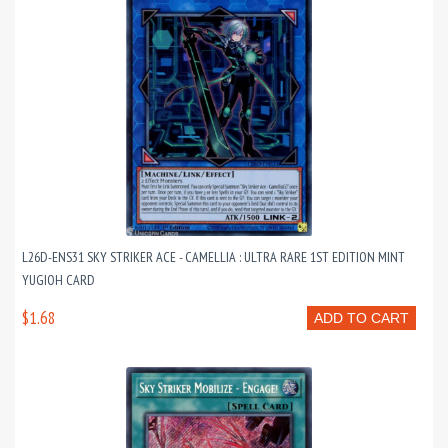
L26D-ENS31 SKY STRIKER ACE - CAMELLIA : ULTRA RARE 1ST EDITION MINT
YUGIOH CARD
$1.68
ADD TO CART