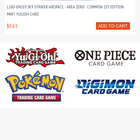
L26D-ENS19 SKY STRIKER AIRSPACE - AREA ZERO : COMMON 1ST EDITION
MINT YUGIOH CARD
$0.61
ADD TO CART