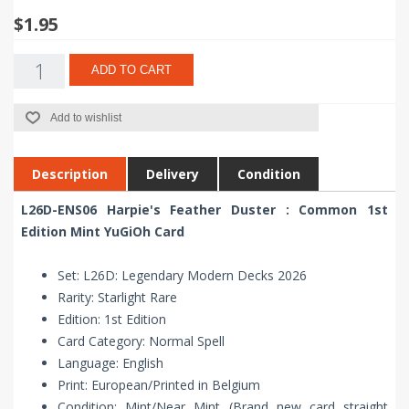
$1.95
ADD TO CART
Add to wishlist
Description
Delivery
Condition
L26D-ENS06 Harpie's Feather Duster : Common 1st
Edition Mint YuGiOh Card
Set: L26D: Legendary Modern Decks 2026
Rarity: Starlight Rare
Edition: 1st Edition
Card Category: Normal Spell
Language: English
Print: European/Printed in Belgium
Condition: Mint/Near Mint (Brand new card straight