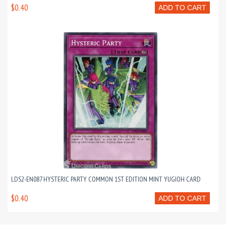
$0.40
ADD TO CART
LDS2-EN087 HYSTERIC PARTY COMMON 1ST EDITION MINT YUGIOH CARD
$0.40
ADD TO CART