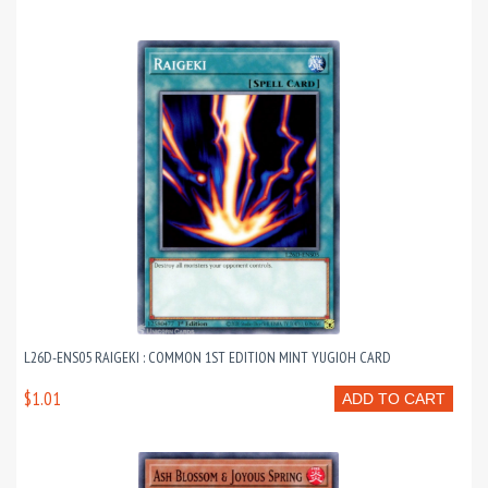
L26D-ENS05 RAIGEKI : COMMON 1ST EDITION MINT YUGIOH CARD
$1.01
ADD TO CART