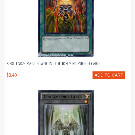
SDDL-EN024 MAGE POWER 1ST EDITION MINT YUGIOH CARD
$0.40
ADD TO CART