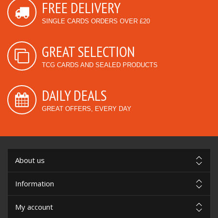
FREE DELIVERY
SINGLE CARDS ORDERS OVER £20
GREAT SELECTION
TCG CARDS AND SEALED PRODUCTS
DAILY DEALS
GREAT OFFERS, EVERY DAY
About us
Information
My account