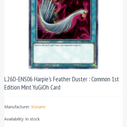
L26D-ENS06 Harpie's Feather Duster : Common 1st
Edition Mint YuGiOh Card
Manufacturer:
Konami
Availability:
In stock