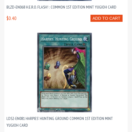
BLZD-EN068 H.E.R.O. FLASH! : COMMON 1ST EDITION MINT YUGIOH CARD
$0.40
ADD TO CART
LDS2-EN081 HARPIES' HUNTING GROUND COMMON 1ST EDITION MINT
YUGIOH CARD