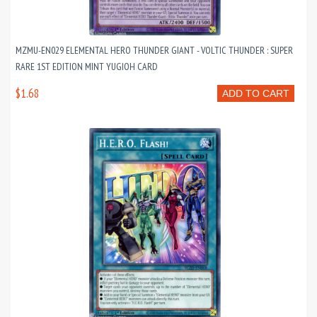
MZMU-EN029 ELEMENTAL HERO THUNDER GIANT - VOLTIC THUNDER : SUPER
RARE 1ST EDITION MINT YUGIOH CARD
$1.68
ADD TO CART