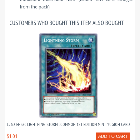
from the pack)
CUSTOMERS WHO BOUGHT THIS ITEM ALSO BOUGHT
L26D-ENS20 LIGHTNING STORM : COMMON 1ST EDITION MINT YUGIOH CARD
$1.01
ADD TO CART