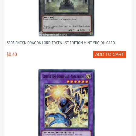
SR02-ENTKN DRAGON LORD TOKEN 1ST EDITION MINT YUGIOH CARD
$0.40
ADD TO CART