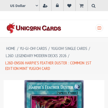
SHOPPING CART
HOME
/
YU-GI-OH! CARDS
/
YUGIOH! SINGLE CARDS
/
L26D: LEGENDARY MODERN DECKS 2026
/
L26D-ENS06 HARPIE'S FEATHER DUSTER : COMMON 1ST
EDITION MINT YUGIOH CARD