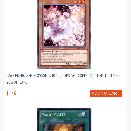
L26D-ENM02 ASH BLOSSOM & JOYOUS SPRING : COMMON 1ST EDITION MINT
YUGIOH CARD
$2.56
ADD TO CART