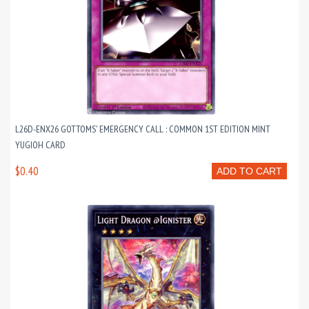
L26D-ENX26 GOTTOMS' EMERGENCY CALL : COMMON 1ST EDITION MINT
YUGIOH CARD
$0.40
ADD TO CART