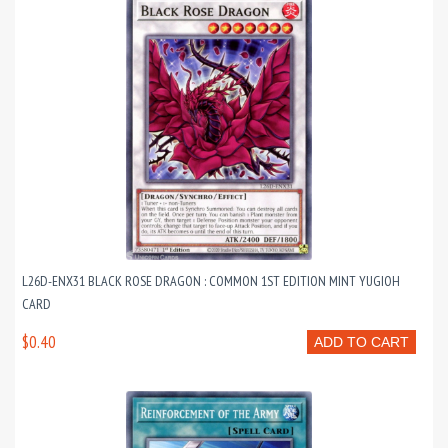
L26D-ENX31 BLACK ROSE DRAGON : COMMON 1ST EDITION MINT YUGIOH
CARD
$0.40
ADD TO CART