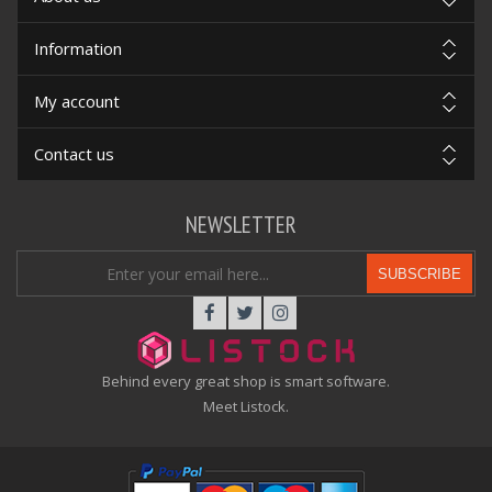
Information
My account
Contact us
NEWSLETTER
SUBSCRIBE
Behind every great shop is smart software.
Meet Listock.