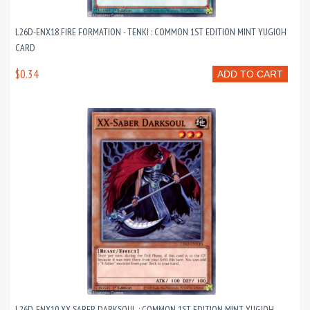
L26D-ENX18 FIRE FORMATION - TENKI : COMMON 1ST EDITION MINT YUGIOH
CARD
$0.34
ADD TO CART
L26D-ENX10 XX-SABER DARKSOUL : COMMON 1ST EDITION MINT YUGIOH