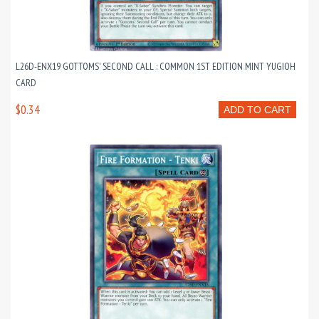
L26D-ENX19 GOTTOMS' SECOND CALL : COMMON 1ST EDITION MINT YUGIOH
CARD
$0.34
ADD TO CART