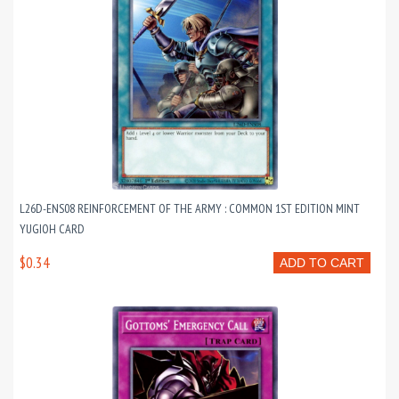
L26D-ENS08 REINFORCEMENT OF THE ARMY : COMMON 1ST EDITION MINT
YUGIOH CARD
$0.34
ADD TO CART