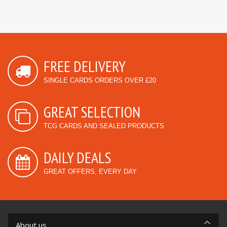
FREE DELIVERY
SINGLE CARDS ORDERS OVER £20
GREAT SELECTION
TCG CARDS AND SEALED PRODUCTS
DAILY DEALS
GREAT OFFERS, EVERY DAY
About us