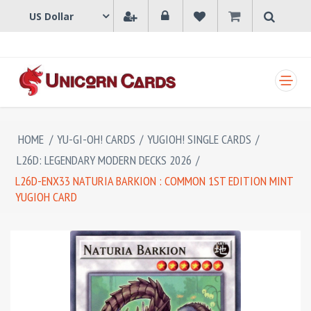
SHOPPING CART
HOME
/
YU-GI-OH! CARDS
/
YUGIOH! SINGLE CARDS
/
L26D: LEGENDARY MODERN DECKS 2026
/
L26D-ENX33 NATURIA BARKION : COMMON 1ST EDITION MINT
YUGIOH CARD