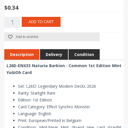
$0.34
ADD TO CART
Add to wishlist
Description
Delivery
Condition
L26D-ENX33 Naturia Barkion : Common 1st Edition Mint
YuGiOh Card
Set: L26D: Legendary Modern Decks 2026
Rarity: Starlight Rare
Edition: 1st Edition
Card Category: Effect Synchro Monster
Language: English
Print: European/Printed in Belgium
Condition: Mint/Near Mint (Brand new card straight