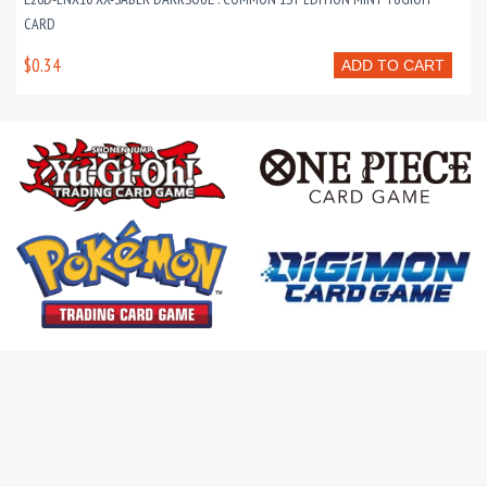
CARD
$0.34
ADD TO CART