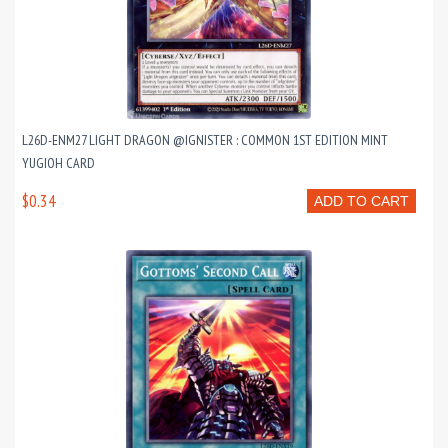
L26D-ENM27 LIGHT DRAGON @IGNISTER : COMMON 1ST EDITION MINT
YUGIOH CARD
$0.34
ADD TO CART