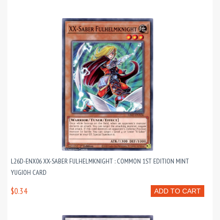
L26D-ENX06 XX-SABER FULHELMKNIGHT : COMMON 1ST EDITION MINT
YUGIOH CARD
$0.34
ADD TO CART