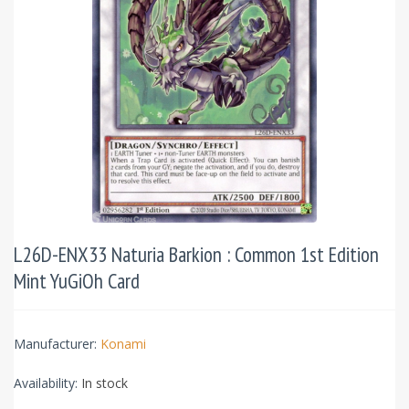
L26D-ENX33 Naturia Barkion : Common 1st Edition
Mint YuGiOh Card
Manufacturer:
Konami
Availability:
In stock