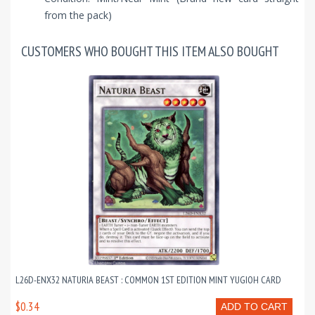
from the pack)
CUSTOMERS WHO BOUGHT THIS ITEM ALSO BOUGHT
L26D-ENX32 NATURIA BEAST : COMMON 1ST EDITION MINT YUGIOH CARD
$0.34
ADD TO CART