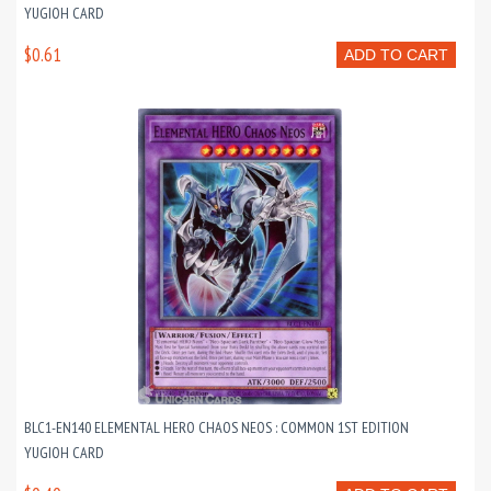
YUGIOH CARD
$0.61
ADD TO CART
BLC1-EN140 ELEMENTAL HERO CHAOS NEOS : COMMON 1ST EDITION
YUGIOH CARD