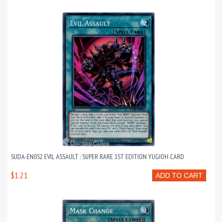
SUDA-EN052 EVIL ASSAULT : SUPER RARE 1ST EDITION YUGIOH CARD
$1.21
ADD TO CART