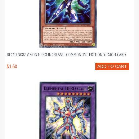
BLC1-EN082 VISION HERO INCREASE : COMMON 1ST EDITION YUGIOH CARD
$1.68
ADD TO CART