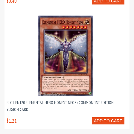
$0.40
ADD TO CART
BLC1-EN120 ELEMENTAL HERO HONEST NEOS : COMMON 1ST EDITION
YUGIOH CARD
$1.21
ADD TO CART