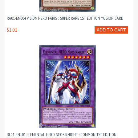
RA01-EN004 VISION HERO FARIS :: SUPER RARE 1ST EDITION YUGIOH CARD
$1.01
ADD TO CART
BLC1-EN101 ELEMENTAL HERO NEOS KNIGHT : COMMON 1ST EDITION