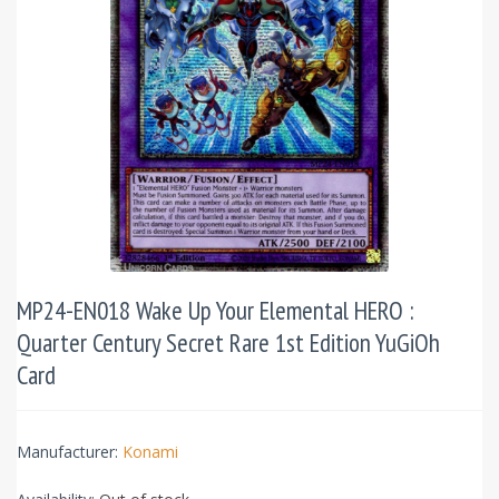
MP24-EN018 Wake Up Your Elemental HERO :
Quarter Century Secret Rare 1st Edition YuGiOh
Card
Manufacturer:
Konami