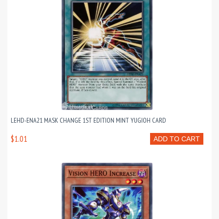
LEHD-ENA21 MASK CHANGE 1ST EDITION MINT YUGIOH CARD
$1.01
ADD TO CART