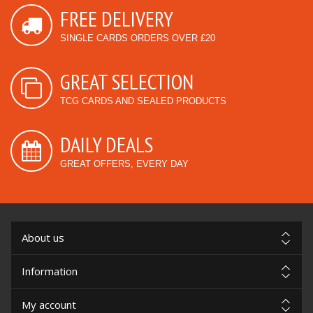
FREE DELIVERY
SINGLE CARDS ORDERS OVER £20
GREAT SELECTION
TCG CARDS AND SEALED PRODUCTS
DAILY DEALS
GREAT OFFERS, EVERY DAY
About us
Information
My account