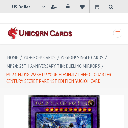
SHOPPING CART
HOME
/
YU-GI-OH! CARDS
/
YUGIOH! SINGLE CARDS
/
MP24: 25TH ANNIVERSARY TIN: DUELING MIRRORS
/
MP24-EN018 WAKE UP YOUR ELEMENTAL HERO : QUARTER
CENTURY SECRET RARE 1ST EDITION YUGIOH CARD