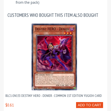
from the pack)
CUSTOMERS WHO BOUGHT THIS ITEM ALSO BOUGHT
BLC1-EN153 DESTINY HERO - DENIER : COMMON 1ST EDITION YUGIOH CARD
$0.61
ADD TO CART