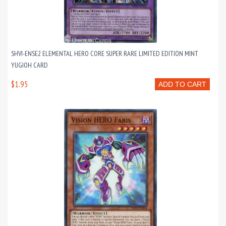
SHVI-ENSE2 ELEMENTAL HERO CORE SUPER RARE LIMITED EDITION MINT
YUGIOH CARD
$1.95
ADD TO CART