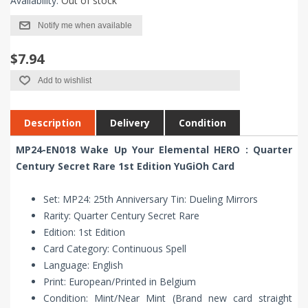
Availability:
Out of stock
Notify me when available
$7.94
Add to wishlist
Description
Delivery
Condition
MP24-EN018 Wake Up Your Elemental HERO : Quarter
Century Secret Rare 1st Edition YuGiOh Card
Set: MP24: 25th Anniversary Tin: Dueling Mirrors
Rarity: Quarter Century Secret Rare
Edition: 1st Edition
Card Category: Continuous Spell
Language: English
Print: European/Printed in Belgium
Condition: Mint/Near Mint (Brand new card straight