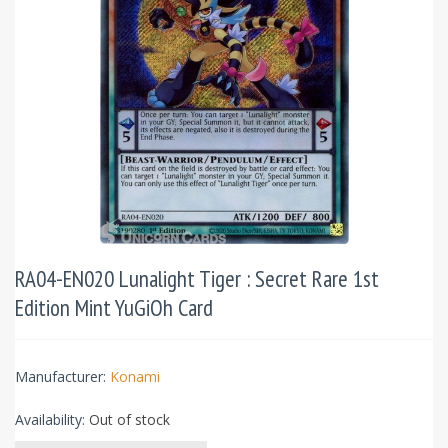
RA04-EN020 Lunalight Tiger : Secret Rare 1st
Edition Mint YuGiOh Card
Manufacturer:
Konami
Availability:
Out of stock