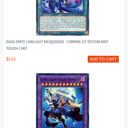
DUAD-EN053 LUNALIGHT MASQUERADE : COMMON 1ST EDITION MINT
YUGIOH CARD
$0.61
ADD TO CART