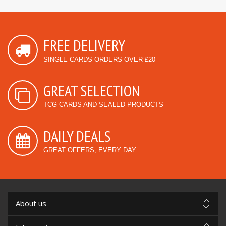
FREE DELIVERY
SINGLE CARDS ORDERS OVER £20
GREAT SELECTION
TCG CARDS AND SEALED PRODUCTS
DAILY DEALS
GREAT OFFERS, EVERY DAY
About us