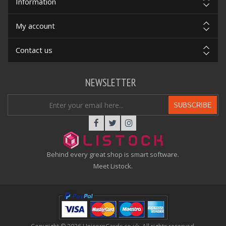
Information
My account
Contact us
NEWSLETTER
SUBSCRIBE
Behind every great shop is smart software.
Meet Listock.