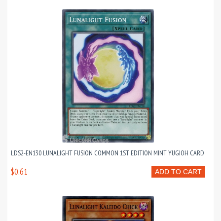
LDS2-EN130 LUNALIGHT FUSION COMMON 1ST EDITION MINT YUGIOH CARD
$0.61
ADD TO CART