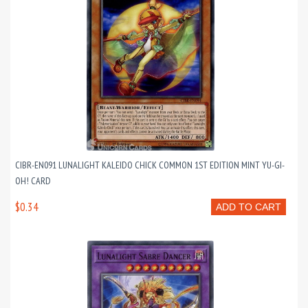
CIBR-EN091 LUNALIGHT KALEIDO CHICK COMMON 1ST EDITION MINT YU-GI-
OH! CARD
$0.34
ADD TO CART