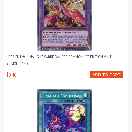
LDS2-EN129 LUNALIGHT SABRE DANCER COMMON 1ST EDITION MINT
YUGIOH CARD
$0.40
ADD TO CART