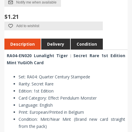
Notify me when available
$1.21
Add to wishlist
Description
Delivery
Condition
RA04-EN020 Lunalight Tiger : Secret Rare 1st Edition
Mint YuGiOh Card
Set: RA04: Quarter Century Stampede
Rarity: Secret Rare
Edition: 1st Edition
Card Category: Effect Pendulum Monster
Language: English
Print: European/Printed in Belgium
Condition: Mint/Near Mint (Brand new card straight
from the pack)