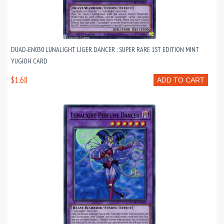
DUAD-EN030 LUNALIGHT LIGER DANCER : SUPER RARE 1ST EDITION MINT
YUGIOH CARD
$1.68
ADD TO CART