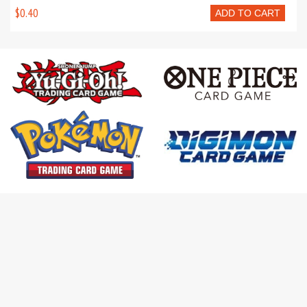
$0.40
ADD TO CART