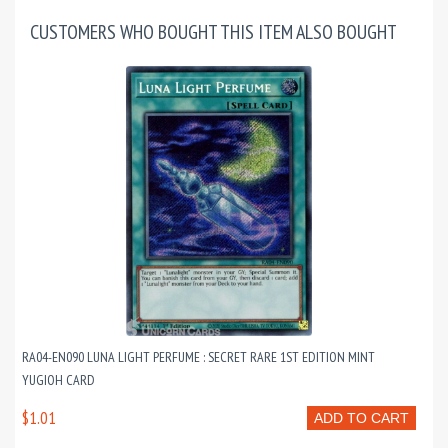
CUSTOMERS WHO BOUGHT THIS ITEM ALSO BOUGHT
RA04-EN090 LUNA LIGHT PERFUME : SECRET RARE 1ST EDITION MINT
YUGIOH CARD
$1.01
ADD TO CART