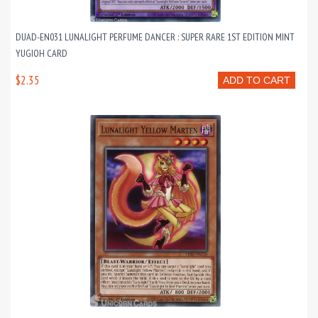
DUAD-EN031 LUNALIGHT PERFUME DANCER : SUPER RARE 1ST EDITION MINT
YUGIOH CARD
$2.35
ADD TO CART