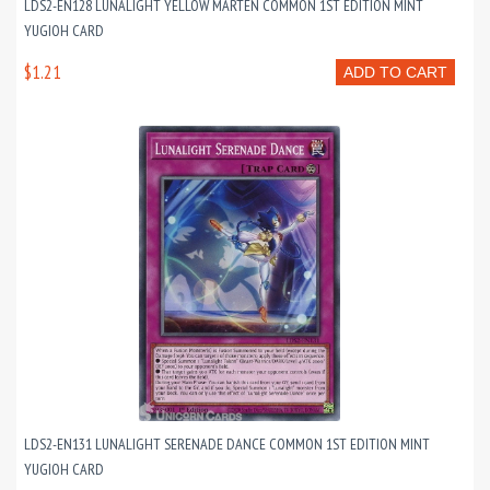
LDS2-EN128 LUNALIGHT YELLOW MARTEN COMMON 1ST EDITION MINT
YUGIOH CARD
$1.21
ADD TO CART
LDS2-EN131 LUNALIGHT SERENADE DANCE COMMON 1ST EDITION MINT
YUGIOH CARD