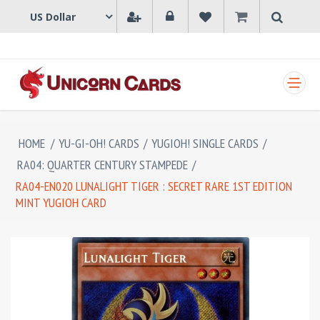
SHOPPING CART
HOME
/
YU-GI-OH! CARDS
/
YUGIOH! SINGLE CARDS
/
RA04: QUARTER CENTURY STAMPEDE
/
RA04-EN020 LUNALIGHT TIGER : SECRET RARE 1ST EDITION
MINT YUGIOH CARD