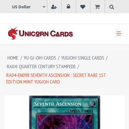
SHOPPING CART
HOME
/
YU-GI-OH! CARDS
/
YUGIOH! SINGLE CARDS
/
RA04: QUARTER CENTURY STAMPEDE
/
RA04-EN098 SEVENTH ASCENSION : SECRET RARE 1ST
EDITION MINT YUGIOH CARD