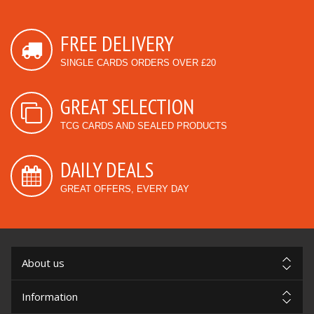
FREE DELIVERY
SINGLE CARDS ORDERS OVER £20
GREAT SELECTION
TCG CARDS AND SEALED PRODUCTS
DAILY DEALS
GREAT OFFERS, EVERY DAY
About us
Information