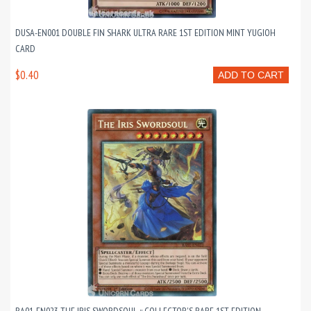
DUSA-EN001 DOUBLE FIN SHARK ULTRA RARE 1ST EDITION MINT YUGIOH
CARD
$0.40
ADD TO CART