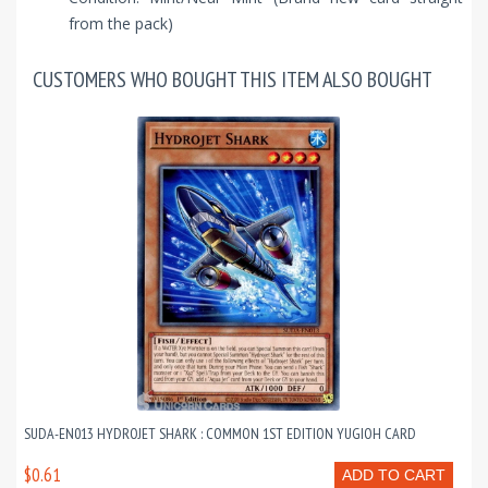
from the pack)
CUSTOMERS WHO BOUGHT THIS ITEM ALSO BOUGHT
SUDA-EN013 HYDROJET SHARK : COMMON 1ST EDITION YUGIOH CARD
$0.61
ADD TO CART