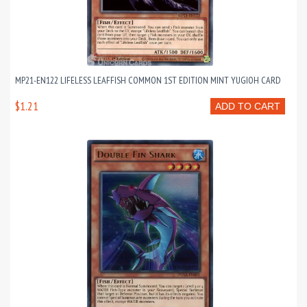
MP21-EN122 LIFELESS LEAFFISH COMMON 1ST EDITION MINT YUGIOH CARD
$1.21
ADD TO CART