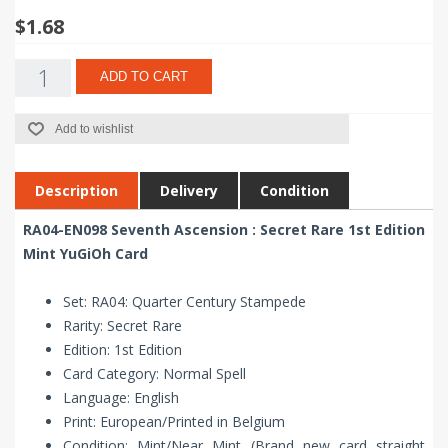
$1.68
ADD TO CART
Add to wishlist
Description
Delivery
Condition
RA04-EN098 Seventh Ascension : Secret Rare 1st Edition
Mint YuGiOh Card
Set: RA04: Quarter Century Stampede
Rarity: Secret Rare
Edition: 1st Edition
Card Category: Normal Spell
Language: English
Print: European/Printed in Belgium
Condition: Mint/Near Mint (Brand new card straight