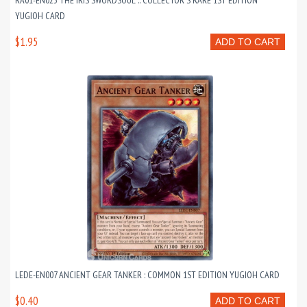
RA01-EN023 THE IRIS SWORDSOUL :: COLLECTOR'S RARE 1ST EDITION
YUGIOH CARD
$1.95
ADD TO CART
LEDE-EN007 ANCIENT GEAR TANKER : COMMON 1ST EDITION YUGIOH CARD
$0.40
ADD TO CART