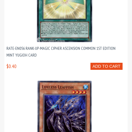
RATE-EN056 RANK-UP-MAGIC CIPHER ASCENSION COMMON 1ST EDITION
MINT YUGIOH CARD
$0.40
ADD TO CART