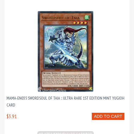
MAMA-EN035 SWORDSOUL OF TAIA :: ULTRA RARE 1ST EDITION MINT YUGIOH
CARD
$3.91
ADD TO CART