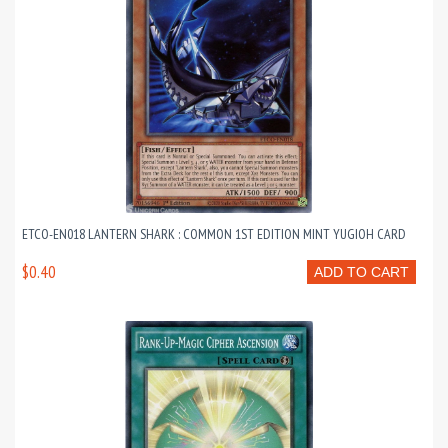
ETCO-EN018 LANTERN SHARK : COMMON 1ST EDITION MINT YUGIOH CARD
$0.40
ADD TO CART