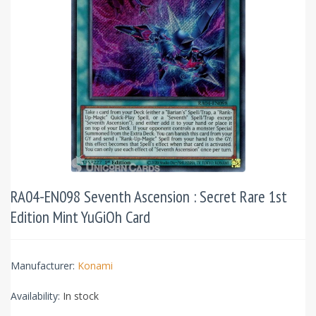
RA04-EN098 Seventh Ascension : Secret Rare 1st
Edition Mint YuGiOh Card
Manufacturer:
Konami
Availability:
In stock