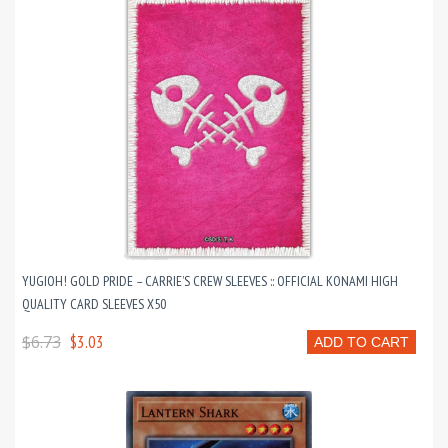
YUGIOH! GOLD PRIDE – CARRIE’S CREW SLEEVES :: OFFICIAL KONAMI HIGH
QUALITY CARD SLEEVES X50
$6.73
$3.03
ADD TO CART