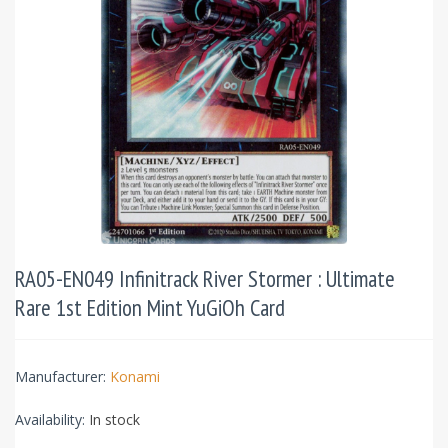
RA05-EN049 Infinitrack River Stormer : Ultimate
Rare 1st Edition Mint YuGiOh Card
Manufacturer:
Konami
Availability:
In stock