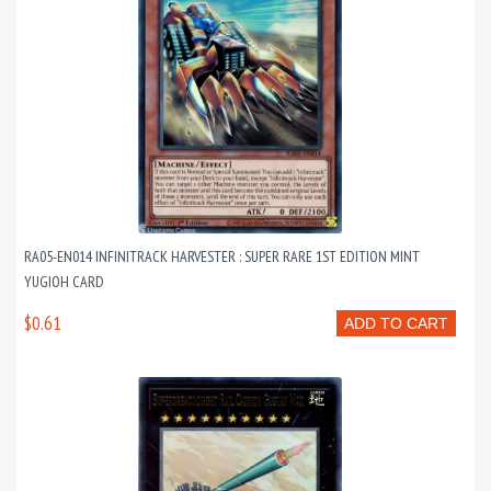
RA05-EN014 INFINITRACK HARVESTER : SUPER RARE 1ST EDITION MINT
YUGIOH CARD
$0.61
ADD TO CART