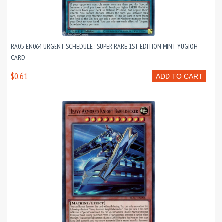
RA05-EN064 URGENT SCHEDULE : SUPER RARE 1ST EDITION MINT YUGIOH
CARD
$0.61
ADD TO CART