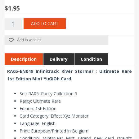
$1.95
ADD TO CART
Add to wishlist
Description
Delivery
Condition
RA05-EN049 Infinitrack River Stormer : Ultimate Rare
1st Edition Mint YuGiOh Card
Set: RA05: Rarity Collection 5
Rarity: Ultimate Rare
Edition: 1st Edition
Card Category: Effect Xyz Monster
Language: English
Print: European/Printed in Belgium
Condition: Mint/Near Mint (Brand new card straight