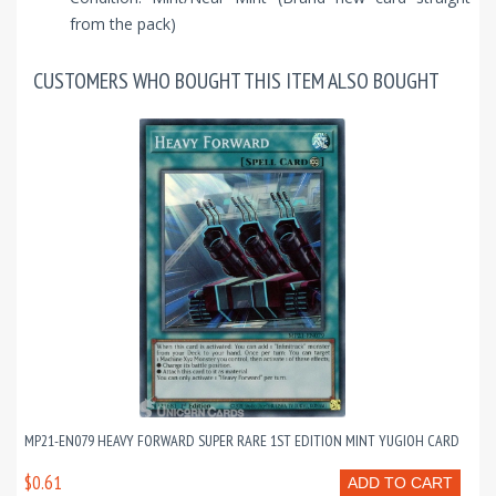
from the pack)
CUSTOMERS WHO BOUGHT THIS ITEM ALSO BOUGHT
MP21-EN079 HEAVY FORWARD SUPER RARE 1ST EDITION MINT YUGIOH CARD
$0.61
ADD TO CART