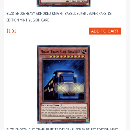
BLZD-EN006 HEAVY ARMORED KNIGHT BABELDECKER : SUPER RARE 1ST
EDITION MINT YUGIOH CARD
$1.01
ADD TO CART
BLZD-EN007 NIGHT TRAIN BLUE TRAVELER : SUPER RARE 1ST EDITION MINT