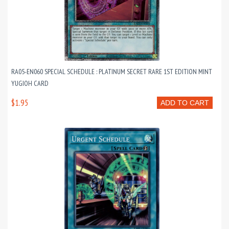
RA05-EN060 SPECIAL SCHEDULE : PLATINUM SECRET RARE 1ST EDITION MINT
YUGIOH CARD
$1.95
ADD TO CART