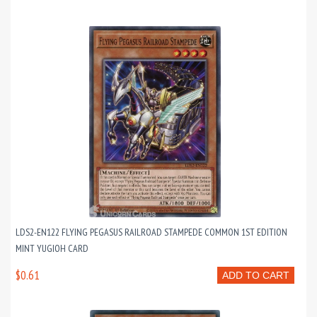
LDS2-EN122 FLYING PEGASUS RAILROAD STAMPEDE COMMON 1ST EDITION
MINT YUGIOH CARD
$0.61
ADD TO CART