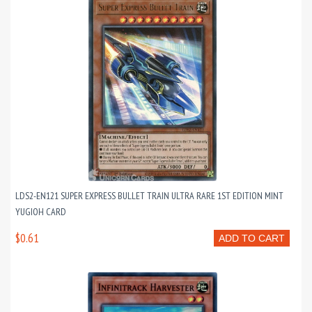
LDS2-EN121 SUPER EXPRESS BULLET TRAIN ULTRA RARE 1ST EDITION MINT
YUGIOH CARD
$0.61
ADD TO CART