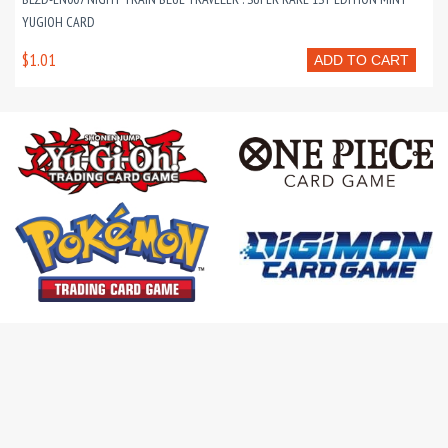
YUGIOH CARD
$1.01
ADD TO CART