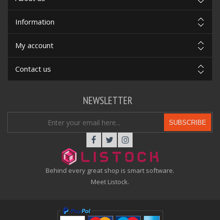
Information
My account
Contact us
NEWSLETTER
SUBSCRIBE
Behind every great shop is smart software.
Meet Listock.