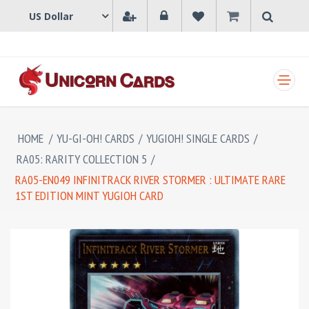
SHOPPING CART
HOME
/
YU-GI-OH! CARDS
/
YUGIOH! SINGLE CARDS
/
RA05: RARITY COLLECTION 5
/
RA05-EN049 INFINITRACK RIVER STORMER : ULTIMATE RARE
1ST EDITION MINT YUGIOH CARD