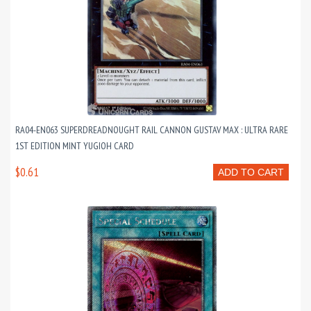
RA04-EN063 SUPERDREADNOUGHT RAIL CANNON GUSTAV MAX : ULTRA RARE
1ST EDITION MINT YUGIOH CARD
$0.61
ADD TO CART