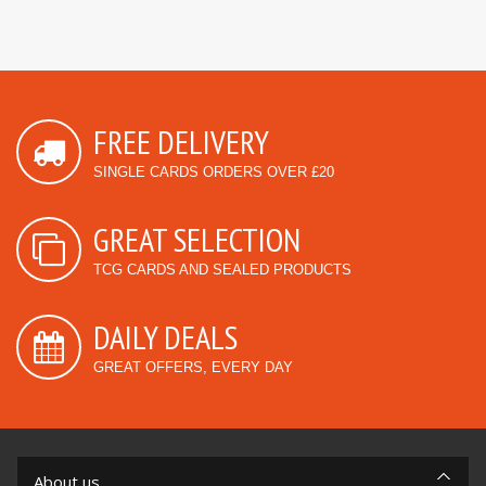
FREE DELIVERY
SINGLE CARDS ORDERS OVER £20
GREAT SELECTION
TCG CARDS AND SEALED PRODUCTS
DAILY DEALS
GREAT OFFERS, EVERY DAY
About us