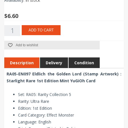
Availability:
In stock
$6.60
ADD TO CART
Add to wishlist
Description
Delivery
Condition
RA05-EN097 Eldlich the Golden Lord (Stamp Artwork) :
Starlight Rare 1st Edition Mint YuGiOh Card
Set: RA05: Rarity Collection 5
Rarity: Ultra Rare
Edition: 1st Edition
Card Category: Effect Monster
Language: English