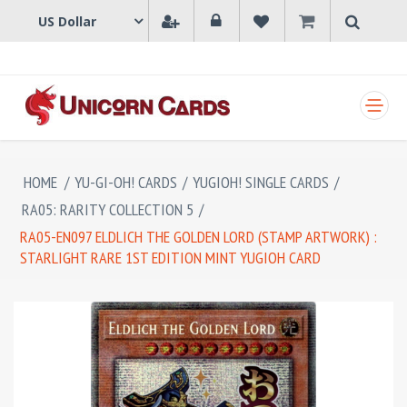
SHOPPING CART
HOME
/
YU-GI-OH! CARDS
/
YUGIOH! SINGLE CARDS
/
RA05: RARITY COLLECTION 5
/
RA05-EN097 ELDLICH THE GOLDEN LORD (STAMP ARTWORK) :
STARLIGHT RARE 1ST EDITION MINT YUGIOH CARD