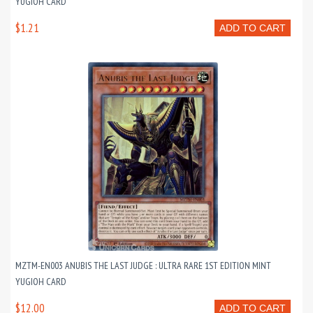
YUGIOH CARD
$1.21
ADD TO CART
MZTM-EN003 ANUBIS THE LAST JUDGE : ULTRA RARE 1ST EDITION MINT
YUGIOH CARD
$12.00
ADD TO CART