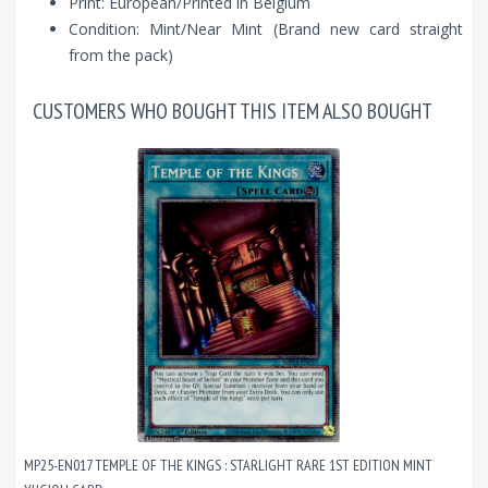
Print: European/Printed in Belgium
Condition: Mint/Near Mint (Brand new card straight
from the pack)
CUSTOMERS WHO BOUGHT THIS ITEM ALSO BOUGHT
MP25-EN017 TEMPLE OF THE KINGS : STARLIGHT RARE 1ST EDITION MINT