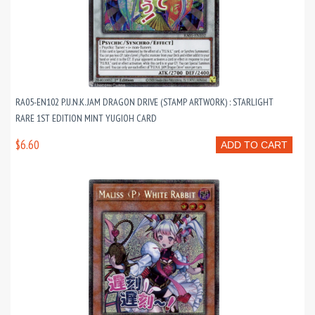
RA05-EN102 P.U.N.K. JAM DRAGON DRIVE (STAMP ARTWORK) : STARLIGHT
RARE 1ST EDITION MINT YUGIOH CARD
$6.60
ADD TO CART