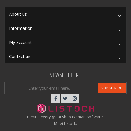
About us
Information
My account
Contact us
NEWSLETTER
SUBSCRIBE
Behind every great shop is smart software.
Meet Listock.