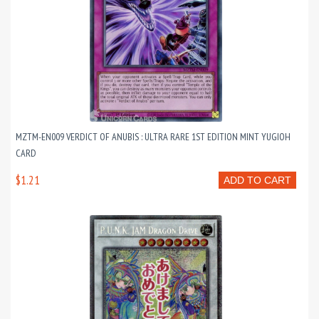
MZTM-EN009 VERDICT OF ANUBIS : ULTRA RARE 1ST EDITION MINT YUGIOH
CARD
$1.21
ADD TO CART