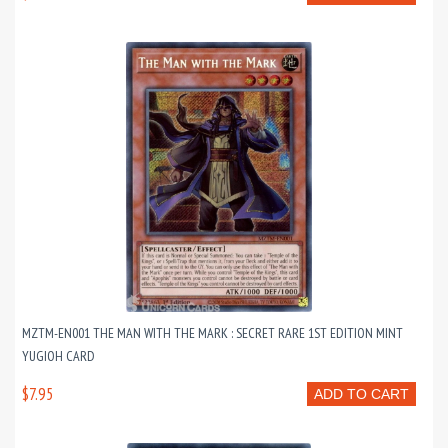
MZTM-EN001 THE MAN WITH THE MARK : SECRET RARE 1ST EDITION MINT
YUGIOH CARD
$7.95
ADD TO CART