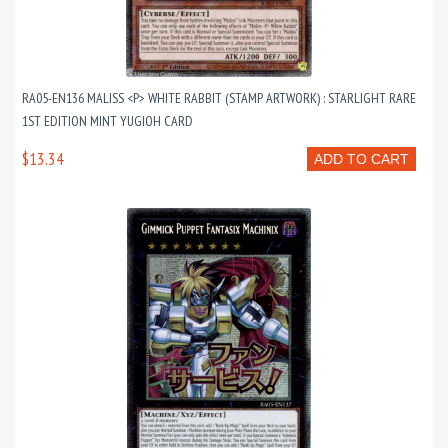
RA05-EN136 MALISS <P> WHITE RABBIT (STAMP ARTWORK) : STARLIGHT RARE
1ST EDITION MINT YUGIOH CARD
$13.34
ADD TO CART