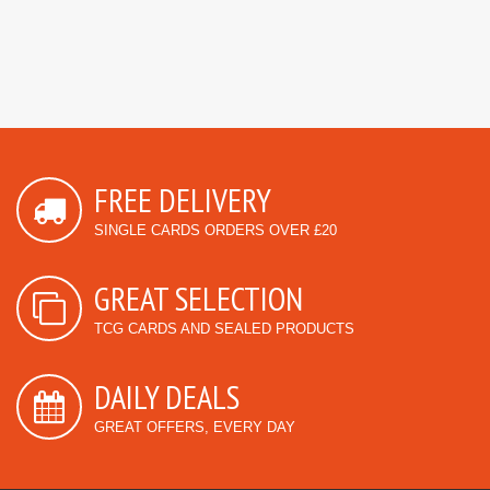
FREE DELIVERY
SINGLE CARDS ORDERS OVER £20
GREAT SELECTION
TCG CARDS AND SEALED PRODUCTS
DAILY DEALS
GREAT OFFERS, EVERY DAY