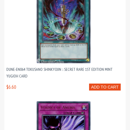
DUNE-EN064 TOKUSANO SHINKYOJIN :: SECRET RARE 1ST EDITION MINT
YUGIOH CARD
$6.60
ADD TO CART