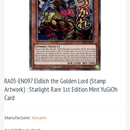
RA05-EN097 Eldlich the Golden Lord (Stamp
Artwork) : Starlight Rare 1st Edition Mint YuGiOh
Card
Manufacturer:
Konami