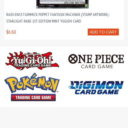
RA05-EN137 GIMMICK PUPPET FANTASIX MACHINIX (STAMP ARTWORK) :
STARLIGHT RARE 1ST EDITION MINT YUGIOH CARD
$6.60
ADD TO CART