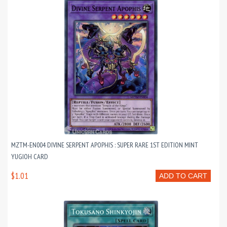
MZTM-EN004 DIVINE SERPENT APOPHIS : SUPER RARE 1ST EDITION MINT
YUGIOH CARD
$1.01
ADD TO CART