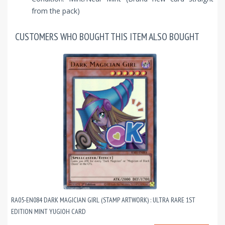
from the pack)
CUSTOMERS WHO BOUGHT THIS ITEM ALSO BOUGHT
RA05-EN084 DARK MAGICIAN GIRL (STAMP ARTWORK) : ULTRA RARE 1ST
EDITION MINT YUGIOH CARD