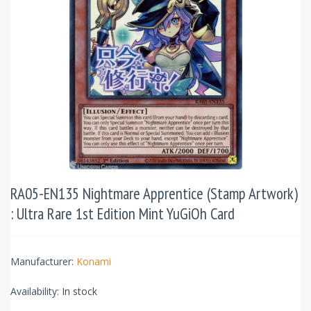
RA05-EN135 Nightmare Apprentice (Stamp Artwork)
: Ultra Rare 1st Edition Mint YuGiOh Card
Manufacturer:
Konami
Availability:
In stock