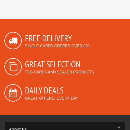
FREE DELIVERY
SINGLE CARDS ORDERS OVER £20
GREAT SELECTION
TCG CARDS AND SEALED PRODUCTS
DAILY DEALS
GREAT OFFERS, EVERY DAY
About us