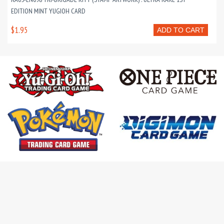
EDITION MINT YUGIOH CARD
$1.95
ADD TO CART