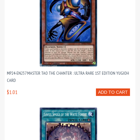
MP24-EN237 MASTER TAO THE CHANTER : ULTRA RARE 1ST EDITION YUGIOH
CARD
$1.01
ADD TO CART