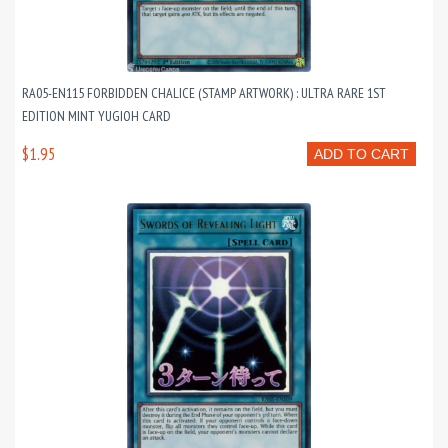
RA05-EN115 FORBIDDEN CHALICE (STAMP ARTWORK) : ULTRA RARE 1ST
EDITION MINT YUGIOH CARD
$1.95
ADD TO CART