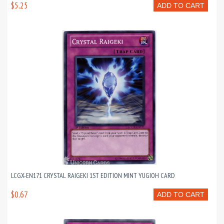
$5.25
ADD TO CART
LCGX-EN171 CRYSTAL RAIGEKI 1ST EDITION MINT YUGIOH CARD
$0.67
ADD TO CART