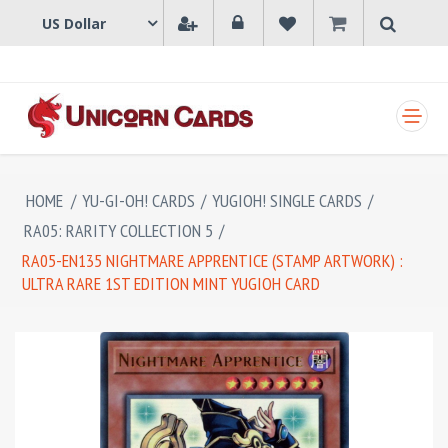
SHOPPING CART
HOME
/
YU-GI-OH! CARDS
/
YUGIOH! SINGLE CARDS
/
RA05: RARITY COLLECTION 5
/
RA05-EN135 NIGHTMARE APPRENTICE (STAMP ARTWORK) :
ULTRA RARE 1ST EDITION MINT YUGIOH CARD