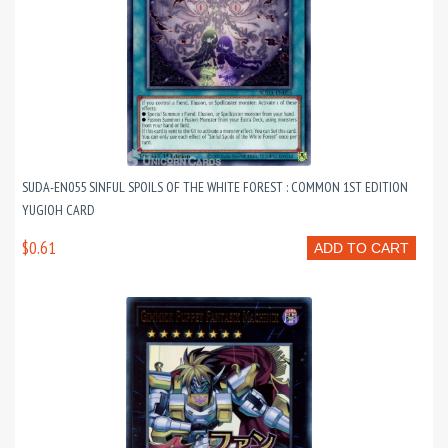
SUDA-EN055 SINFUL SPOILS OF THE WHITE FOREST : COMMON 1ST EDITION
YUGIOH CARD
$0.61
ADD TO CART