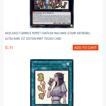
RA05-EN137 GIMMICK PUPPET FANTASIX MACHINIX (STAMP ARTWORK) :
ULTRA RARE 1ST EDITION MINT YUGIOH CARD
$1.95
ADD TO CART