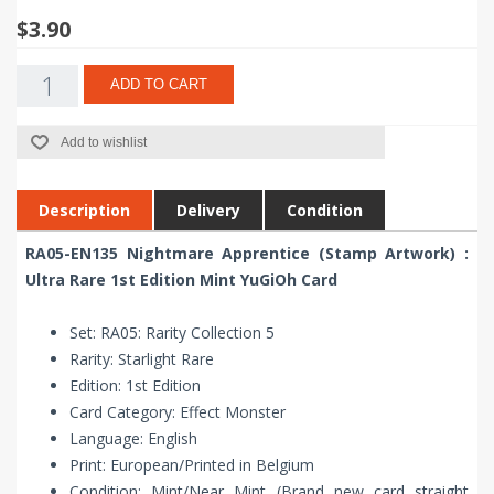
$3.90
ADD TO CART
Add to wishlist
Description
Delivery
Condition
RA05-EN135 Nightmare Apprentice (Stamp Artwork) :
Ultra Rare 1st Edition Mint YuGiOh Card
Set: RA05: Rarity Collection 5
Rarity: Starlight Rare
Edition: 1st Edition
Card Category: Effect Monster
Language: English
Print: European/Printed in Belgium
Condition: Mint/Near Mint (Brand new card straight