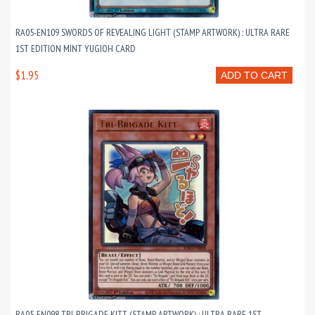
RA05-EN109 SWORDS OF REVEALING LIGHT (STAMP ARTWORK) : ULTRA RARE
1ST EDITION MINT YUGIOH CARD
$1.95
ADD TO CART
RA05-EN098 TRI-BRIGADE KITT (STAMP ARTWORK) : ULTRA RARE 1ST