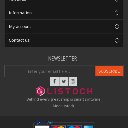
Information
My account
Contact us
NEWSLETTER
SUBSCRIBE
Behind every great shop is smart software.
Meet Listock.