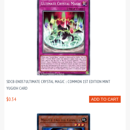
SDCB-EN037 ULTIMATE CRYSTAL MAGIC :: COMMON 1ST EDITION MINT
YUGIOH CARD
$0.34
ADD TO CART