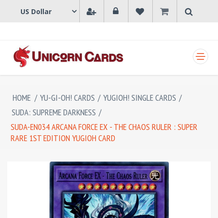
SHOPPING CART
HOME
/
YU-GI-OH! CARDS
/
YUGIOH! SINGLE CARDS
/
SUDA: SUPREME DARKNESS
/
SUDA-EN034 ARCANA FORCE EX - THE CHAOS RULER : SUPER
RARE 1ST EDITION YUGIOH CARD