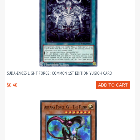
SUDA-EN053 LIGHT FORCE : COMMON 1ST EDITION YUGIOH CARD
$0.40
ADD TO CART