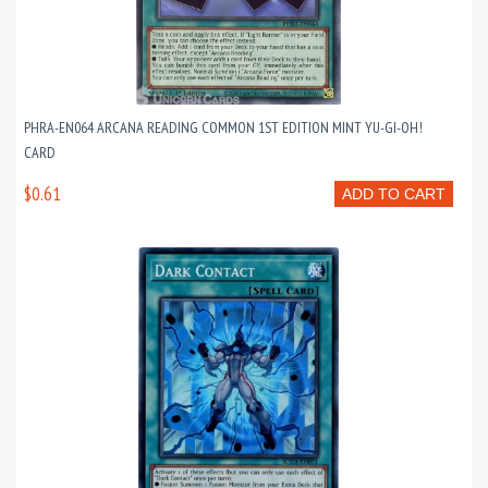
PHRA-EN064 ARCANA READING COMMON 1ST EDITION MINT YU-GI-OH!
CARD
$0.61
ADD TO CART