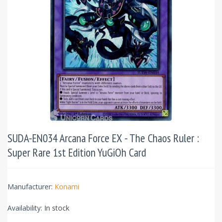
SUDA-EN034 Arcana Force EX - The Chaos Ruler :
Super Rare 1st Edition YuGiOh Card
Manufacturer:
Konami
Availability:
In stock