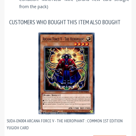
from the pack)
CUSTOMERS WHO BOUGHT THIS ITEM ALSO BOUGHT
SUDA-EN004 ARCANA FORCE V - THE HIEROPHANT : COMMON 1ST EDITION
YUGIOH CARD