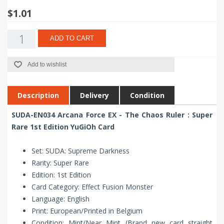
$1.01
ADD TO CART
Add to wishlist
Description
Delivery
Condition
SUDA-EN034 Arcana Force EX - The Chaos Ruler : Super
Rare 1st Edition YuGiOh Card
Set: SUDA: Supreme Darkness
Rarity: Super Rare
Edition: 1st Edition
Card Category: Effect Fusion Monster
Language: English
Print: European/Printed in Belgium
Condition: Mint/Near Mint (Brand new card straight