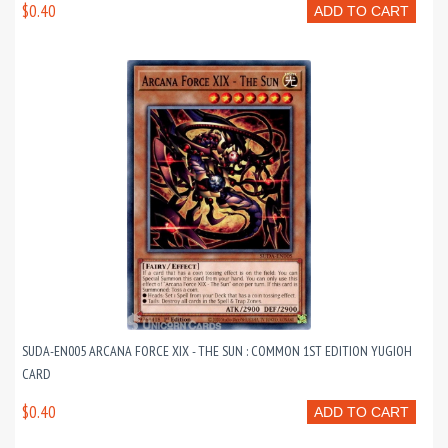
$0.40
ADD TO CART
SUDA-EN005 ARCANA FORCE XIX - THE SUN : COMMON 1ST EDITION YUGIOH
CARD
$0.40
ADD TO CART