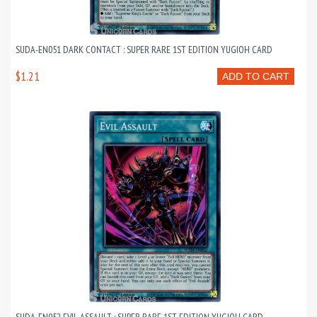
SUDA-EN051 DARK CONTACT : SUPER RARE 1ST EDITION YUGIOH CARD
$1.21
ADD TO CART