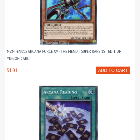
MZMI-EN015 ARCANA FORCE XV - THE FIEND :: SUPER RARE 1ST EDITION
YUGIOH CARD
$1.01
ADD TO CART