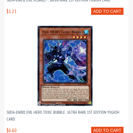
SUDA-EN052 EVIL ASSAULT : SUPER RARE 1ST EDITION YUGIOH CARD
$1.21
ADD TO CART
SUDA-EN001 EVIL HERO TOXIC BUBBLE : ULTRA RARE 1ST EDITION YUGIOH
CARD
$6.60
ADD TO CART