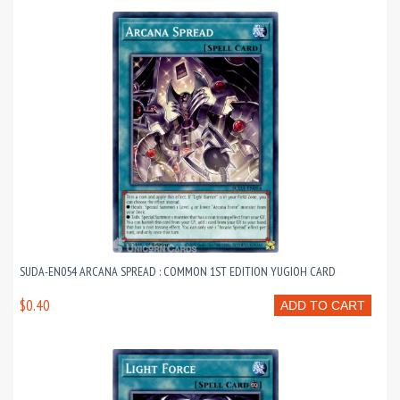
SUDA-EN054 ARCANA SPREAD : COMMON 1ST EDITION YUGIOH CARD
$0.40
ADD TO CART