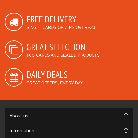
FREE DELIVERY
SINGLE CARDS ORDERS OVER £20
GREAT SELECTION
TCG CARDS AND SEALED PRODUCTS
DAILY DEALS
GREAT OFFERS, EVERY DAY
About us
Information