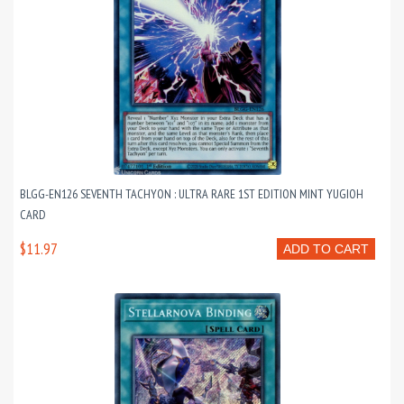
BLGG-EN126 SEVENTH TACHYON : ULTRA RARE 1ST EDITION MINT YUGIOH
CARD
$11.97
ADD TO CART