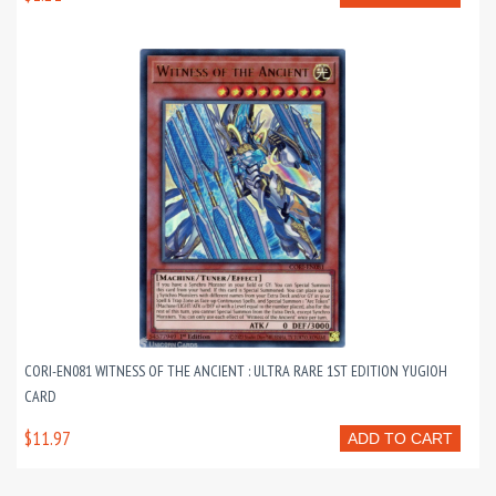
CORI-EN081 WITNESS OF THE ANCIENT : ULTRA RARE 1ST EDITION YUGIOH
CARD
$11.97
ADD TO CART