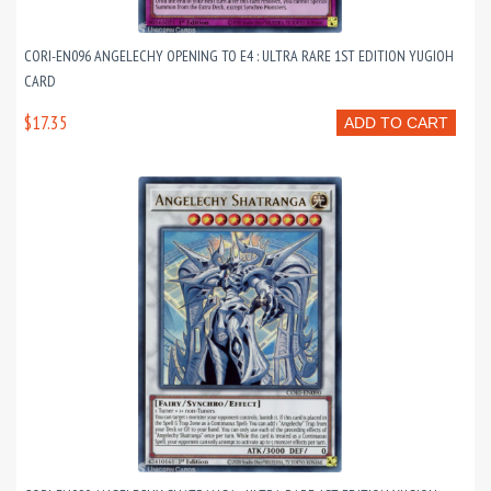
CORI-EN096 ANGELECHY OPENING TO E4 : ULTRA RARE 1ST EDITION YUGIOH
CARD
$17.35
ADD TO CART