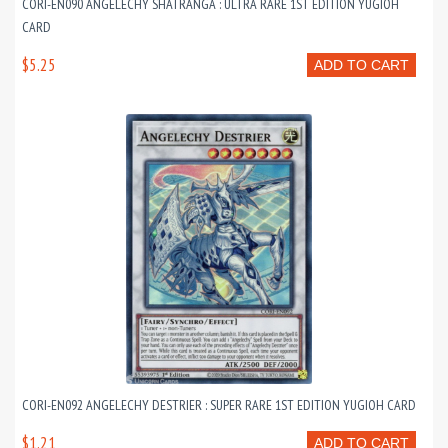
CORI-EN090 ANGELECHY SHATRANGA : ULTRA RARE 1ST EDITION YUGIOH
CARD
$5.25
ADD TO CART
CORI-EN092 ANGELECHY DESTRIER : SUPER RARE 1ST EDITION YUGIOH CARD
$1.21
ADD TO CART