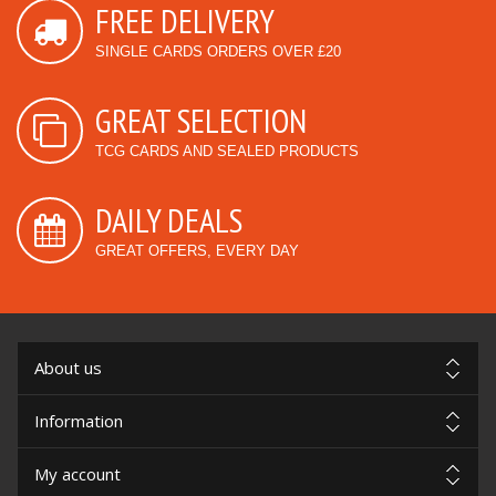
FREE DELIVERY
SINGLE CARDS ORDERS OVER £20
GREAT SELECTION
TCG CARDS AND SEALED PRODUCTS
DAILY DEALS
GREAT OFFERS, EVERY DAY
About us
Information
My account