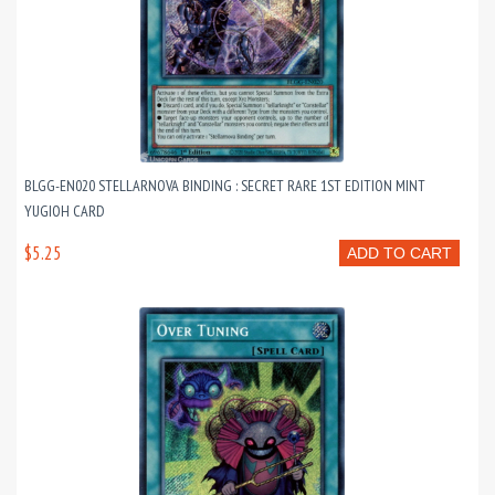
BLGG-EN020 STELLARNOVA BINDING : SECRET RARE 1ST EDITION MINT
YUGIOH CARD
$5.25
ADD TO CART