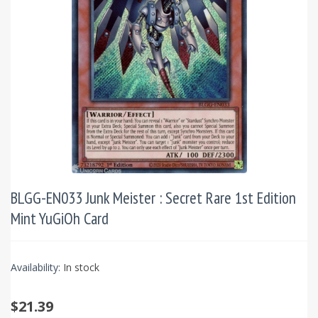
BLGG-EN033 Junk Meister : Secret Rare 1st Edition
Mint YuGiOh Card
Availability:
In stock
$21.39