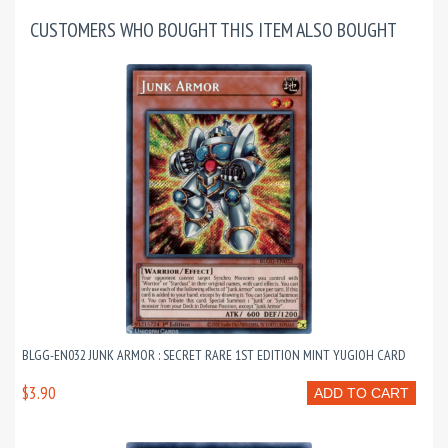
CUSTOMERS WHO BOUGHT THIS ITEM ALSO BOUGHT
BLGG-EN032 JUNK ARMOR : SECRET RARE 1ST EDITION MINT YUGIOH CARD
$3.90
ADD TO CART