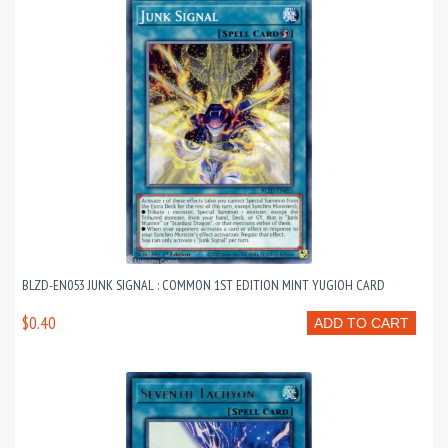
BLZD-EN053 JUNK SIGNAL : COMMON 1ST EDITION MINT YUGIOH CARD
$0.40
ADD TO CART