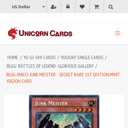
SHOPPING CART
HOME
/
YU-GI-OH! CARDS
/
YUGIOH! SINGLE CARDS
/
BLGG: BATTLES OF LEGEND: GLORIOUS GALLERY
/
BLGG-EN033 JUNK MEISTER : SECRET RARE 1ST EDITION MINT
YUGIOH CARD