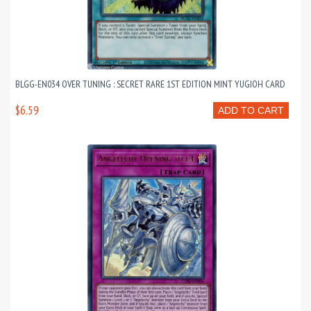
BLGG-EN034 OVER TUNING : SECRET RARE 1ST EDITION MINT YUGIOH CARD
$6.59
ADD TO CART