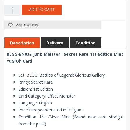
ADD TO CART
Add to wishlist
Description
Delivery
Condition
BLGG-EN033 Junk Meister : Secret Rare 1st Edition Mint
YuGiOh Card
Set: BLGG: Battles of Legend: Glorious Gallery
Rarity: Secret Rare
Edition: 1st Edition
Card Category: Effect Monster
Language: English
Print: European/Printed in Belgium
Condition: Mint/Near Mint (Brand new card straight
from the pack)