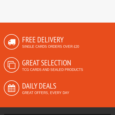
FREE DELIVERY
SINGLE CARDS ORDERS OVER £20
GREAT SELECTION
TCG CARDS AND SEALED PRODUCTS
DAILY DEALS
GREAT OFFERS, EVERY DAY