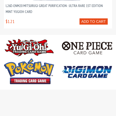
L26D-ENM20 MITSURUGI GREAT PURIFICATION : ULTRA RARE 1ST EDITION
MINT YUGIOH CARD
$1.21
ADD TO CART