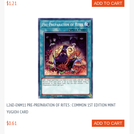
$1.21
ADD TO CART
L26D-ENM11 PRE-PREPARATION OF RITES : COMMON 1ST EDITION MINT
YUGIOH CARD
$0.61
ADD TO CART