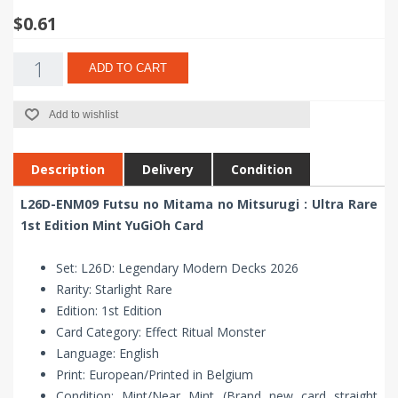
$0.61
ADD TO CART
Add to wishlist
Description
Delivery
Condition
L26D-ENM09 Futsu no Mitama no Mitsurugi : Ultra Rare
1st Edition Mint YuGiOh Card
Set: L26D: Legendary Modern Decks 2026
Rarity: Starlight Rare
Edition: 1st Edition
Card Category: Effect Ritual Monster
Language: English
Print: European/Printed in Belgium
Condition: Mint/Near Mint (Brand new card straight