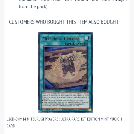
from the pack)
CUSTOMERS WHO BOUGHT THIS ITEM ALSO BOUGHT
L26D-ENM14 MITSURUGI PRAYERS : ULTRA RARE 1ST EDITION MINT YUGIOH
CARD