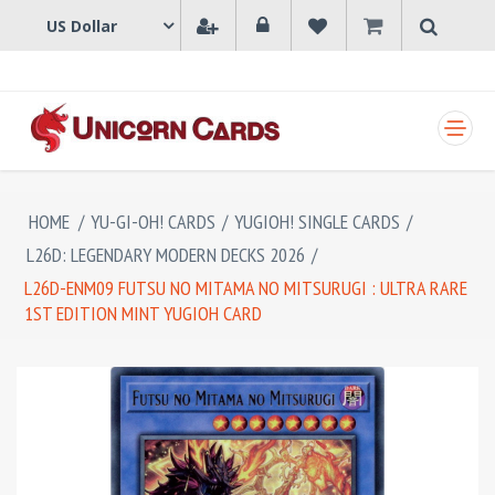
SHOPPING CART
HOME
/
YU-GI-OH! CARDS
/
YUGIOH! SINGLE CARDS
/
L26D: LEGENDARY MODERN DECKS 2026
/
L26D-ENM09 FUTSU NO MITAMA NO MITSURUGI : ULTRA RARE
1ST EDITION MINT YUGIOH CARD