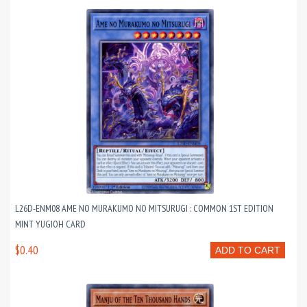
L26D-ENM08 AME NO MURAKUMO NO MITSURUGI : COMMON 1ST EDITION
MINT YUGIOH CARD
$0.40
ADD TO CART