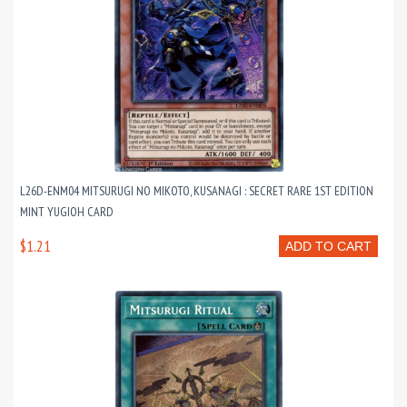
L26D-ENM04 MITSURUGI NO MIKOTO, KUSANAGI : SECRET RARE 1ST EDITION
MINT YUGIOH CARD
$1.21
ADD TO CART