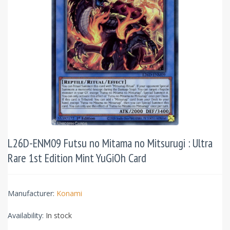
L26D-ENM09 Futsu no Mitama no Mitsurugi : Ultra
Rare 1st Edition Mint YuGiOh Card
Manufacturer:
Konami
Availability:
In stock