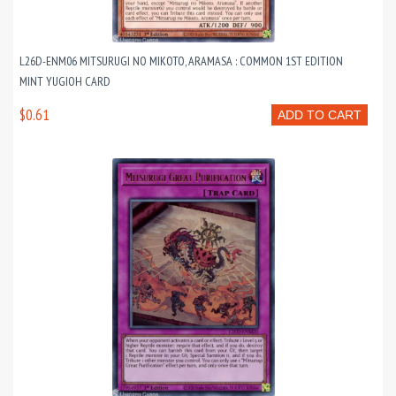
L26D-ENM06 MITSURUGI NO MIKOTO, ARAMASA : COMMON 1ST EDITION
MINT YUGIOH CARD
$0.61
ADD TO CART