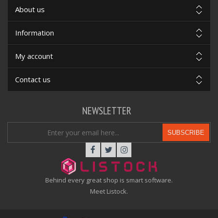
About us
Information
My account
Contact us
NEWSLETTER
SUBSCRIBE
Behind every great shop is smart software.
Meet Listock.