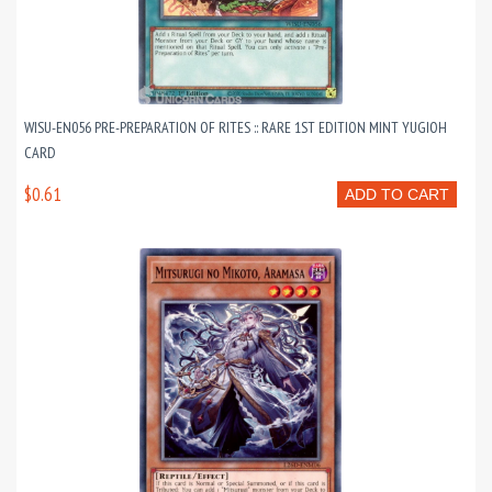
WISU-EN056 PRE-PREPARATION OF RITES :: RARE 1ST EDITION MINT YUGIOH
CARD
$0.61
ADD TO CART