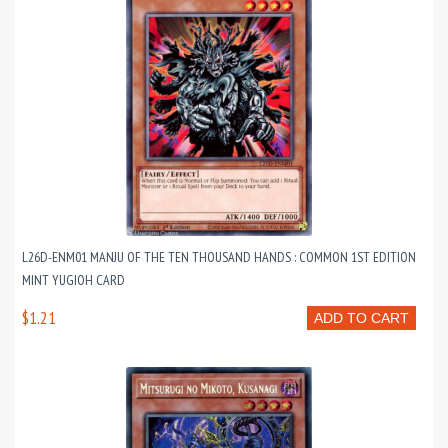
L26D-ENM01 MANJU OF THE TEN THOUSAND HANDS : COMMON 1ST EDITION
MINT YUGIOH CARD
$1.21
ADD TO CART