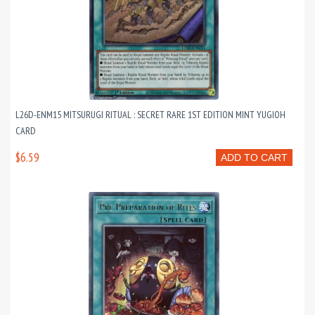
L26D-ENM15 MITSURUGI RITUAL : SECRET RARE 1ST EDITION MINT YUGIOH
CARD
$6.59
ADD TO CART